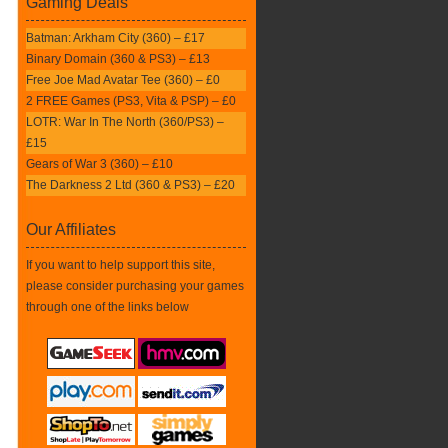
Gaming Deals
Batman: Arkham City (360) – £17
Binary Domain (360 & PS3) – £13
Free Joe Mad Avatar Tee (360) – £0
2 FREE Games (PS3, Vita & PSP) – £0
LOTR: War In The North (360/PS3) –
£15
Gears of War 3 (360) – £10
The Darkness 2 Ltd (360 & PS3) – £20
Our Affiliates
If you want to help support this site,
please consider purchasing your games
through one of the links below