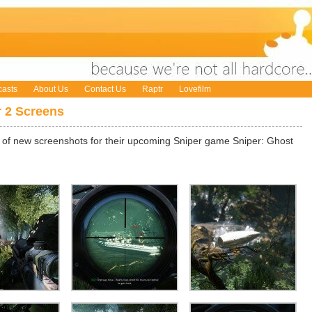
asts
About Us
Contact Us
Raptr
Lovefilm
r 2 Screens
of new screenshots for their upcoming Sniper game Sniper: Ghost