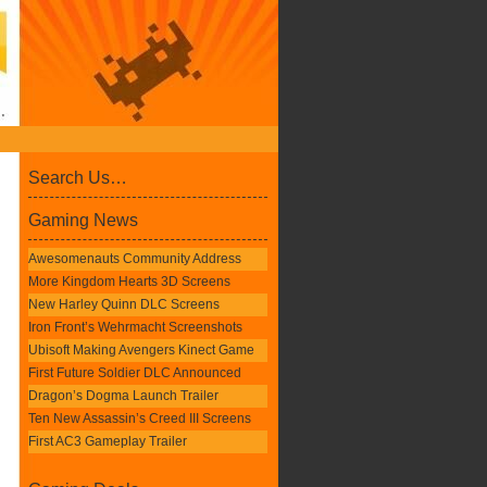
Search Us…
Gaming News
Awesomenauts Community Address
More Kingdom Hearts 3D Screens
New Harley Quinn DLC Screens
Iron Front’s Wehrmacht Screenshots
Ubisoft Making Avengers Kinect Game
First Future Soldier DLC Announced
Dragon’s Dogma Launch Trailer
Ten New Assassin’s Creed III Screens
First AC3 Gameplay Trailer