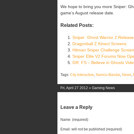
We hope to bring you more Sniper: Gh
game’s August release date.
Related Posts:
Sniper: Ghost Warrior 2 Release
Dragonball Z Kinect Screens
Hitman Sniper Challenge Scree
Sniper Elite V2 Forums Now Op
GR: FS – Believe in Ghosts Vid
Tags:
City Interactive
,
Namco-Bandai
,
News
,
Fri, April 27 2012 »
Gaming News
Leave a Reply
Name: (required)
Email: will not be published (required)