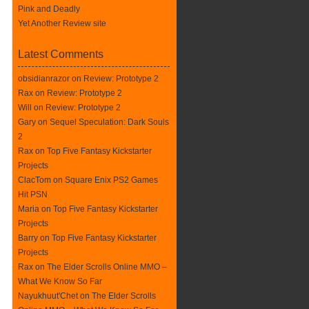
Pink and Deadly
Yet Another Review site
Latest Comments
obsidianrazor on
Review: Prototype 2
Rax
on
Review: Prototype 2
Will on
Review: Prototype 2
Gary on
Sequel Speculation: Dark Souls
2
Rax
on
Top Five Fantasy Kickstarter
Projects
ClacTom
on
Square Enix PS2 Games
Hit PSN
Maria on
Top Five Fantasy Kickstarter
Projects
Barry on
Top Five Fantasy Kickstarter
Projects
Rax
on
The Elder Scrolls Online MMO –
What We Know So Far
Nayukhuut'Chet on
The Elder Scrolls