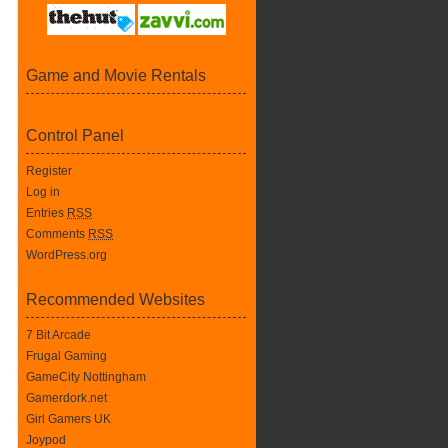
Game and Movie Rentals
Control Panel
Register
Log in
Entries
RSS
Comments
RSS
WordPress.org
Recommended Websites
7 Bit Arcade
Frugal Gaming
GameCity Nottingham
Gamerdork.net
Girl Gamers UK
Joypod