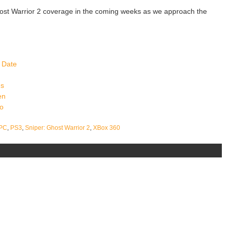
ost Warrior 2 coverage in the coming weeks as we approach the
 Date
ns
en
eo
PC
,
PS3
,
Sniper: Ghost Warrior 2
,
XBox 360