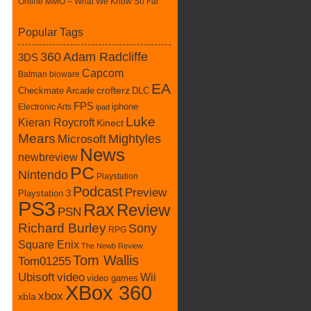
Online MMO – What We Know So Far
Popular Tags
360
Adam Radcliffe
3DS
Capcom
Batman
bioware
EA
Checkmate Arcade
crofterz
DLC
FPS
iphone
Electronic Arts
ipad
Luke
Kieran Roycroft
Kinect
Mears
Mightyles
Microsoft
News
newbreview
PC
Nintendo
Playstation
Podcast
Preview
Playstation 3
PS3
Rax
Review
PSN
Richard Burley
Sony
RPG
Square Enix
The Newb Review
Tom Wallis
Tom01255
Ubisoft
video
Wii
video games
XBox 360
xbox
xbla