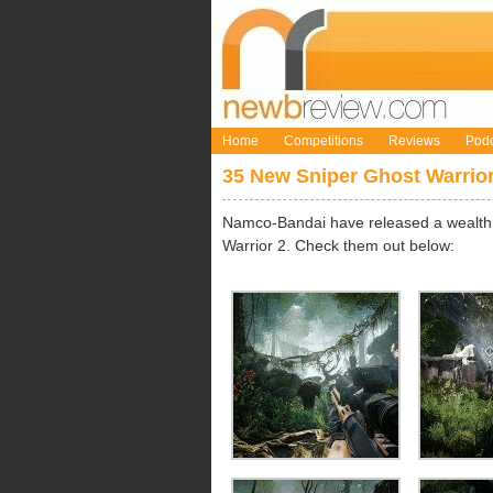
Home
Competitions
Reviews
Podc
35 New Sniper Ghost Warrio
Namco-Bandai have released a wealth 
Warrior 2. Check them out below: