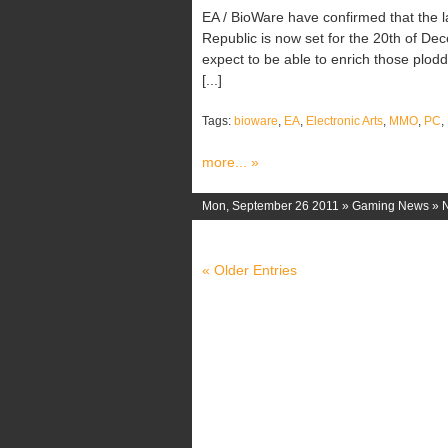
EA / BioWare have confirmed that the 
Republic is now set for the 20th of De
expect to be able to enrich those plod
[...]
Tags:
bioware
,
EA
,
Electronic Arts
,
MMO
,
PC
,
more... »
Mon, September 26 2011 »
Gaming News
»
« Older Entries