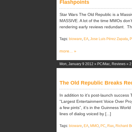
Flashpoints
Star Wars The Old Republic is a Massi
MASSIVE. A lot of the time MMOs don’t tak
rendering early reviews redundant. There
Tags:
bioware
,
EA
,
Jose Luis Pérez Zapata
,
more... »
Mon, January 9 2012 »
PC/Mac
,
Reviews
»
2
The Old Republic Breaks Re
In addition to it’s post-launch succes
“Largest Entertainment Voice Over Project”
a few pints”, it’s in the Guinness Worl
lines of dialog voiced by [...]
Tags:
bioware
,
EA
,
MMO
,
PC
,
Rax
,
Richard B