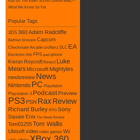
Rax
on
The Elder Scrolls Online MMO –
What We Know So Far
Popular Tags
360
Adam Radcliffe
3DS
Capcom
Batman
bioware
EA
Checkmate Arcade
crofterz
DLC
FPS
iphone
Electronic Arts
ipad
Luke
Kieran Roycroft
Kinect
Mears
Mightyles
Microsoft
News
newbreview
PC
Nintendo
Playstation
Podcast
Preview
Playstation 3
PS3
Rax
Review
PSN
Richard Burley
Sony
RPG
Square Enix
The Newb Review
Tom Wallis
Tom01255
Ubisoft
video
Wii
video games
XBox 360