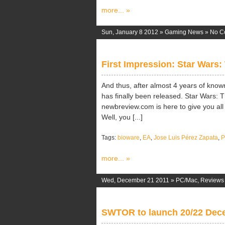
more... »
Sun, January 8 2012 »
Gaming News
»
No C
First Impression: Star Wars:
And thus, after almost 4 years of kno
has finally been released. Star Wars: 
newbreview.com is here to give you all
Well, you [...]
Tags:
bioware
,
EA
,
Jose Luis Pérez Zapata
,
more... »
Wed, December 21 2011 »
PC/Mac
,
Reviews
SWTOR to launch 20/22 Dec