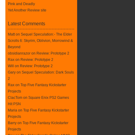
Pink and Deadly
Yet Another Review site
Latest Comments
Matt on
Sequel Speculation:- The Elder
Scrolls 6: Skyrim, Oblivion, Morrowind &
Beyond
obsidianrazor on
Review: Prototype 2
Rax
on
Review: Prototype 2
Will on
Review: Prototype 2
Gary on
Sequel Speculation: Dark Souls
2
Rax
on
Top Five Fantasy Kickstarter
Projects
ClacTom
on
Square Enix PS2 Games
Hit PSN
Maria on
Top Five Fantasy Kickstarter
Projects
Barry on
Top Five Fantasy Kickstarter
Projects