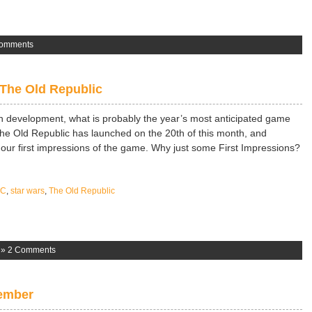
omments
 The Old Republic
wn development, what is probably the year’s most anticipated game
The Old Republic has launched on the 20th of this month, and
 our first impressions of the game. Why just some First Impressions?
PC
,
star wars
,
The Old Republic
»
2 Comments
ember