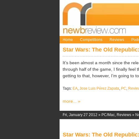
Home
Competitions
Reviews
Podc
Star Wars: The Old Republic
It’s been almost a month since the rele
through half of the game, I finally feel
getting to that, however, I’m going to t
Tags:
EA
,
Jose Luis Pérez Zapata
,
PC
,
Revie
more... »
Fri, January 27 2012 »
PC/Mac
,
Reviews
»
N
Star Wars: The Old Republic