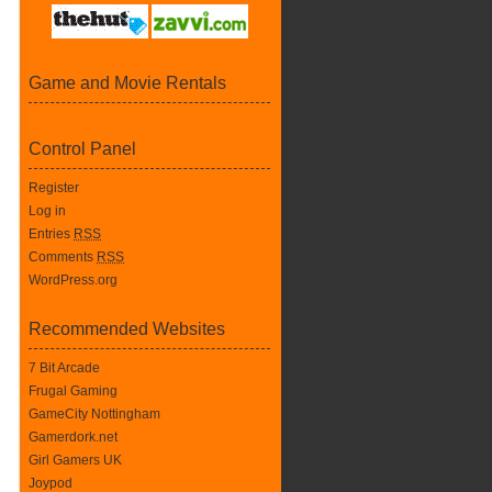
Game and Movie Rentals
Control Panel
Register
Log in
Entries
RSS
Comments
RSS
WordPress.org
Recommended Websites
7 Bit Arcade
Frugal Gaming
GameCity Nottingham
Gamerdork.net
Girl Gamers UK
Joypod