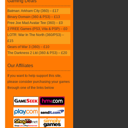
Gaming Deals
Batman: Arkham City (360) – £17
Binary Domain (360 & PS3) – £13
Free Joe Mad Avatar Tee (360) – £0
2 FREE Games (PS3, Vita & PSP) – £0
LOTR: War In The North (360/PS3) –
£15
Gears of War 3 (360) – £10
The Darkness 2 Ltd (360 & PS3) – £20
Our Affiliates
If you want to help support this site,
please consider purchasing your games
through one of the links below