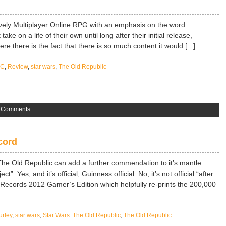
vely Multiplayer Online RPG with an emphasis on the word
e on a life of their own until long after their initial release,
 there is the fact that there is so much content it would [...]
PC
,
Review
,
star wars
,
The Old Republic
 Comments
cord
s The Old Republic can add a further commendation to it’s mantle…
. Yes, and it’s official, Guinness official. No, it’s not official “after
d Records 2012 Gamer’s Edition which helpfully re-prints the 200,000
urley
,
star wars
,
Star Wars: The Old Republic
,
The Old Republic