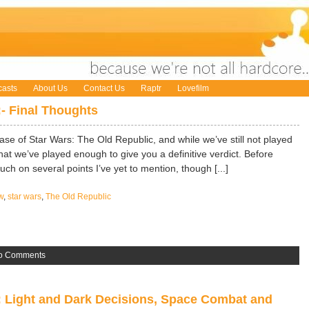
asts
About Us
Contact Us
Raptr
Lovefilm
:- Final Thoughts
ase of Star Wars: The Old Republic, and while we’ve still not played
 that we’ve played enough to give you a definitive verdict. Before
ouch on several points I’ve yet to mention, though [...]
w
,
star wars
,
The Old Republic
o Comments
: Light and Dark Decisions, Space Combat and