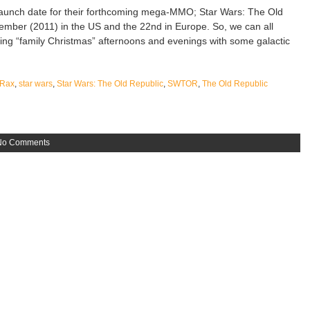
launch date for their forthcoming mega-MMO; Star Wars: The Old
cember (2011) in the US and the 22nd in Europe. So, we can all
ding “family Christmas” afternoons and evenings with some galactic
Rax
,
star wars
,
Star Wars: The Old Republic
,
SWTOR
,
The Old Republic
No Comments