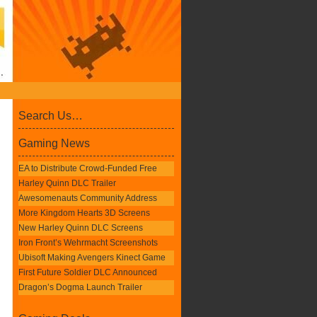
Search Us…
Gaming News
EA to Distribute Crowd-Funded Free
Harley Quinn DLC Trailer
Awesomenauts Community Address
More Kingdom Hearts 3D Screens
New Harley Quinn DLC Screens
Iron Front’s Wehrmacht Screenshots
Ubisoft Making Avengers Kinect Game
First Future Soldier DLC Announced
Dragon’s Dogma Launch Trailer