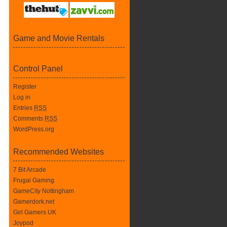
Game and Movie Rentals
Control Panel
Register
Log in
Entries
RSS
Comments
RSS
WordPress.org
Recommended Websites
7 Bit Arcade
Frugal Gaming
GameCity Nottingham
Gamerdork.net
Girl Gamers UK
Joypod