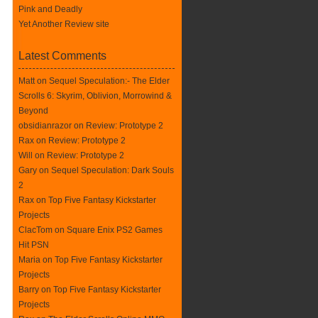
Pink and Deadly
Yet Another Review site
Latest Comments
Matt on
Sequel Speculation:- The Elder
Scrolls 6: Skyrim, Oblivion, Morrowind &
Beyond
obsidianrazor on
Review: Prototype 2
Rax
on
Review: Prototype 2
Will on
Review: Prototype 2
Gary on
Sequel Speculation: Dark Souls
2
Rax
on
Top Five Fantasy Kickstarter
Projects
ClacTom
on
Square Enix PS2 Games
Hit PSN
Maria on
Top Five Fantasy Kickstarter
Projects
Barry on
Top Five Fantasy Kickstarter
Projects