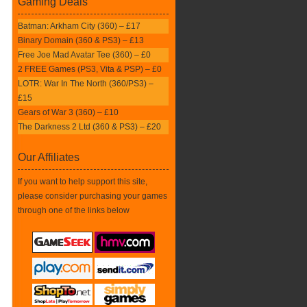
Gaming Deals
Batman: Arkham City (360) – £17
Binary Domain (360 & PS3) – £13
Free Joe Mad Avatar Tee (360) – £0
2 FREE Games (PS3, Vita & PSP) – £0
LOTR: War In The North (360/PS3) –
£15
Gears of War 3 (360) – £10
The Darkness 2 Ltd (360 & PS3) – £20
Our Affiliates
If you want to help support this site,
please consider purchasing your games
through one of the links below