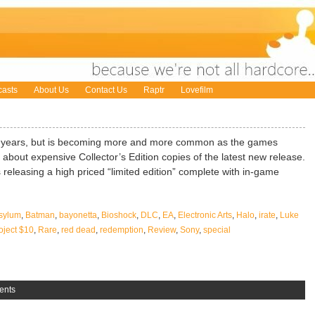
asts
About Us
Contact Us
Raptr
Lovefilm
or years, but is becoming more and more common as the games
about expensive Collector’s Edition copies of the latest new release.
releasing a high priced “limited edition” complete with in-game
sylum
,
Batman
,
bayonetta
,
Bioshock
,
DLC
,
EA
,
Electronic Arts
,
Halo
,
irate
,
Luke
oject $10
,
Rare
,
red dead
,
redemption
,
Review
,
Sony
,
special
ents