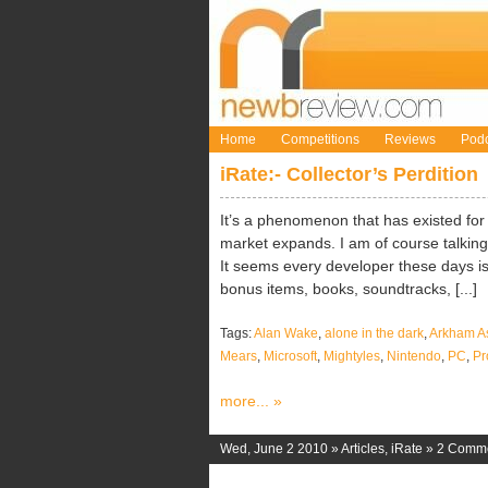
Home
Competitions
Reviews
Podc
iRate:- Collector’s Perdition
It’s a phenomenon that has existed f
market expands. I am of course talking 
It seems every developer these days is 
bonus items, books, soundtracks, [...]
Tags:
Alan Wake
,
alone in the dark
,
Arkham A
Mears
,
Microsoft
,
Mightyles
,
Nintendo
,
PC
,
Pr
more... »
Wed, June 2 2010 »
Articles
,
iRate
»
2 Comm