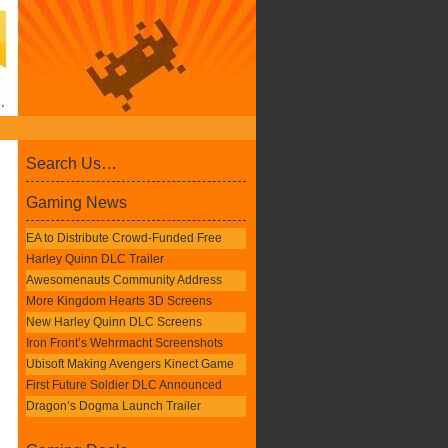
Search Us…
Gaming News
EA to Distribute Crowd-Funded Free
Harley Quinn DLC Trailer
Awesomenauts Community Address
More Kingdom Hearts 3D Screens
New Harley Quinn DLC Screens
Iron Front’s Wehrmacht Screenshots
Ubisoft Making Avengers Kinect Game
First Future Soldier DLC Announced
Dragon’s Dogma Launch Trailer