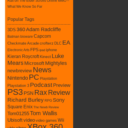
Rax
on
The Elder Scrolls Online MMO –
What We Know So Far
Popular Tags
360
Adam Radcliffe
3DS
Capcom
Batman
bioware
EA
Checkmate Arcade
crofterz
DLC
FPS
iphone
Electronic Arts
ipad
Luke
Kieran Roycroft
Kinect
Mears
Mightyles
Microsoft
News
newbreview
PC
Nintendo
Playstation
Podcast
Preview
Playstation 3
PS3
Rax
Review
PSN
Richard Burley
Sony
RPG
Square Enix
The Newb Review
Tom Wallis
Tom01255
Ubisoft
video
Wii
video games
XBox 360