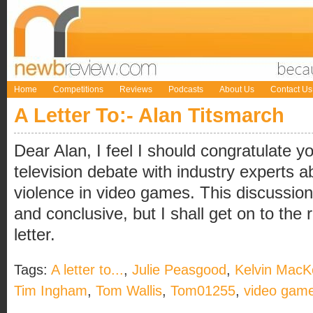
Home
Competitions
Reviews
Podcasts
About Us
Contact Us
A Letter To:- Alan Titsmarch
Dear Alan, I feel I should congratulate y
television debate with industry experts a
violence in video games. This discussio
and conclusive, but I shall get on to the r
letter.
Tags:
A letter to...
,
Julie Peasgood
,
Kelvin MacK
Tim Ingham
,
Tom Wallis
,
Tom01255
,
video gam