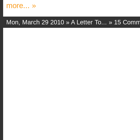
more... »
Mon, March 29 2010 »
A Letter To...
»
15 Comm