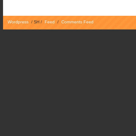
Wordpress
/
SH
/
Feed
/
Comments Feed