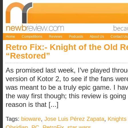
Home
Competitions
Reviews
Podcasts
About Us
Contact Us
Retro Fix:- Knight of the Old R
“Restored”
As promised last week, I’ve played throu
version of Kotor 2, to see if the fans wer
was meant to be a truly epic game. I hav
the way first though; this review is going 
reason is that [...]
Tags:
bioware
,
Jose Luis Pérez Zapata
,
Knights
Obsidian
,
PC
,
RetroFix
,
star wars