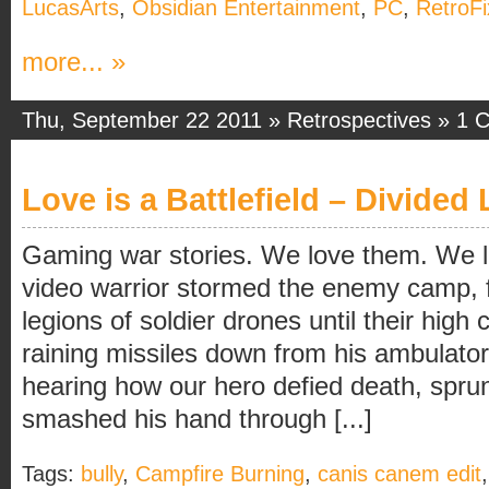
LucasArts
,
Obsidian Entertainment
,
PC
,
RetroFi
more... »
Thu, September 22 2011 »
Retrospectives
»
1 
Love is a Battlefield – Divided 
Gaming war stories. We love them. We 
video warrior stormed the enemy camp, 
legions of soldier drones until their hi
raining missiles down from his ambulat
hearing how our hero defied death, sprung 
smashed his hand through [...]
Tags:
bully
,
Campfire Burning
,
canis canem edit