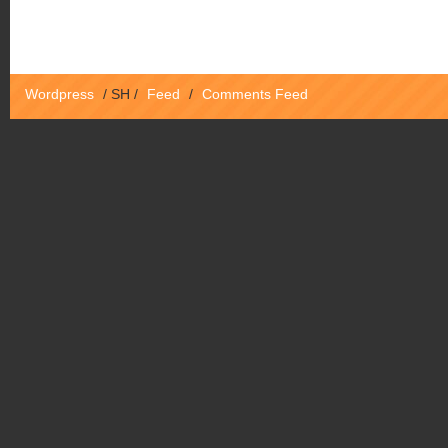
Wordpress
/
SH
/
Feed
/
Comments Feed