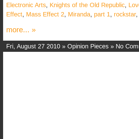
Electronic Arts
,
Knights of the Old Republic
,
Love
Effect
,
Mass Effect 2
,
Miranda
,
part 1
,
rockstar
more... »
Fri, August 27 2010 »
Opinion Pieces
»
No Com