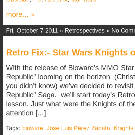
more... »
Fri, October 7 2011 »
Retrospectives
»
No Com
Retro Fix:- Star Wars Knights 
With the release of Bioware’s MMO Sta
Republic” looming on the horizon (Christ
you didn’t know) we’ve decided to revisit
Republic” Saga. we’ll start today’s Retro
lesson. Just what were the Knights of t
attention [...]
Tags:
bioware
,
Jose Luis Pérez Zapata
,
Knights