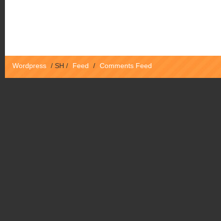
Wordpress
/
SH
/
Feed
/
Comments Feed