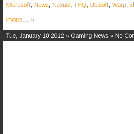
Microsoft
,
News
,
Nexuiz
,
THQ
,
Ubisoft
,
Warp
,
x
more... »
Tue, January 10 2012 »
Gaming News
»
No Co