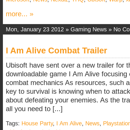
more... »
Mon, January 23 2012 »
Gaming News
»
No C
I Am Alive Combat Trailer
Ubisoft have sent over a new trailer for 
downloadable game I Am Alive focusing on
combat mechanics As resources, such as 
key to survival is knowing when to attac
about defeating your enemies. As the tr
all you need to [...]
Tags:
House Party
,
I Am Alive
,
News
,
Playstatio