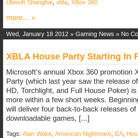
Ubisoft Shanghai
,
xbla
,
XBox 360
more... »
Wed, January 18 2012 »
Gaming News
»
No C
XBLA House Party Starting In 
Microsoft’s annual Xbox 360 promotion
Party (which last year saw the release 
HD, Torchlight, and Full House Poker) i
more within a few short weeks. Beginni
will deliver four back-to-back releases 
downloadable games, [...]
Tags:
Alan Wake
,
American Nightmare
,
EA
,
Hou