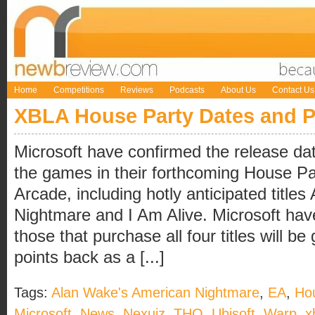
Home
Competitions
Reviews
Podcasts
About Us
Contact Us
XBLA House Party Dates and P
Microsoft have confirmed the release date
the games in their forthcoming House Pa
Arcade, including hotly anticipated titl
Nightmare and I Am Alive. Microsoft hav
those that purchase all four titles will b
points back as a [...]
Tags:
Alan Wake's American Nightmare
,
EA
,
Ho
Microsoft
,
News
,
Nexuiz
,
THQ
,
Ubisoft
,
Warp
,
x