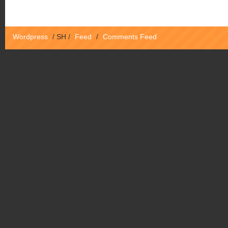
Wordpress
/
SH
/
Feed
/
Comments Feed