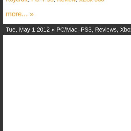
more... »
Tue, May 1 2012 »
PC/Mac
,
PS3
,
Reviews
,
Xbo