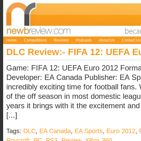
Home
Competitions
Reviews
Podcasts
About Us
Contact Us
DLC Review:- FIFA 12: UEFA E
Game: FIFA 12: UEFA Euro 2012 Forma
Developer: EA Canada Publisher: EA Sp
incredibly exciting time for football fans.
of the off season in most domestic leagu
years it brings with it the excitement an
[...]
Tags:
DLC
,
EA Canada
,
EA Sports
,
Euro 2012
,
Roycroft
,
PC
,
PS3
,
Review
,
XBox 360