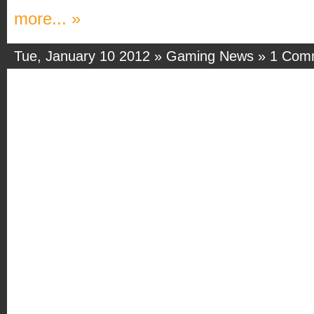
more... »
Tue, January 10 2012 »
Gaming News
»
1 Com