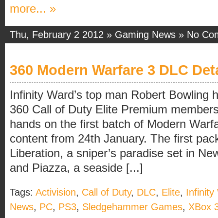
more... »
Thu, February 2 2012 »
Gaming News
»
No Co
360 Modern Warfare 3 DLC Deta
Infinity Ward’s top man Robert Bowling 
360 Call of Duty Elite Premium members w
hands on the first batch of Modern War
content from 24th January. The first pac
Liberation, a sniper’s paradise set in Ne
and Piazza, a seaside [...]
Tags:
Activision
,
Call of Duty
,
DLC
,
Elite
,
Infinit
News
,
PC
,
PS3
,
Sledgehammer Games
,
XBox 