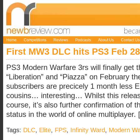
Home
Competitions
Reviews
Podcasts
About Us
Contact Us
First MW3 DLC hits PS3 Feb 28
PS3 Modern Warfare 3rs will finally get 
“Liberation” and “Piazza” on February th
subscribers are precicely 1 month less El
cousins… interesting… Whilst this relea
course, it’s also further confirmation of t
status in the world of online multiplayer. [
Tags:
DLC
,
Elite
,
FPS
,
Infinity Ward
,
Modern Wa