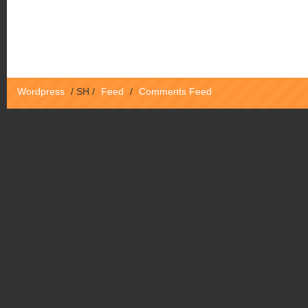
Wordpress
/
SH
/
Feed
/
Comments Feed