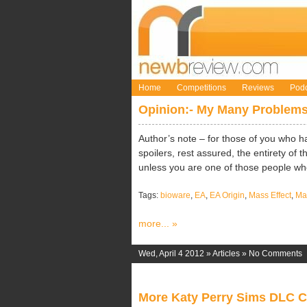
Home
Competitions
Reviews
Podc
Opinion:- My Many Problems
Author’s note – for those of you who h
spoilers, rest assured, the entirety of 
unless you are one of those people who 
Tags:
bioware
,
EA
,
EA Origin
,
Mass Effect
,
Mas
more... »
Wed, April 4 2012 »
Articles
»
No Comments
More Katy Perry Sims DLC 