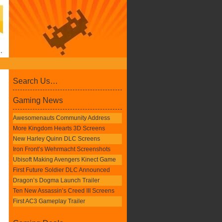
Search Us…
Gaming News
Awesomenauts Community Address
More Kingdom Hearts 3D Screens
New Harley Quinn DLC Screens
Iron Front’s Wehrmacht Screenshots
Ubisoft Making Avengers Kinect Game
First Future Soldier DLC Announced
Dragon’s Dogma Launch Trailer
Ten New Assassin’s Creed III Screens
First AC3 Gameplay Trailer