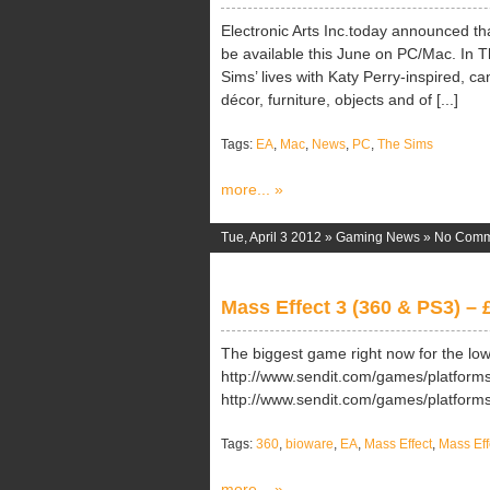
Electronic Arts Inc.today announced th
be available this June on PC/Mac. In T
Sims’ lives with Katy Perry-inspired, c
décor, furniture, objects and of [...]
Tags:
EA
,
Mac
,
News
,
PC
,
The Sims
more... »
Tue, April 3 2012 »
Gaming News
»
No Comm
Mass Effect 3 (360 & PS3) – 
The biggest game right now for the lo
http://www.sendit.com/games/platform
http://www.sendit.com/games/platfor
Tags:
360
,
bioware
,
EA
,
Mass Effect
,
Mass Eff
more... »