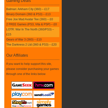
Gaming Deals
Batman: Arkham City (360) – £17
Binary Domain (360 & PS3) – £13
Free Joe Mad Avatar Tee (360) – £0
2 FREE Games (PS3, Vita & PSP) – £0
LOTR: War In The North (360/PS3) –
£15
Gears of War 3 (360) – £10
The Darkness 2 Ltd (360 & PS3) – £20
Our Affiliates
If you want to help support this site,
please consider purchasing your games
through one of the links below