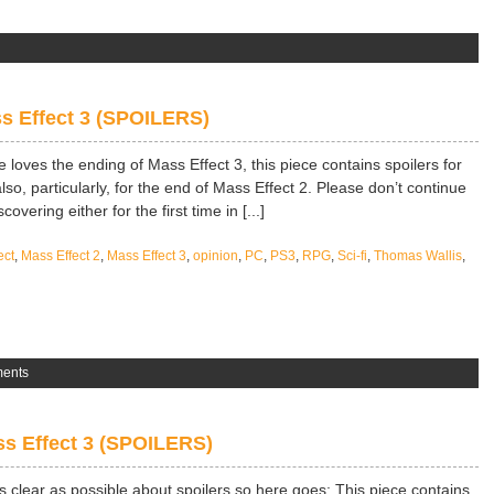
s Effect 3 (SPOILERS)
e loves the ending of Mass Effect 3, this piece contains spoilers for
lso, particularly, for the end of Mass Effect 2. Please don’t continue
overing either for the first time in [...]
ect
,
Mass Effect 2
,
Mass Effect 3
,
opinion
,
PC
,
PS3
,
RPG
,
Sci-fi
,
Thomas Wallis
,
ents
s Effect 3 (SPOILERS)
 as clear as possible about spoilers so here goes; This piece contains