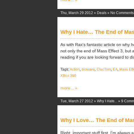
Thu, March 29 2012 »
Deals
»
No Comments
Why I Hate… The End of Mas
As with Rax’s fantastic article on why h
not only the end of Mass Effect 3, but a
reading if you are looking forward to disc
Tags:
Action
,
bioware
,
ClacTom
,
EA
,
Mass Eff
XBox 360
more... »
Tue, March 27 2012 »
Why I Hate...
»
9 Comm
Why I Love… The End of Mas
Right, important stuff first, I’m always