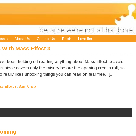
asts
About Us
Contact Us
Raptr
Lovefilm
 With Mass Effect 3
ave been holding off reading anything about Mass Effect to avoid
this piece covers only the misery before the opening credits roll, so
really likes unboxing things you can read on fear free. [...]
s Effect 3
,
Sam Crisp
Coming