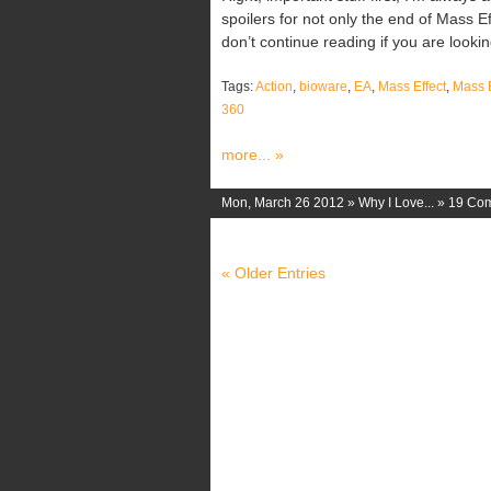
spoilers for not only the end of Mass Ef
don’t continue reading if you are looking 
Tags:
Action
,
bioware
,
EA
,
Mass Effect
,
Mass E
360
more... »
Mon, March 26 2012 »
Why I Love...
»
19 Co
« Older Entries