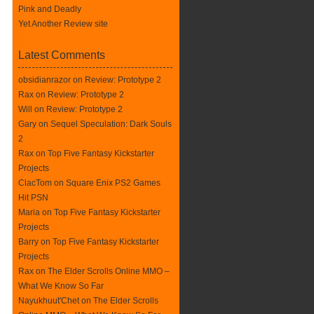
Pink and Deadly
Yet Another Review site
Latest Comments
obsidianrazor on
Review: Prototype 2
Rax
on
Review: Prototype 2
Will on
Review: Prototype 2
Gary on
Sequel Speculation: Dark Souls
2
Rax
on
Top Five Fantasy Kickstarter
Projects
ClacTom
on
Square Enix PS2 Games
Hit PSN
Maria on
Top Five Fantasy Kickstarter
Projects
Barry on
Top Five Fantasy Kickstarter
Projects
Rax
on
The Elder Scrolls Online MMO –
What We Know So Far
Nayukhuut'Chet on
The Elder Scrolls