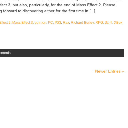
fect 3, but also, particularly, for the end of Mass Effect 2. Please
forward to discovering either for the first time in [...]
ffect 2
,
Mass Effect 3
,
opinion
,
PC
,
PS3
,
Rax
,
Richard Burley
,
RPG
,
Sci-fi
,
XBox
mments
Newer Entries »