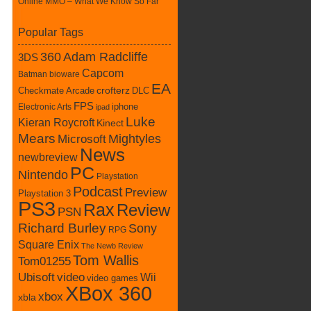
Online MMO – What We Know So Far
Popular Tags
360
Adam Radcliffe
3DS
Capcom
Batman
bioware
EA
Checkmate Arcade
crofterz
DLC
FPS
iphone
Electronic Arts
ipad
Luke
Kieran Roycroft
Kinect
Mears
Mightyles
Microsoft
News
newbreview
PC
Nintendo
Playstation
Podcast
Preview
Playstation 3
PS3
Rax
Review
PSN
Richard Burley
Sony
RPG
Square Enix
The Newb Review
Tom Wallis
Tom01255
Ubisoft
video
Wii
video games
XBox 360
xbox
xbla