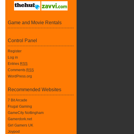
Game and Movie Rentals
Control Panel
Register
Log in
Entries
RSS
Comments
RSS
WordPress.org
Recommended Websites
7 Bit Arcade
Frugal Gaming
GameCity Nottingham
Gamerdork.net
Girl Gamers UK
Joypod