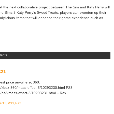
at the next collaborative project between The Sim and Katy Perry will
he Sims 3 Katy Perry’s Sweet Treats, players can sweeten up their
andylicious items that will enhance their game experience such as
ents
£21
west price anywhere; 360:
s/xbox-360/mass-effect-3/10293230.html PS3:
ms/ps3/mass-effect-3/10293231.html – Rax
ect 3
,
PS3
,
Rax