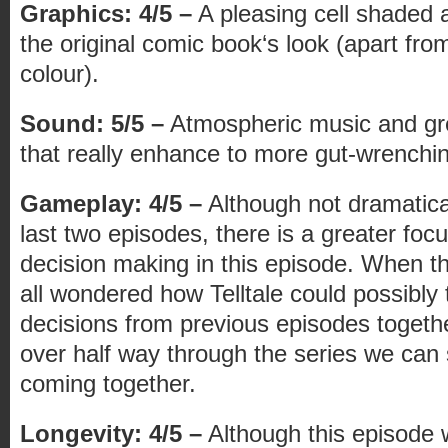
Graphics: 4/5 –
A pleasing cell shaded a
the original comic book‘s look (apart from 
colour).
Sound: 5/5 –
Atmospheric music and gr
that really enhance to more gut-wrench
Gameplay: 4/5 –
Although not dramatical
last two episodes, there is a greater foc
decision making in this episode. When the
all wondered how Telltale could possibly t
decisions from previous episodes togeth
over half way through the series we can 
coming together.
Longevity: 4/5 –
Although this episode wi