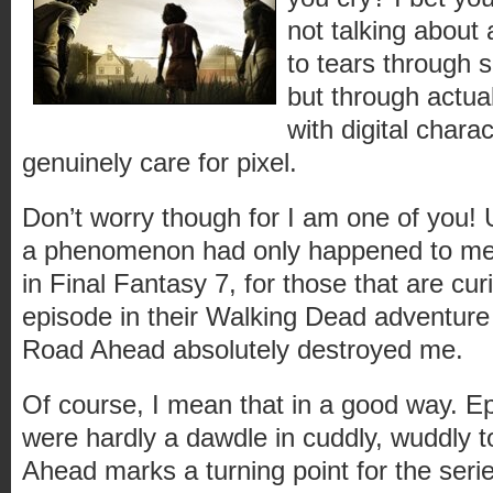
not talking about
to tears through s
but through actua
with digital chara
genuinely care for pixel.
Don’t worry though for I am one of you! U
a phenomenon had only happened to me
in Final Fantasy 7, for those that are curi
episode in their Walking Dead adventure
Road Ahead absolutely destroyed me.
Of course, I mean that in a good way. E
were hardly a dawdle in cuddly, wuddly
Ahead marks a turning point for the seri