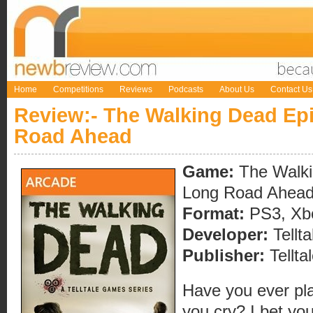
Home
Competitions
Reviews
Podcasts
About Us
Contact Us
Review:- The Walking Dead Ep
Road Ahead
Game:
The Walki
Long Road Ahea
Format:
PS3, Xbo
Developer:
Tellt
Publisher:
Tellt
Have you ever pl
you cry? I bet yo