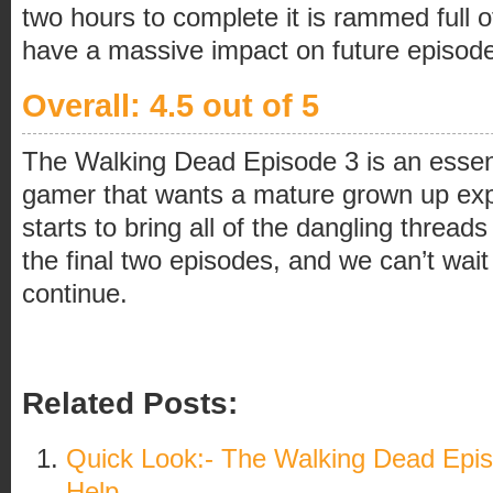
two hours to complete it is rammed full o
have a massive impact on future episod
Overall: 4.5 out of 5
The Walking Dead Episode 3 is an essent
gamer that wants a mature grown up exp
starts to bring all of the dangling threads
the final two episodes, and we can’t wait 
continue.
Related Posts:
Quick Look:- The Walking Dead Epis
Help