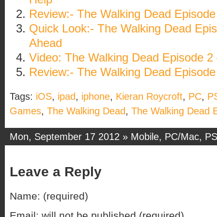
Review:- The Walking Dead Episode
Quick Look:- The Walking Dead Epi
Ahead
Video: The Walking Dead Episode 2 
Review:- The Walking Dead Episode
Tags:
iOS
,
ipad
,
iphone
,
Kieran Roycroft
,
PC
,
P
Games
,
The Walking Dead
,
The Walking Dead 
Mon, September 17 2012 »
Mobile
,
PC/Mac
,
PS
Leave a Reply
Name: (required)
Email: will not be published (required)