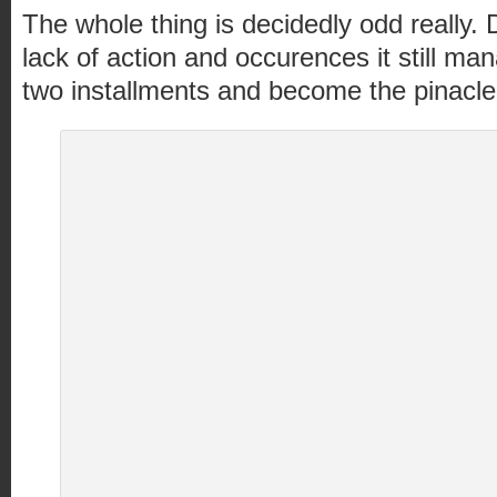
The whole thing is decidedly odd really.
lack of action and occurences it still ma
two installments and become the pinacle o