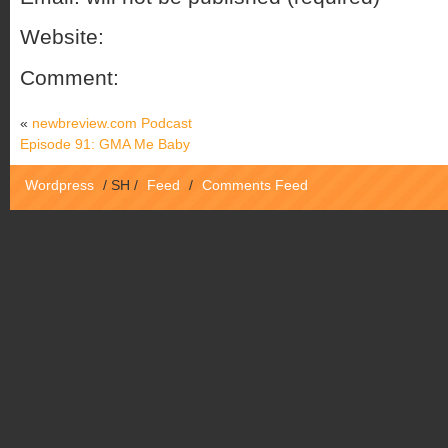
Website:
Comment:
«
newbreview.com Podcast
Episode 91: GMA Me Baby
Wordpress
/
SH
/
Feed
/
Comments Feed