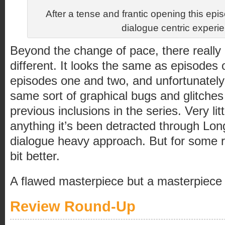
After a tense and frantic opening this e
dialogue centric experi
Beyond the change of pace, there really 
different. It looks the same as episodes o
episodes one and two, and unfortunately 
same sort of graphical bugs and glitche
previous inclusions in the series. Very lit
anything it’s been detracted through Lo
dialogue heavy approach. But for some rea
bit better.
A flawed masterpiece but a masterpiece
Review Round-Up