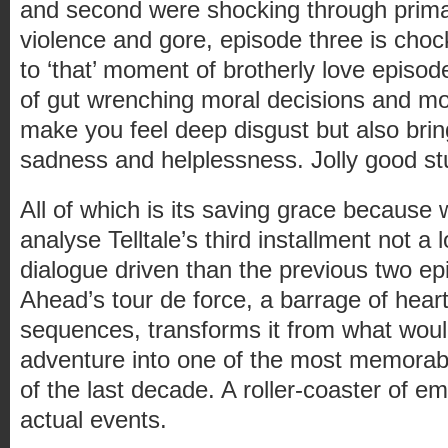
and second were shocking through primari
violence and gore, episode three is choc
to ‘that’ moment of brotherly love episod
of gut wrenching moral decisions and mo
make you feel deep disgust but also bri
sadness and helplessness. Jolly good stu
All of which is its saving grace because
analyse Telltale’s third installment not a
dialogue driven than the previous two e
Ahead’s tour de force, a barrage of heart 
sequences, transforms it from what woul
adventure into one of the most memora
of the last decade. A roller-coaster of e
actual events.