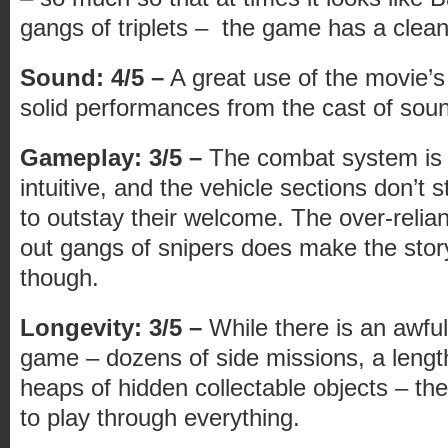
gangs of triplets – the game has a clean d
Sound: 4/5 –
A great use of the movie’
solid performances from the cast of soun
Gameplay: 3/5 –
The combat system is f
intuitive, and the vehicle sections don’t
to outstay their welcome. The over-relian
out gangs of snipers does make the story 
though.
Longevity: 3/5 –
While there is an awful 
game – dozens of side missions, a leng
heaps of hidden collectable objects – there
to play through everything.