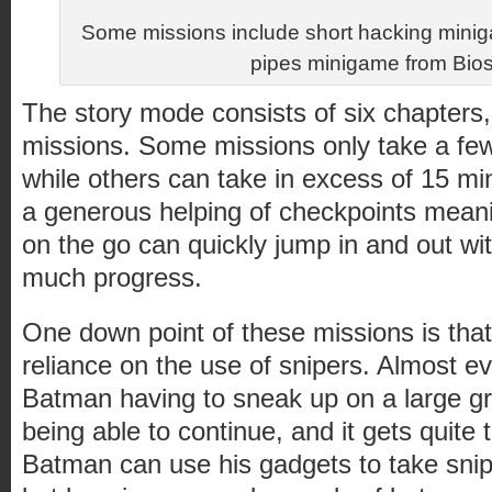
Some missions include short hacking minig
pipes minigame from Bio
The story mode consists of six chapters,
missions. Some missions only take a fe
while others can take in excess of 15 m
a generous helping of checkpoints meani
on the go can quickly jump in and out wit
much progress.
One down point of these missions is that
reliance on the use of snipers. Almost e
Batman having to sneak up on a large gr
being able to continue, and it gets quite 
Batman can use his gadgets to take snip