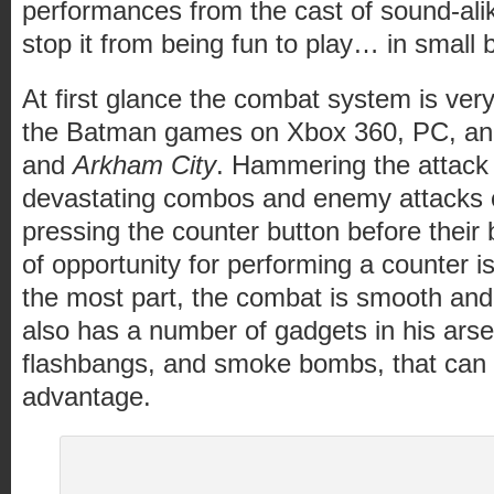
performances from the cast of sound-alik
stop it from being fun to play… in small b
At first glance the combat system is very 
the Batman games on Xbox 360, PC, a
and
Arkham City
. Hammering the attack
devastating combos and enemy attacks 
pressing the counter button before their
of opportunity for performing a counter i
the most part, the combat is smooth an
also has a number of gadgets in his arse
flashbangs, and smoke bombs, that can 
advantage.