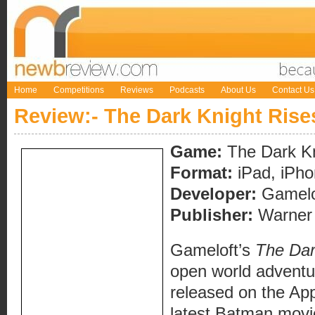
Home
Competitions
Reviews
Podcasts
About Us
Contact Us
Review:- The Dark Knight Rise
Game:
The Dark Kn
Format:
iPad, iPho
Developer:
Gamelo
Publisher:
Warner
Gameloft’s
The Dar
open world adventu
released on the App 
latest Batman movie