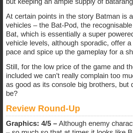
but keeping an ample supply of batarangs 
At certain points in the story Batman is 
vehicles – the Bat-Pod, the recognisable
Bat, which is essentially a super powere
vehicle levels, although sporadic, offer
pace and spice up the gameplay for a sh
Still, for the low price of the game and 
included we can’t really complain too much
as good as its console big brothers, but 
be?
Review Round-Up
Graphics: 4/5 –
Although enemy charact
– so much so that at times it looks like 