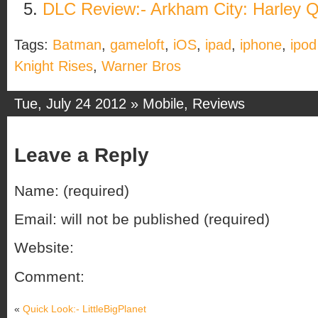
DLC Review:- Arkham City: Harley 
Tags:
Batman
,
gameloft
,
iOS
,
ipad
,
iphone
,
ipod
Knight Rises
,
Warner Bros
Tue, July 24 2012 »
Mobile
,
Reviews
Leave a Reply
Name: (required)
Email: will not be published (required)
Website:
Comment:
«
Quick Look:- LittleBigPlanet