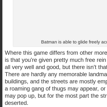
Batman is able to glide freely ac
Where this game differs from other mo
is that you’re given pretty much free rein
all very well and good, but there isn’t tha
There are hardly any memorable landmar
buildings, and the streets are mostly e
a roaming gang of thugs may appear, or 
may pop up, but for the most part the s
deserted.