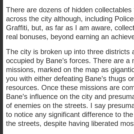
There are dozens of hidden collectables
across the city although, including Police
Graffiti, but, as far as I am aware, collec
real bonuses, beyond earning an achiev
The city is broken up into three districts 
occupied by Bane’s forces. There are a
missions, marked on the map as gigantic 
you with either defeating Bane’s thugs or
resources. Once these missions are comp
Bane’s influence on the city and presu
of enemies on the streets. I say presum
to notice any significant difference to t
the streets, despite having liberated most