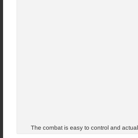
The combat is easy to control and actua