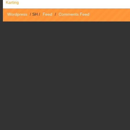
Karting
Wordpress
/
SH
/
Feed
/
Comments Feed