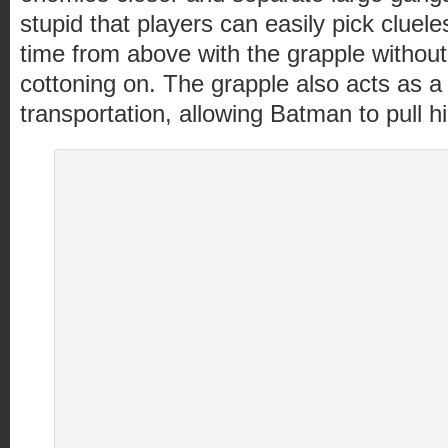
stupid that players can easily pick cluel
time from above with the grapple without
cottoning on. The grapple also acts as 
transportation, allowing Batman to pull h