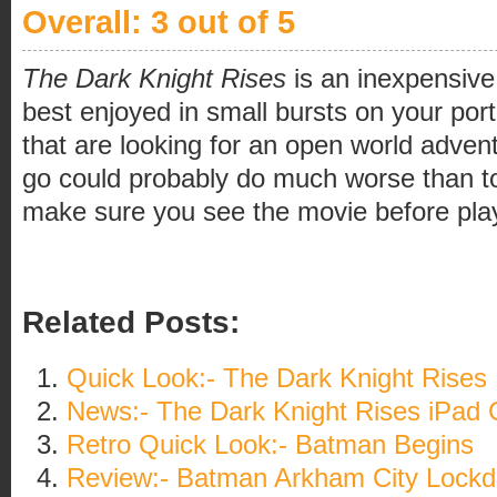
Overall: 3 out of 5
The Dark Knight Rises
is an inexpensive
best enjoyed in small bursts on your po
that are looking for an open world adven
go could probably do much worse than to
make sure you see the movie before pla
Related Posts:
Quick Look:- The Dark Knight Rises
News:- The Dark Knight Rises iPad
Retro Quick Look:- Batman Begins
Review:- Batman Arkham City Lock