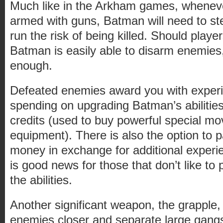
Much like in the Arkham games, whenev
armed with guns, Batman will need to st
run the risk of being killed. Should player
Batman is easily able to disarm enemies,
enough.
Defeated enemies award you with experie
spending on upgrading Batman’s abilitie
credits (used to buy powerful special mo
equipment). There is also the option to p
money in exchange for additional experi
is good news for those that don’t like to p
the abilities.
Another significant weapon, the grapple,
enemies closer and separate large gangs