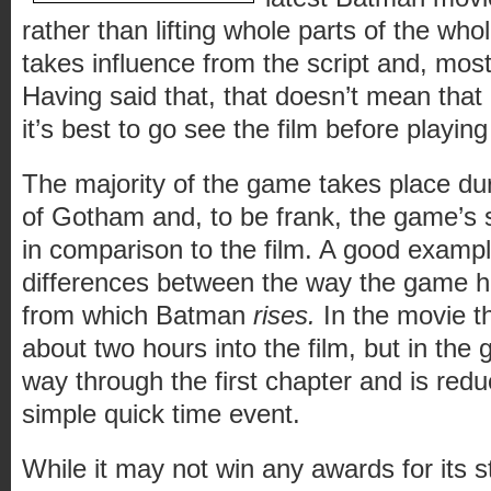
rather than lifting whole parts of the wh
takes influence from the script and, mostl
Having said that, that doesn’t mean that it 
it’s best to go see the film before playin
The majority of the game takes place du
of Gotham and, to be frank, the game’s sto
in comparison to the film. A good example
differences between the way the game ha
from which Batman
rises.
In the movie th
about two hours into the film, but in the
way through the first chapter and is red
simple quick time event.
While it may not win any awards for its st