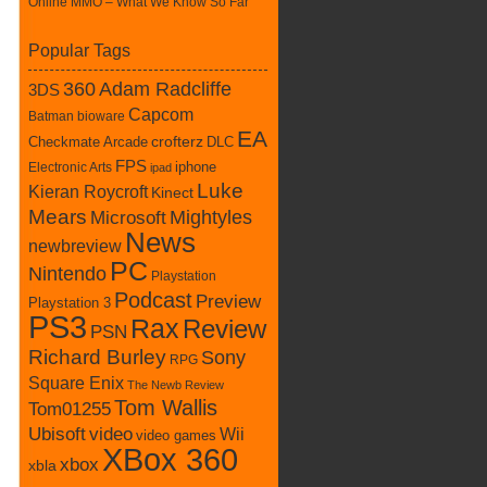
Online MMO – What We Know So Far
Popular Tags
360
Adam Radcliffe
3DS
Capcom
Batman
bioware
EA
Checkmate Arcade
crofterz
DLC
FPS
iphone
Electronic Arts
ipad
Luke
Kieran Roycroft
Kinect
Mears
Mightyles
Microsoft
News
newbreview
PC
Nintendo
Playstation
Podcast
Preview
Playstation 3
PS3
Rax
Review
PSN
Richard Burley
Sony
RPG
Square Enix
The Newb Review
Tom Wallis
Tom01255
Ubisoft
video
Wii
video games
XBox 360
xbox
xbla