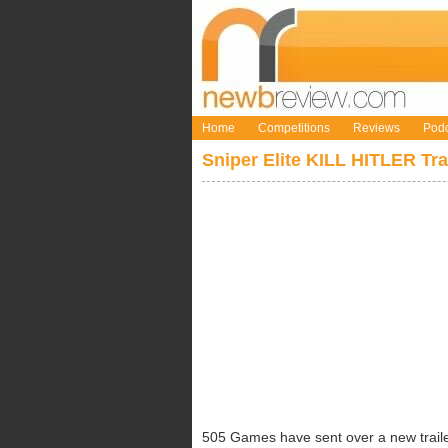
Home
Competitions
Reviews
Podc
Sniper Elite KILL HITLER Tra
505 Games have sent over a new trailer