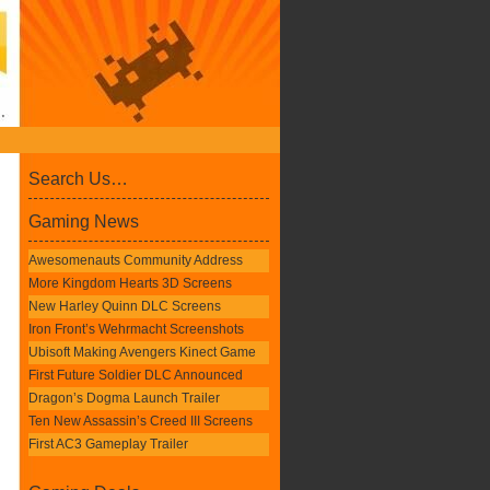
Search Us…
Gaming News
Awesomenauts Community Address
More Kingdom Hearts 3D Screens
New Harley Quinn DLC Screens
Iron Front’s Wehrmacht Screenshots
Ubisoft Making Avengers Kinect Game
First Future Soldier DLC Announced
Dragon’s Dogma Launch Trailer
Ten New Assassin’s Creed III Screens
First AC3 Gameplay Trailer