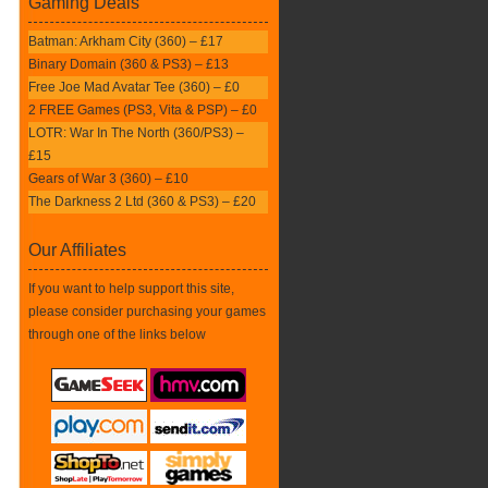
Gaming Deals
Batman: Arkham City (360) – £17
Binary Domain (360 & PS3) – £13
Free Joe Mad Avatar Tee (360) – £0
2 FREE Games (PS3, Vita & PSP) – £0
LOTR: War In The North (360/PS3) –
£15
Gears of War 3 (360) – £10
The Darkness 2 Ltd (360 & PS3) – £20
Our Affiliates
If you want to help support this site,
please consider purchasing your games
through one of the links below