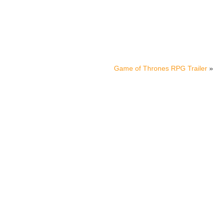
Game of Thrones RPG Trailer
»