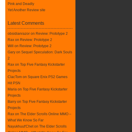
Pink and Deadly
Yet Another Review site
Latest Comments
obsidianrazor on
Review: Prototype 2
Rax
on
Review: Prototype 2
Will on
Review: Prototype 2
Gary on
Sequel Speculation: Dark Souls
2
Rax
on
Top Five Fantasy Kickstarter
Projects
ClacTom
on
Square Enix PS2 Games
Hit PSN
Maria on
Top Five Fantasy Kickstarter
Projects
Barry on
Top Five Fantasy Kickstarter
Projects
Rax
on
The Elder Scrolls Online MMO –
What We Know So Far
Nayukhuut'Chet on
The Elder Scrolls