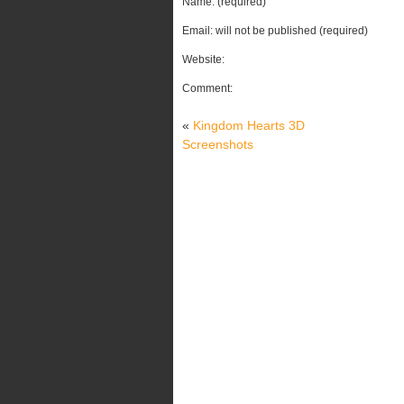
Name: (required)
Email: will not be published (required)
Website:
Comment:
«
Kingdom Hearts 3D
Screenshots