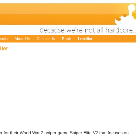
asts
About Us
Contact Us
Raptr
Lovefilm
iler
 for their World War 2 sniper game Sniper Elite V2 that focuses on