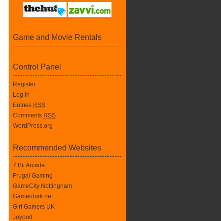
Game and Movie Rentals
Control Panel
Register
Log in
Entries
RSS
Comments
RSS
WordPress.org
Recommended Websites
7 Bit Arcade
Frugal Gaming
GameCity Nottingham
Gamerdork.net
Girl Gamers UK
Joypod