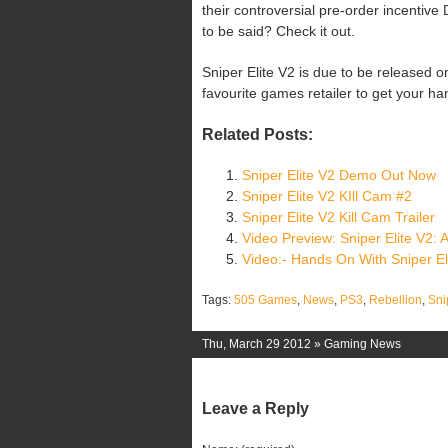
their controversial pre-order incentive
to be said? Check it out.
Sniper Elite V2 is due to be released
favourite games retailer to get your ha
Related Posts:
Sniper Elite V2 Demo Out Now
Sniper Elite V2 KIll Cam #2
Sniper Elite V2 Kill Cam Trailer
Video Preview: Sniper Elite V2:
Video:- Hands On With Sniper El
Tags:
505 Games
,
News
,
PS3
,
Rebellion
,
Sni
Thu, March 29 2012 »
Gaming News
Leave a Reply