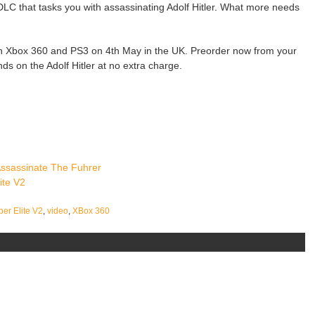
 DLC that tasks you with assassinating Adolf Hitler. What more needs
 on Xbox 360 and PS3 on 4th May in the UK. Preorder now from your
nds on the Adolf Hitler at no extra charge.
 Assassinate The Fuhrer
ite V2
per Elite V2
,
video
,
XBox 360