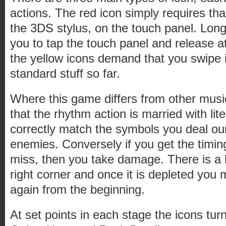
actions. The red icon simply requires that
the 3DS stylus, on the touch panel. Long
you to tap the touch panel and release at
the yellow icons demand that you swipe in
standard stuff so far.
Where this game differs from other musi
that the rhythm action is married with l
correctly match the symbols you deal ou
enemies. Conversely if you get the timing
miss, then you take damage. There is a h
right corner and once it is depleted you 
again from the beginning.
At set points in each stage the icons tur