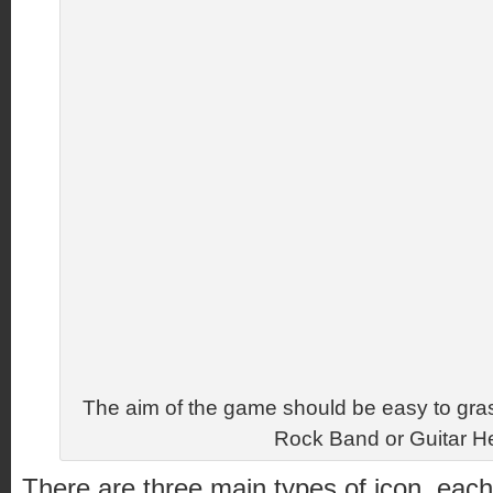
The aim of the game should be easy to gras
Rock Band or Guitar H
There are three main types of icon, each 