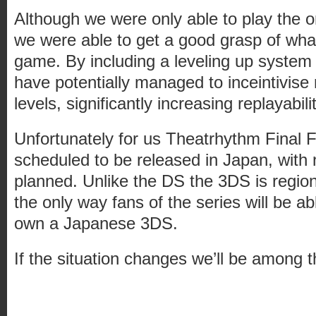
Although we were only able to play the on
we were able to get a good grasp of wha
game. By including a leveling up system
have potentially managed to inceintivise
levels, significantly increasing replayabilit
Unfortunately for us Theatrhythm Final F
scheduled to be released in Japan, with
planned. Unlike the DS the 3DS is regio
the only way fans of the series will be able
own a Japanese 3DS.
If the situation changes we’ll be among th