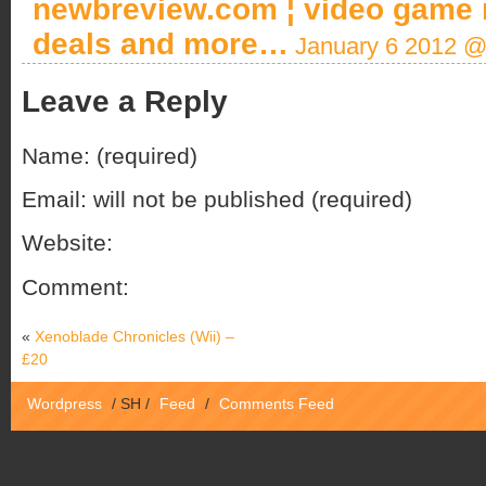
newbreview.com ¦ video game 
deals and more…
January 6 2012 @
Leave a Reply
Name: (required)
Email: will not be published (required)
Website:
Comment:
«
Xenoblade Chronicles (Wii) –
£20
Wordpress
/
SH
/
Feed
/
Comments Feed