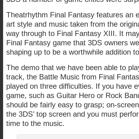
Theatrhythm Final Fantasy features an 
art style and music taken from the origina
way through to Final Fantasy XIII. It may
Final Fantasy game that 3DS owners were 
shaping up to be a worthwhile addition to
The demo that we have been able to pla
track, the Battle Music from Final Fantas
played on three difficulties. If you have
game, such as Guitar Hero or Rock Band
should be fairly easy to grasp; on-scr
the 3DS’ top screen and you must perf
time to the music.