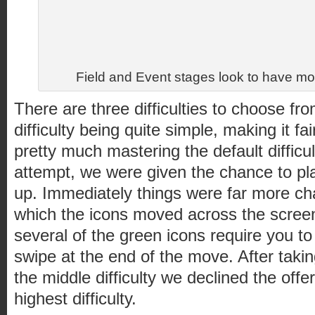
Field and Event stages look to have m
There are three difficulties to choose fro
difficulty being quite simple, making it fai
pretty much mastering the default difficu
attempt, we were given the chance to play
up. Immediately things were far more cha
which the icons moved across the scree
several of the green icons require you to
swipe at the end of the move. After taki
the middle difficulty we declined the offe
highest difficulty.