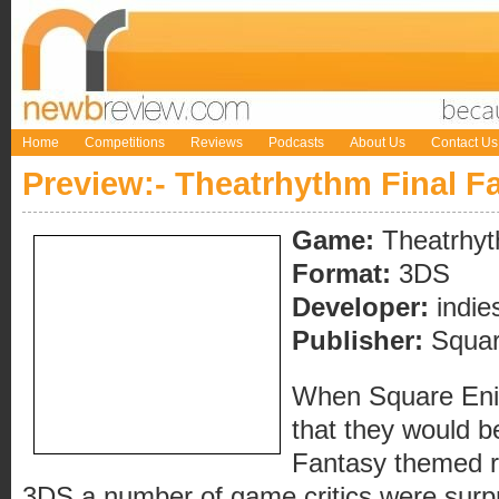
Home
Competitions
Reviews
Podcasts
About Us
Contact Us
Preview:- Theatrhythm Final F
Game:
Theatrhyt
Format:
3DS
Developer:
indie
Publisher:
Squar
When Square Enix
that they would b
Fantasy themed r
3DS a number of game critics were surpri