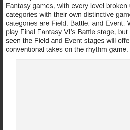
Fantasy games, with every level broken 
categories with their own distinctive gam
categories are Field, Battle, and Event.
play Final Fantasy VI’s Battle stage, bu
seen the Field and Event stages will offer
conventional takes on the rhythm game.