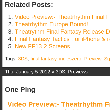
Related Posts:
Video Preview:- Theatrhythm Final 
Theatrhythm Europe Bound!
Theatrythm Final Fantasy Release D
Final Fantasy Tactics For iPhone & 
New FF13-2 Screens
Tags:
3DS
,
final fantasy
,
indieszero
,
Preview
,
Sq
Thu, January 5 2012 »
3DS
,
Previews
One Ping
Video Preview:- Theatrhythm Fi