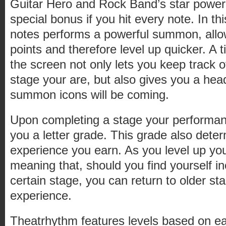
Guitar Hero and Rock Band’s star power
special bonus if you hit every note. In thi
notes performs a powerful summon, allo
points and therefore level up quicker. A t
the screen not only lets you keep track o
stage your are, but also gives you a hea
summon icons will be coming.
Upon completing a stage your performanc
you a letter grade. This grade also det
experience you earn. As you level up you
meaning that, should you find yourself i
certain stage, you can return to older st
experience.
Theatrhythm features levels based on ea