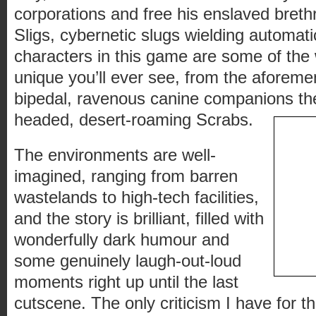
corporations and free his enslaved breth
Sligs, cybernetic slugs wielding automa
characters in this game are some of the
unique you’ll ever see, from the aforemen
bipedal, ravenous canine companions the
headed, desert-roaming Scrabs.
The environments are well-
imagined, ranging from barren
wastelands to high-tech facilities,
and the story is brilliant, filled with
wonderfully dark humour and
some genuinely laugh-out-loud
moments right up until the last
cutscene. The only criticism I have for the