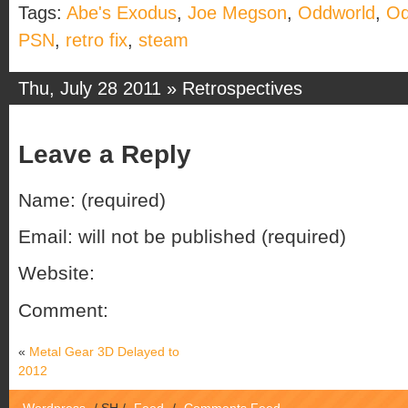
Tags:
Abe's Exodus
,
Joe Megson
,
Oddworld
,
Od
PSN
,
retro fix
,
steam
Thu, July 28 2011 »
Retrospectives
Leave a Reply
Name: (required)
Email: will not be published (required)
Website:
Comment:
«
Metal Gear 3D Delayed to
2012