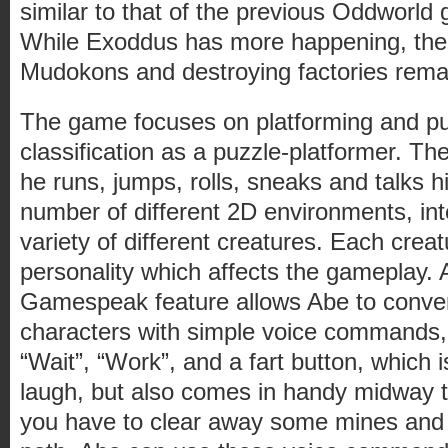
similar to that of the previous Oddworl
While Exoddus has more happening, the b
Mudokons and destroying factories rema
The game focuses on platforming and puz
classification as a puzzle-platformer. Th
he runs, jumps, rolls, sneaks and talks 
number of different 2D environments, int
variety of different creatures. Each creat
personality which affects the gameplay.
Gamespeak feature allows Abe to conver
characters with simple voice commands, 
“Wait”, “Work”, and a fart button, which 
laugh, but also comes in handy midway
you have to clear away some mines and