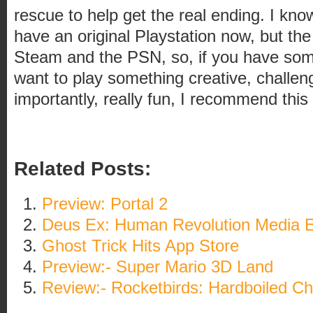
rescue to help get the real ending. I kn
have an original Playstation now, but the
Steam and the PSN, so, if you have so
want to play something creative, challen
importantly, really fun, I recommend this
Related Posts:
Preview: Portal 2
Deus Ex: Human Revolution Media E
Ghost Trick Hits App Store
Preview:- Super Mario 3D Land
Review:- Rocketbirds: Hardboiled Ch