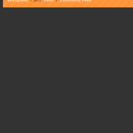
Wordpress
/
SH
/
Feed
/
Comments Feed