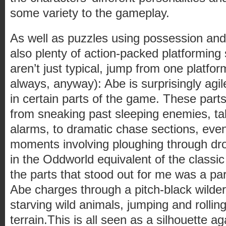
some variety to the gameplay.
As well as puzzles using possession an
also plenty of action-packed platformin
aren’t just typical, jump from one platfor
always, anyway): Abe is surprisingly agile
in certain parts of the game. These part
from sneaking past sleeping enemies, tak
alarms, to dramatic chase sections, ev
moments involving ploughing through dr
in the Oddworld equivalent of the classic
the parts that stood out for me was a pa
Abe charges through a pitch-black wilde
starving wild animals, jumping and rollin
terrain.This is all seen as a silhouette ag