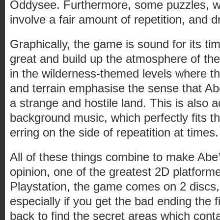
Oddysee. Furthermore, some puzzles, wh
involve a fair amount of repetition, and d
Graphically, the game is sound for its ti
great and build up the atmosphere of the
in the wilderness-themed levels where t
and terrain emphasise the sense that Abe
a strange and hostile land. This is also 
background music, which perfectly fits the
erring on the side of repeatition at times.
All of these things combine to make Abe
opinion, one of the greatest 2D platfor
Playstation, the game comes on 2 discs, a
especially if you get the bad ending the 
back to find the secret areas which con