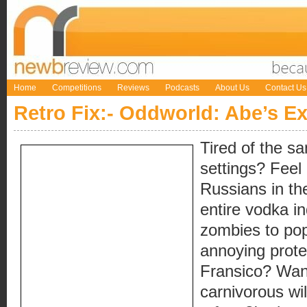
Home
Competitions
Reviews
Podcasts
About Us
Contact Us
Retro Fix:- Oddworld: Abe’s E
Tired of the s
settings? Feel
Russians in th
entire vodka 
zombies to pop
annoying protes
Fransico? Want
carnivorous wi