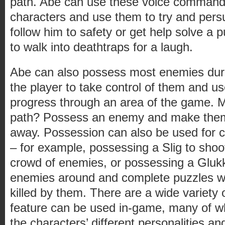
path. Abe can use these voice commands 
characters and use them to try and per
follow him to safety or get help solve a 
to walk into deathtraps for a laugh.
Abe can also possess most enemies duri
the player to take control of them and use 
progress through an area of the game. M
path? Possess an enemy and make them ru
away. Possession can also be used for 
– for example, possessing a Slig to shoo
crowd of enemies, or possessing a Glukk
enemies around and complete puzzles wi
killed by them. There are a wide variety
feature can be used in-game, many of w
the characters’ different personalities and