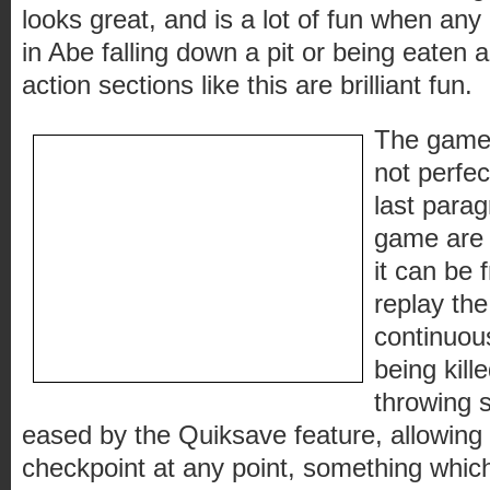
looks great, and is a lot of fun when any 
in Abe falling down a pit or being eaten a
action sections like this are brilliant fun.
The gamepl
not perfec
last para
game are e
it can be 
replay th
continuou
being kill
throwing s
eased by the Quiksave feature, allowing 
checkpoint at any point, something whic