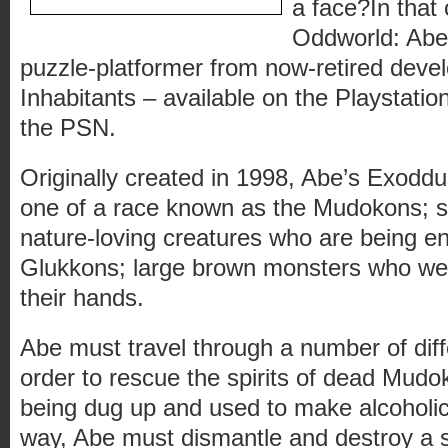
a face?In that 
Oddworld: Abe’
puzzle-platformer from now-retired deve
Inhabitants – available on the Playstati
the PSN.
Originally created in 1998, Abe’s Exoddus
one of a race known as the Mudokons; sm
nature-loving creatures who are being e
Glukkons; large brown monsters who wea
their hands.
Abe must travel through a number of dif
order to rescue the spirits of dead Mud
being dug up and used to make alcoholi
way, Abe must dismantle and destroy a se