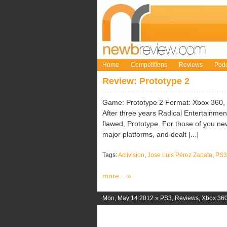
Home
Competitions
Reviews
Podc
Review: Prototype 2
Game: Prototype 2 Format: Xbox 360, P
After three years Radical Entertainment
flawed, Prototype. For those of you new t
major platforms, and dealt [...]
Tags:
Activision
,
Jose Luis Pérez Zapata
,
PS3
more... »
Mon, May 14 2012 »
PS3
,
Reviews
,
Xbox 36