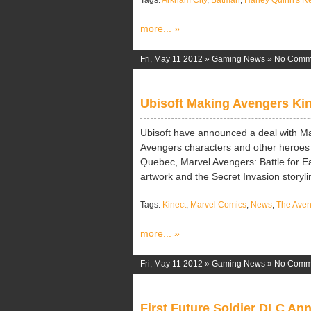
Tags:
Arkham City
,
Batman
,
Harley Quinn's 
more... »
Fri, May 11 2012 »
Gaming News
»
No Comm
Ubisoft Making Avengers Ki
Ubisoft have announced a deal with M
Avengers characters and other heroes 
Quebec, Marvel Avengers: Battle for Ea
artwork and the Secret Invasion storylin
Tags:
Kinect
,
Marvel Comics
,
News
,
The Aveng
more... »
Fri, May 11 2012 »
Gaming News
»
No Comm
First Future Soldier DLC A