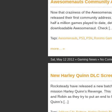
Awesomenauts Community 
Now that craziness of the Awesomena
released their first community address.
half a million games played to date, deta
downloadable Awesomenaut. Check [..
Tags:
Awsomenauts
,
PS3
,
PSN
,
Ronimo Gam
more... »
Sat, May 12 2012 »
Gaming News
»
No Com
New Harley Quinn DLC Scre
Rocksteady have released a new batch
mission Harley Quinn’s Revenge. This f
and Robin as they try to put an end to
Quinn’s [...]