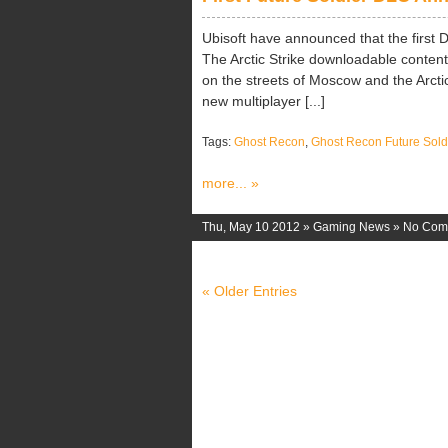
Ubisoft have announced that the first 
The Arctic Strike downloadable content
on the streets of Moscow and the Arctic
new multiplayer [...]
Tags:
Ghost Recon
,
Ghost Recon Future Sold
more... »
Thu, May 10 2012 »
Gaming News
»
No Com
« Older Entries