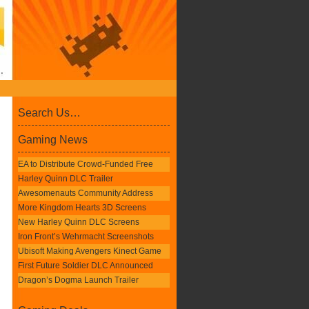
Search Us…
Gaming News
EA to Distribute Crowd-Funded Free
Harley Quinn DLC Trailer
Awesomenauts Community Address
More Kingdom Hearts 3D Screens
New Harley Quinn DLC Screens
Iron Front’s Wehrmacht Screenshots
Ubisoft Making Avengers Kinect Game
First Future Soldier DLC Announced
Dragon’s Dogma Launch Trailer