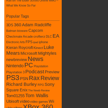
Rax
on
The Elder Scrolls Online MMO –
What We Know So Far
Popular Tags
360
Adam Radcliffe
3DS
Capcom
Batman
bioware
EA
Checkmate Arcade
crofterz
DLC
FPS
iphone
Electronic Arts
ipad
Luke
Kieran Roycroft
Kinect
Mears
Mightyles
Microsoft
News
newbreview
PC
Nintendo
Playstation
Podcast
Preview
Playstation 3
PS3
Rax
Review
PSN
Richard Burley
Sony
RPG
Square Enix
The Newb Review
Tom Wallis
Tom01255
Ubisoft
video
Wii
video games
XBox 360