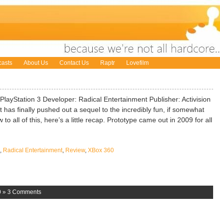
asts
About Us
Contact Us
Raptr
Lovefilm
layStation 3 Developer: Radical Entertainment Publisher: Activision
 has finally pushed out a sequel to the incredibly fun, if somewhat
o all of this, here’s a little recap. Prototype came out in 2009 for all
,
Radical Entertainment
,
Review
,
XBox 360
0
»
3 Comments