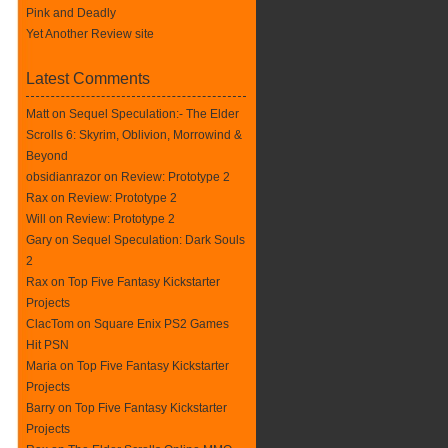
Pink and Deadly
Yet Another Review site
Latest Comments
Matt on
Sequel Speculation:- The Elder
Scrolls 6: Skyrim, Oblivion, Morrowind &
Beyond
obsidianrazor on
Review: Prototype 2
Rax
on
Review: Prototype 2
Will on
Review: Prototype 2
Gary on
Sequel Speculation: Dark Souls
2
Rax
on
Top Five Fantasy Kickstarter
Projects
ClacTom
on
Square Enix PS2 Games
Hit PSN
Maria on
Top Five Fantasy Kickstarter
Projects
Barry on
Top Five Fantasy Kickstarter
Projects