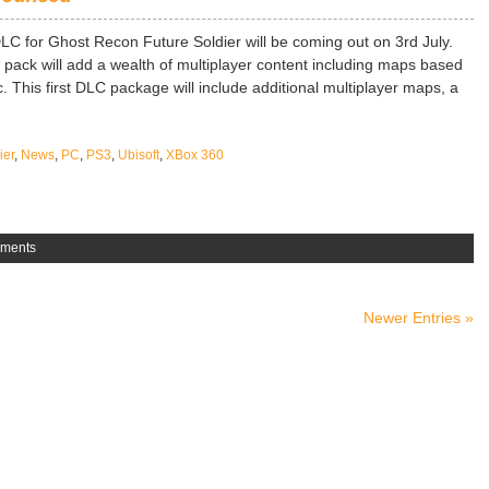
DLC for Ghost Recon Future Soldier will be coming out on 3rd July.
 pack will add a wealth of multiplayer content including maps based
. This first DLC package will include additional multiplayer maps, a
ier
,
News
,
PC
,
PS3
,
Ubisoft
,
XBox 360
ments
Newer Entries »