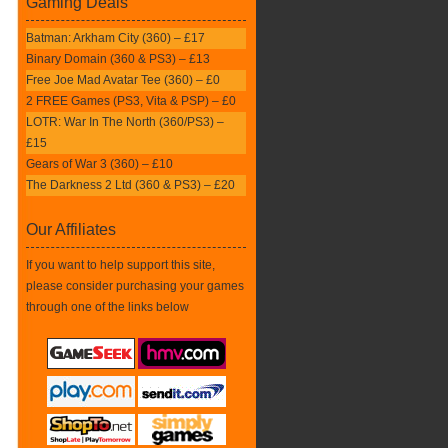
Gaming Deals
Batman: Arkham City (360) – £17
Binary Domain (360 & PS3) – £13
Free Joe Mad Avatar Tee (360) – £0
2 FREE Games (PS3, Vita & PSP) – £0
LOTR: War In The North (360/PS3) –
£15
Gears of War 3 (360) – £10
The Darkness 2 Ltd (360 & PS3) – £20
Our Affiliates
If you want to help support this site,
please consider purchasing your games
through one of the links below