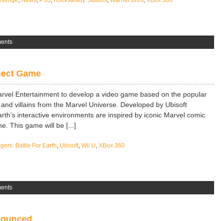
Revenge
,
News
,
PS3
,
Rocksteady Studios
,
Warner Bros
,
XBox 360
ents
nect Game
arvel Entertainment to develop a video game based on the popular
and villains from the Marvel Universe. Developed by Ubisoft
rth’s interactive environments are inspired by iconic Marvel comic
e. This game will be [...]
ers: Battle For Earth
,
Ubisoft
,
Wii U
,
XBox 360
ents
nnounced