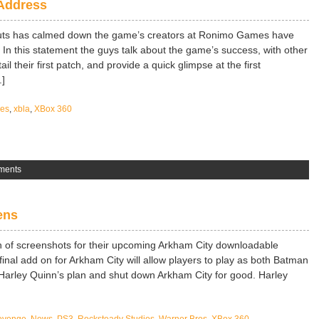
Address
uts has calmed down the game’s creators at Ronimo Games have
 In this statement the guys talk about the game’s success, with other
il their first patch, and provide a quick glimpse at the first
.]
es
,
xbla
,
XBox 360
ments
ens
 of screenshots for their upcoming Arkham City downloadable
inal add on for Arkham City will allow players to play as both Batman
 Harley Quinn’s plan and shut down Arkham City for good. Harley