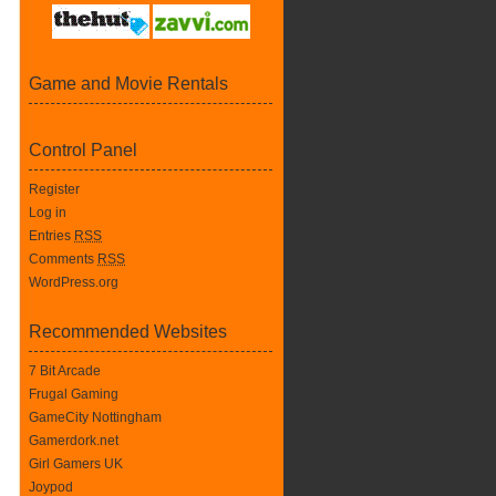
Game and Movie Rentals
Control Panel
Register
Log in
Entries
RSS
Comments
RSS
WordPress.org
Recommended Websites
7 Bit Arcade
Frugal Gaming
GameCity Nottingham
Gamerdork.net
Girl Gamers UK
Joypod