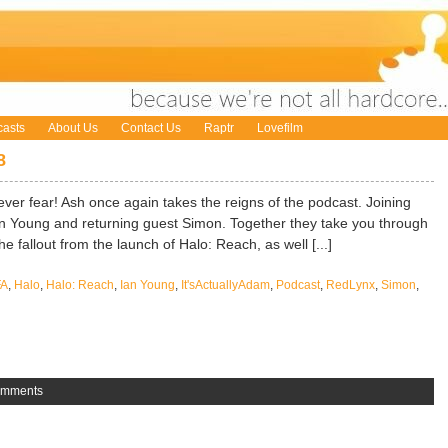
asts
About Us
Contact Us
Raptr
Lovefilm
8
ever fear! Ash once again takes the reigns of the podcast. Joining
Ian Young and returning guest Simon. Together they take you through
he fallout from the launch of Halo: Reach, as well [...]
FA
,
Halo
,
Halo: Reach
,
Ian Young
,
It'sActuallyAdam
,
Podcast
,
RedLynx
,
Simon
,
omments