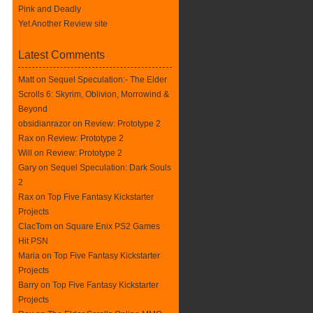
Pink and Deadly
Yet Another Review site
Latest Comments
Matt on
Sequel Speculation:- The Elder
Scrolls 6: Skyrim, Oblivion, Morrowind &
Beyond
obsidianrazor on
Review: Prototype 2
Rax
on
Review: Prototype 2
Will on
Review: Prototype 2
Gary on
Sequel Speculation: Dark Souls
2
Rax
on
Top Five Fantasy Kickstarter
Projects
ClacTom
on
Square Enix PS2 Games
Hit PSN
Maria on
Top Five Fantasy Kickstarter
Projects
Barry on
Top Five Fantasy Kickstarter
Projects