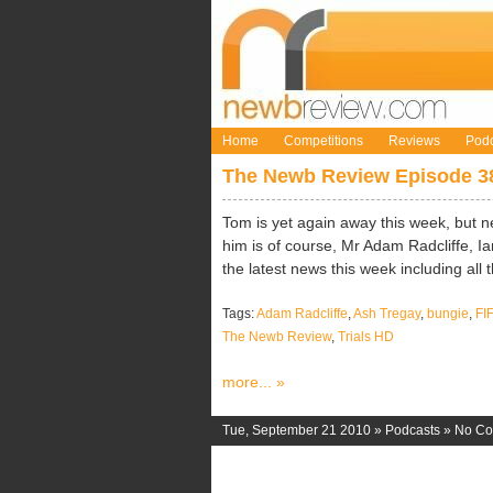
Home
Competitions
Reviews
Podc
The Newb Review Episode 3
Tom is yet again away this week, but n
him is of course, Mr Adam Radcliffe, 
the latest news this week including all t
Tags:
Adam Radcliffe
,
Ash Tregay
,
bungie
,
FI
The Newb Review
,
Trials HD
more... »
Tue, September 21 2010 »
Podcasts
»
No C