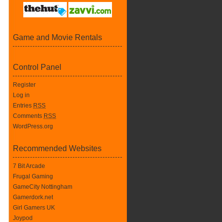
Game and Movie Rentals
Control Panel
Register
Log in
Entries
RSS
Comments
RSS
WordPress.org
Recommended Websites
7 Bit Arcade
Frugal Gaming
GameCity Nottingham
Gamerdork.net
Girl Gamers UK
Joypod