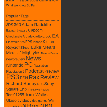
Rax
on
The Elder Scrolls Online MMO –
What We Know So Far
Popular Tags
360
Adam Radcliffe
3DS
Capcom
Batman
bioware
EA
Checkmate Arcade
crofterz
DLC
Kieran
FPS
iphone
Electronic Arts
Luke Mears
Roycroft
Kinect
Mightyles
Microsoft
Namco-Bandai
News
newbreview
PC
Nintendo
Playstation
Podcast
Preview
Playstation 3
PS3
Rax
Review
PSN
Richard Burley
Sony
RPG
Square Enix
The Newb Review
Tom Wallis
Tom01255
Ubisoft
video
Wii
video games
XBox 360