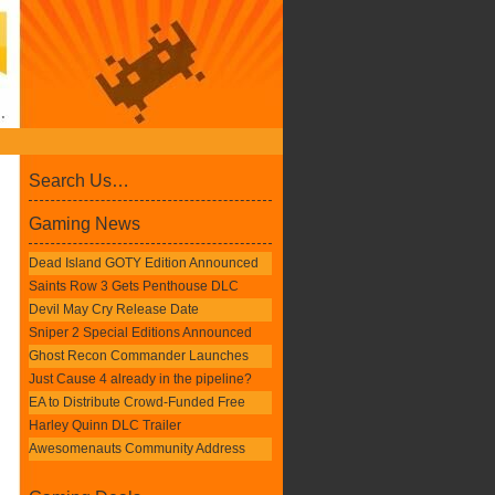
Search Us…
Gaming News
Dead Island GOTY Edition Announced
Saints Row 3 Gets Penthouse DLC
Devil May Cry Release Date
Sniper 2 Special Editions Announced
Ghost Recon Commander Launches
Just Cause 4 already in the pipeline?
EA to Distribute Crowd-Funded Free
Harley Quinn DLC Trailer
Awesomenauts Community Address