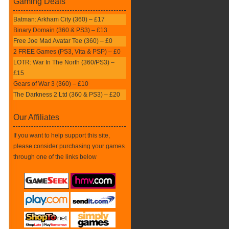
Gaming Deals
Batman: Arkham City (360) – £17
Binary Domain (360 & PS3) – £13
Free Joe Mad Avatar Tee (360) – £0
2 FREE Games (PS3, Vita & PSP) – £0
LOTR: War In The North (360/PS3) –
£15
Gears of War 3 (360) – £10
The Darkness 2 Ltd (360 & PS3) – £20
Our Affiliates
If you want to help support this site,
please consider purchasing your games
through one of the links below