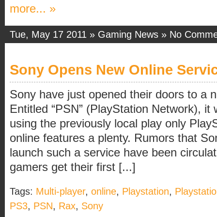
more... »
Tue, May 17 2011 »
Gaming News
»
No Comme
Sony Opens New Online Servi
Sony have just opened their doors to a n
Entitled “PSN” (PlayStation Network), it 
using the previously local play only Pla
online features a plenty. Rumors that So
launch such a service have been circulat
gamers get their first [...]
Tags:
Multi-player
,
online
,
Playstation
,
Playstati
PS3
,
PSN
,
Rax
,
Sony