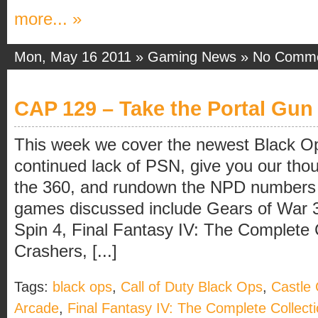
more... »
Mon, May 16 2011 »
Gaming News
»
No Comm
CAP 129 – Take the Portal Gun 
This week we cover the newest Black O
continued lack of PSN, give you our thou
the 360, and rundown the NPD numbers 
games discussed include Gears of War 
Spin 4, Final Fantasy IV: The Complete C
Crashers, [...]
Tags:
black ops
,
Call of Duty Black Ops
,
Castle
Arcade
,
Final Fantasy IV: The Complete Collect