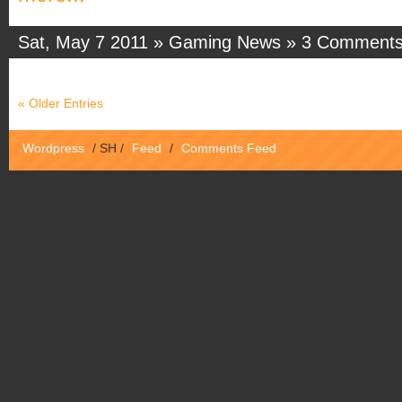
Sat, May 7 2011 »
Gaming News
»
3 Comment
« Older Entries
Wordpress
/
SH
/
Feed
/
Comments Feed