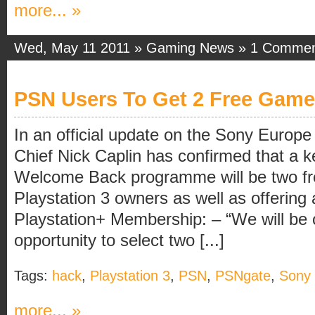
more... »
Wed, May 11 2011 »
Gaming News
»
1 Comme
PSN Users To Get 2 Free Gam
In an official update on the Sony Europ
Chief Nick Caplin has confirmed that a k
Welcome Back programme will be two f
Playstation 3 owners as well as offering 
Playstation+ Membership: – “We will be 
opportunity to select two [...]
Tags:
hack
,
Playstation 3
,
PSN
,
PSNgate
,
Sony
more... »