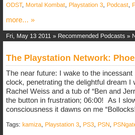
ODST
,
Mortal Kombat
,
Playstation 3
,
Podcast
,
P
more... »
Fri, May 13 2011 »
Recommended Podcasts
»
The Playstation Network: Phoe
The near future: I wake to the incessan
clock, penetrating the delightful dream I
Rachel Weiss and a tub of “Ben and Jerry’
the button in frustration; 06:00! As I slow
consciousness it dawns on me “Bollocks! I
Tags:
kamiza
,
Playstation 3
,
PS3
,
PSN
,
PSNgat