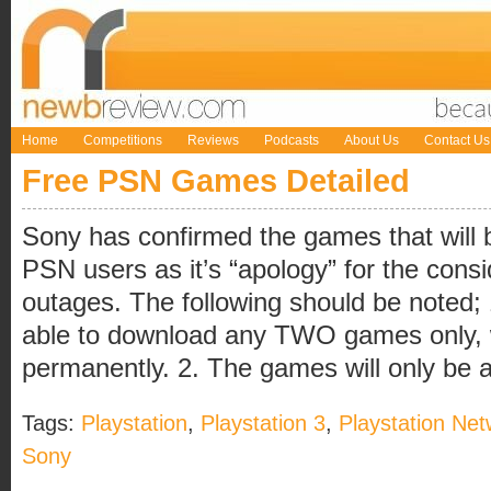
Home
Competitions
Reviews
Podcasts
About Us
Contact Us
Free PSN Games Detailed
Sony has confirmed the games that will be
PSN users as it’s “apology” for the cons
outages. The following should be noted; 
able to download any TWO games only, wh
permanently. 2. The games will only be ava
Tags:
Playstation
,
Playstation 3
,
Playstation Net
Sony