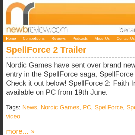
Home
Competitions
Reviews
Podcasts
About Us
Contact Us
SpellForce 2 Trailer
Nordic Games have sent over brand new t
entry in the SpellForce saga, SpellForce 
Check it out below! SpellForce 2: Faith I
available on PC from 19th June.
Tags:
News
,
Nordic Games
,
PC
,
SpellForce
,
Spe
video
more... »