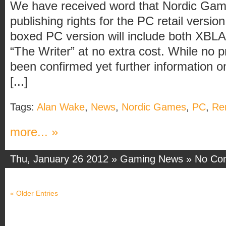
We have received word that Nordic Gam
publishing rights for the PC retail versi
boxed PC version will include both XBL
“The Writer” at no extra cost. While no 
been confirmed yet further information o
[...]
Tags:
Alan Wake
,
News
,
Nordic Games
,
PC
,
Re
more... »
Thu, January 26 2012 »
Gaming News
»
No Co
« Older Entries