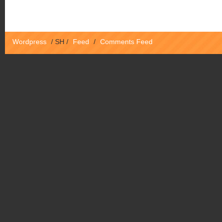
Wordpress
/
SH
/
Feed
/
Comments Feed