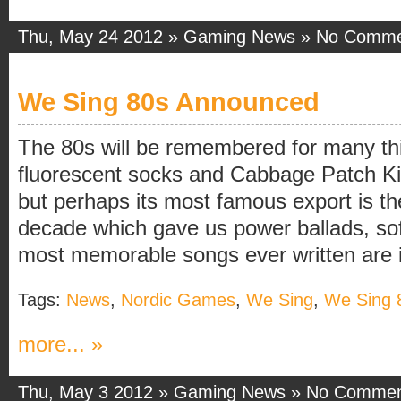
Thu, May 24 2012 »
Gaming News
»
No Comme
We Sing 80s Announced
The 80s will be remembered for many thi
fluorescent socks and Cabbage Patch Ki
but perhaps its most famous export is th
decade which gave us power ballads, sof
most memorable songs ever written are in 
Tags:
News
,
Nordic Games
,
We Sing
,
We Sing 
more... »
Thu, May 3 2012 »
Gaming News
»
No Commen