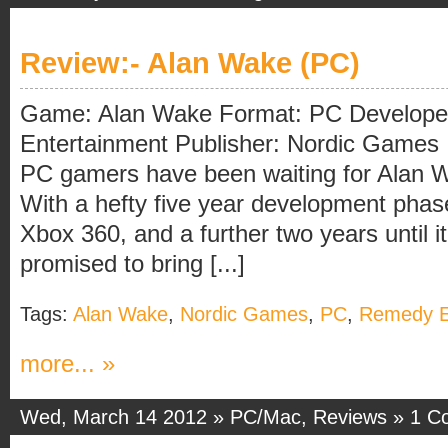
Review:- Alan Wake (PC)
Game: Alan Wake Format: PC Develope
Entertainment Publisher: Nordic Games I
PC gamers have been waiting for Alan W
With a hefty five year development phase
Xbox 360, and a further two years until i
promised to bring [...]
Tags:
Alan Wake
,
Nordic Games
,
PC
,
Remedy E
more... »
Wed, March 14 2012 »
PC/Mac
,
Reviews
»
1 C