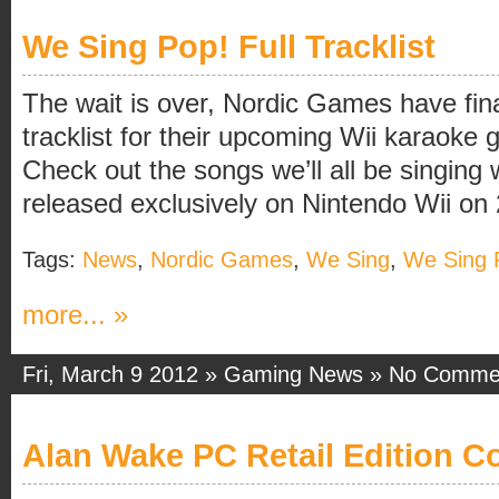
We Sing Pop! Full Tracklist
The wait is over, Nordic Games have final
tracklist for their upcoming Wii karaok
Check out the songs we’ll all be singing
released exclusively on Nintendo Wii on
Tags:
News
,
Nordic Games
,
We Sing
,
We Sing 
more... »
Fri, March 9 2012 »
Gaming News
»
No Comme
Alan Wake PC Retail Edition C