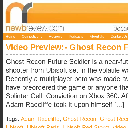
Home
Competitions
Reviews
Podcasts
About Us
Contact Us
Video Preview:- Ghost Recon F
Ghost Recon Future Soldier is a near-f
shooter from Ubisoft set in the volatile 
Recently a multiplayer beta was made ava
have preordered the game or anyone tha
Splinter Cell: Conviction on Xbox 360. A
Adam Radcliffe took it upon himself [...]
Tags:
Adam Radcliffe
,
Ghost Recon
,
Ghost Reco
Ubisoft
,
Ubisoft Paris
,
Ubisoft Red Storm
,
video