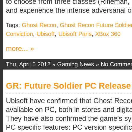
to choose from three classes (Rifleman,
and experience the intense adversarial onl
Tags:
Ghost Recon
,
Ghost Recon Future Soldie
Conviction
,
Ubisoft
,
Ubisoft Paris
,
XBox 360
more... »
Thu, April 5 2012 »
Gaming News
»
No Commen
GR: Future Soldier PC Release
Ubisoft have confirmed that Ghost Recon
available on PC, both in stores and digit
They have also confirmed the game’s s
PC specific features: PC version specif