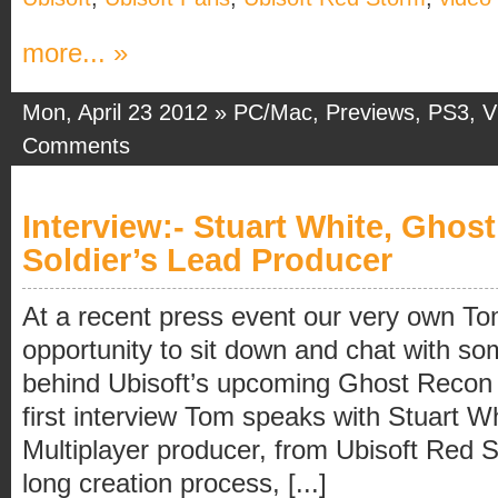
more... »
Mon, April 23 2012 »
PC/Mac
,
Previews
,
PS3
,
V
Comments
Interview:- Stuart White, Ghos
Soldier’s Lead Producer
At a recent press event our very own To
opportunity to sit down and chat with so
behind Ubisoft’s upcoming Ghost Recon F
first interview Tom speaks with Stuart W
Multiplayer producer, from Ubisoft Red 
long creation process, [...]