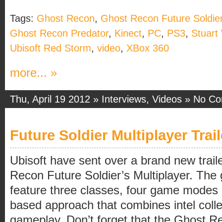
Tags:
Ghost Recon
,
Ghost Recon Future Soldie
Ghost Recon Predator
,
Kinect
,
PC
,
PS3
,
Stuart
Ubisoft Red Storm
,
video
,
XBox 360
more... »
Thu, April 19 2012 »
Interviews
,
Videos
»
No C
Future Soldier Multiplayer Trail
Ubisoft have sent over a brand new trail
Recon Future Soldier’s Multiplayer. The 
feature three classes, four game modes
based approach that combines intel colle
gameplay. Don’t forget that the Ghost R