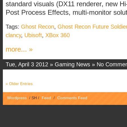
standard visuals (DX11 renderer, new Hi
Post Process Effects, multi-monitor soluti
Tags:
Ghost Recon
,
Ghost Recon Future Soldie
clancy
,
Ubisoft
,
XBox 360
more... »
Tue, April 3 2012 »
Gaming News
»
No Commen
« Older Entries
Wordpress
/
SH
/
Feed
/
Comments Feed