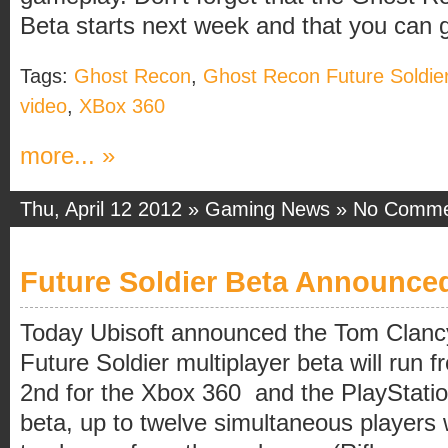
Beta starts next week and that you can g
Tags:
Ghost Recon
,
Ghost Recon Future Soldie
video
,
XBox 360
more... »
Thu, April 12 2012 »
Gaming News
»
No Comme
Future Soldier Beta Announce
Today Ubisoft announced the Tom Clanc
Future Soldier multiplayer beta will run f
2nd for the Xbox 360 and the PlayStation
beta, up to twelve simultaneous players w