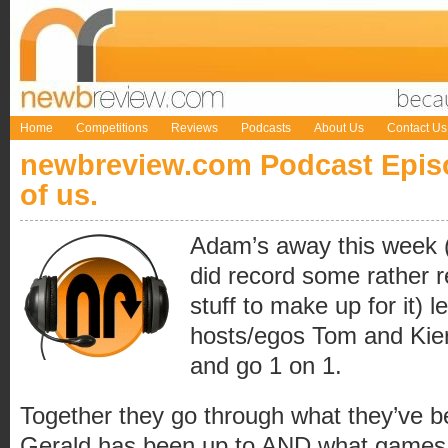
Home
Competitions
Reviews
Podcasts
About Us
Contact Us
newbreview.com Podcast Episo
of us.
Adam’s away this week (
did record some rather 
stuff to make up for it) 
hosts/egos Tom and Kier
and go 1 on 1.
Together they go through what they’ve b
Gerald has been up to AND what games 