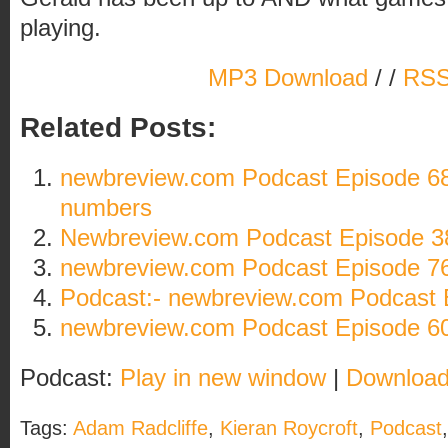
playing.
MP3 Download
/ /
RSS
Related Posts:
newbreview.com Podcast Episode 68
numbers
Newbreview.com Podcast Episode 3
newbreview.com Podcast Episode 76
Podcast:- newbreview.com Podcast 
newbreview.com Podcast Episode 60: A
Podcast:
Play in new window
|
Downloa
Tags:
Adam Radcliffe
,
Kieran Roycroft
,
Podcast