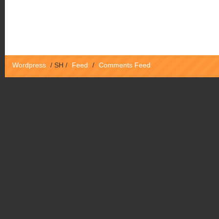
Wordpress
/
SH
/
Feed
/
Comments Feed