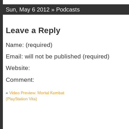
Sun, May 6 2012 »
Podcasts
Leave a Reply
Name: (required)
Email: will not be published (required)
Website:
Comment:
«
Video Preview: Mortal Kombat
(PlayStation Vita)