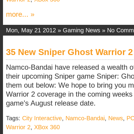
more... »
Mon, May 21 2012 »
Gaming News
»
No Comm
35 New Sniper Ghost Warrior 2
Namco-Bandai have released a wealth of
their upcoming Sniper game Sniper: Gho
them out below: We hope to bring you m
Warrior 2 coverage in the coming weeks
game’s August release date.
Tags:
City Interactive
,
Namco-Bandai
,
News
,
P
Warrior 2
,
XBox 360