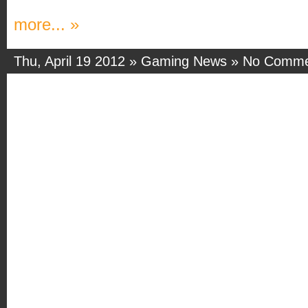
more... »
Thu, April 19 2012 »
Gaming News
»
No Comme