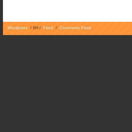
Wordpress
/
SH
/
Feed
/
Comments Feed