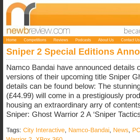
Home
Competitions
Reviews
Podcasts
About Us
Contact Us
Sniper 2 Special Editions Ann
Namco Bandai have announced details of 
versions of their upcoming title Sniper G
details can be found below: The stunning
(£44.99) will come in a prestigiously pro
housing an extraordinary arry of content
Sniper: Ghost Warrior 2 A ‘Sniper Tactics 
Tags:
City Interactive
,
Namco-Bandai
,
News
,
P
Warrior 2
,
XBox 360