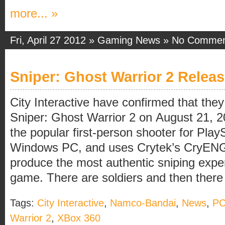
more... »
Fri, April 27 2012 »
Gaming News
»
No Commen
Sniper: Ghost Warrior 2 Relea
City Interactive have confirmed that they 
Sniper: Ghost Warrior 2 on August 21, 2
the popular first-person shooter for Pla
Windows PC, and uses Crytek’s CryENG
produce the most authentic sniping exper
game. There are soldiers and then there a
Tags:
City Interactive
,
Namco-Bandai
,
News
,
P
Warrior 2
,
XBox 360