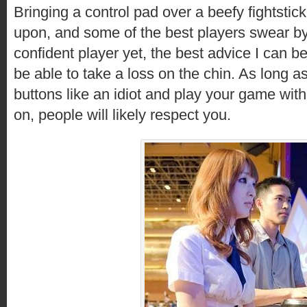
Bringing a control pad over a beefy fightstick
upon, and some of the best players swear by 
confident player yet, the best advice I can b
be able to take a loss on the chin. As long 
buttons like an idiot and play your game with
on, people will likely respect you.