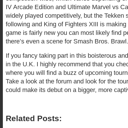
IV Arcade Edition and Ultimate Marvel vs C
widely played competitively, but the Tekken 
following and King of Fighters XIII is making 
game is fairly new you can most likely find 
there’s even a scene for Smash Bros. Brawl
If you fancy taking part in this boisterous an
in the U.K. I highly recommend that you che
where you will find a buzz of upcoming tourn
Take a look at the forum and look for the to
could make its debut on a bigger, more capti
Related Posts: