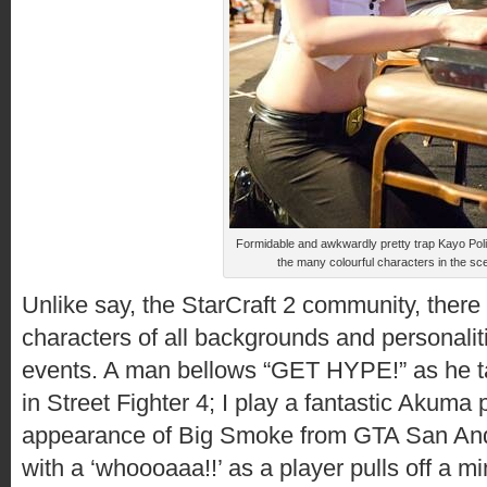
Formidable and awkwardly pretty trap Kayo Poli
the many colourful characters in the sc
Unlike say, the StarCraft 2 community, there a
characters of all backgrounds and personalit
events. A man bellows “GET HYPE!” as he ta
in Street Fighter 4; I play a fantastic Akuma
appearance of Big Smoke from GTA San And
with a ‘whoooaaa!!’ as a player pulls off a 