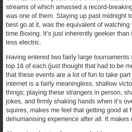
streams of which amassed a record-breaking t
was one of them. Staying up past midnight to
best go at it, was the equivalent of watchin
time Boxing. It’s just inherently geekier tha
less electric.
Having entered two fairly large tournaments 
top 16 of each (just thought that had to be m
that these events are a lot of fun to take part
internet is a fairly meaningless, shallow vic
things; playing these strangers in person, 
jokes, and firmly shaking hands when it’s ov
squires, makes me feel that getting good at f
dehumanising experience after all. It makes 