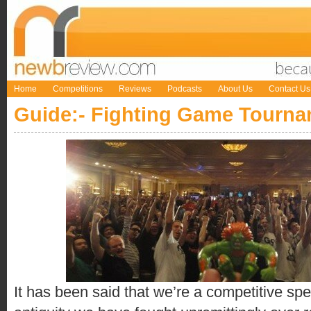
Home
Competitions
Reviews
Podcasts
About Us
Contact Us
Guide:- Fighting Game Tourn
It has been said that we’re a competitive s