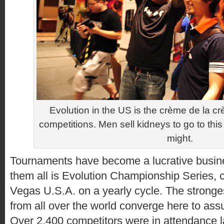
Evolution in the US is the crème de la c
competitions. Men sell kidneys to go to this th
might.
Tournaments have become a lucrative busin
them all is Evolution Championship Series, c
Vegas U.S.A. on a yearly cycle. The stronges
from all over the world converge here to as
Over 2,400 competitors were in attendance l