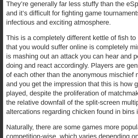
They’re generally far less stuffy than the e
and it’s difficult for fighting game tournamen
infectious and exciting atmosphere.
This is a completely different kettle of fish to
that you would suffer online is completely m
is mashing out an attack you can hear and p
doing and react accordingly. Players are gene
of each other than the anonymous mischief m
and you get the impression that this is how
played, despite the proliferation of matchma
the relative downfall of the split-screen mult
altercations regarding chicken found in bins 
Naturally, there are some games more popul
competition-wise, which varies depending on 