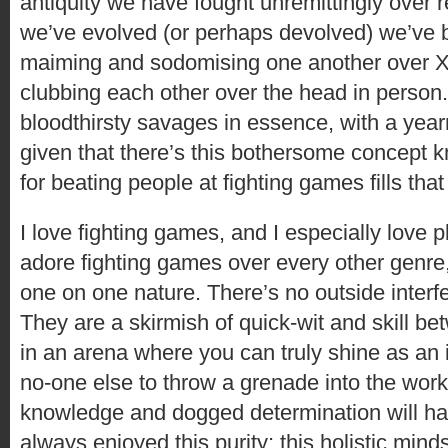
antiquity we have fought unremittingly over r
we’ve evolved (or perhaps devolved) we’ve
maiming and sodomising one another over 
clubbing each other over the head in person. 
bloodthirsty savages in essence, with a year
given that there’s this bothersome concept kn
for beating people at fighting games fills tha
I love fighting games, and I especially love p
adore fighting games over every other genre,
one on one nature. There’s no outside inter
They are a skirmish of quick-wit and skill be
in an arena where you can truly shine as an i
no-one else to throw a grenade into the wor
knowledge and dogged determination will ha
always enjoyed this purity; this holistic mind