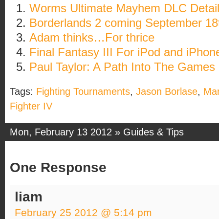
Worms Ultimate Mayhem DLC Detai
Borderlands 2 coming September 18
Adam thinks…For thrice
Final Fantasy III For iPod and iPhon
Paul Taylor: A Path Into The Games 
Tags:
Fighting Tournaments
,
Jason Borlase
,
Mar
Fighter IV
Mon, February 13 2012 »
Guides & Tips
One Response
liam
February 25 2012 @ 5:14 pm