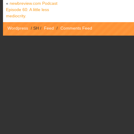
«
newbreview.com Podcast
Episode 60: A little less
mediocrity.
Wordpress
/
SH
/
Feed
/
Comments Feed