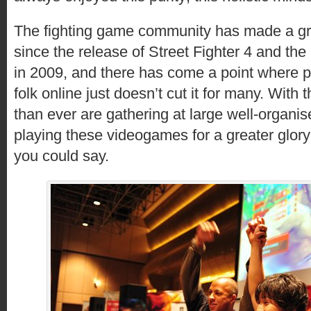
The fighting game community has made a g
since the release of Street Fighter 4 and the 
in 2009, and there has come a point where pi
folk online just doesn’t cut it for many. With
than ever are gathering at large well-organi
playing these videogames for a greater glory
you could say.