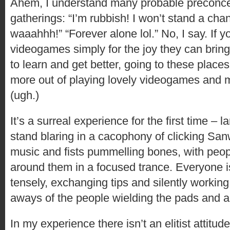
Ahem, I understand many probable preconce
gatherings: “I’m rubbish! I won’t stand a chan
waaahhh!” “Forever alone lol.” No, I say. If y
videogames simply for the joy they can bring
to learn and get better, going to these places
more out of playing lovely videogames and 
(ugh.)
It’s a surreal experience for the first time – 
stand blaring in a cacophony of clicking San
music and fists pummelling bones, with peopl
around them in a focused trance. Everyone is
tensely, exchanging tips and silently working
aways of the people wielding the pads and a
In my experience there isn’t an elitist attitu