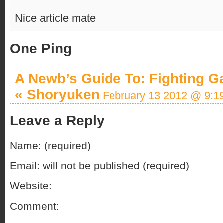
Nice article mate
One Ping
A Newb’s Guide To: Fighting 
« Shoryuken
February 13 2012 @ 9:1
Leave a Reply
Name: (required)
Email: will not be published (required)
Website:
Comment: