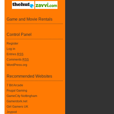
Game and Movie Rentals
Control Panel
Register
Log in
Entries
RSS
Comments
RSS
WordPress.org
Recommended Websites
7 Bit Arcade
Frugal Gaming
GameCity Nottingham
Gamerdork.net
Girl Gamers UK
Joypod