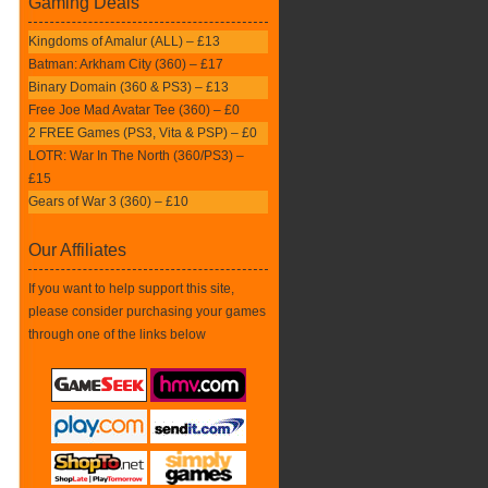
Gaming Deals
Kingdoms of Amalur (ALL) – £13
Batman: Arkham City (360) – £17
Binary Domain (360 & PS3) – £13
Free Joe Mad Avatar Tee (360) – £0
2 FREE Games (PS3, Vita & PSP) – £0
LOTR: War In The North (360/PS3) –
£15
Gears of War 3 (360) – £10
Our Affiliates
If you want to help support this site,
please consider purchasing your games
through one of the links below