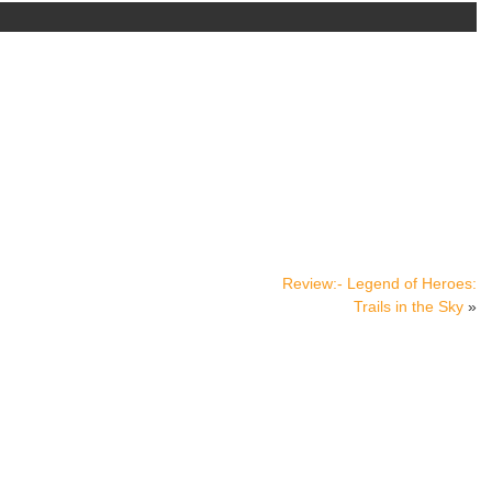
Review:- Legend of Heroes:
Trails in the Sky
»