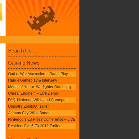
Search Us…
Gaming News
God of War Ascension – Game Play
Halo 4 Gameplay & Interview
Medal of Honor: Warfighter Gameplay
Unreal Engine 4 – Live Demo
FAQ: Nintendo Wii U and Gamepad
Ubisoft’s ZombiU Trailer
Arkham City Wii U Bound
Nintendo’s E3 Press Conference – LIVE
Resident Evil 6 E3 2012 Trailer