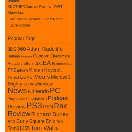
Soldier
KNOTHRDCore on
Review:- DiRT:
Showdown
ClacTom
on
Review:- Ghost Recon:
Future Soldier
Popular Tags
360
Adam Radcliffe
3DS
Capcom
Batman
Checkmate
bioware
EA
crofterz
DLC
Arcade
Electronic Arts
Kieran Roycroft
FPS
iphone
Luke Mears
Microsoft
Kinect
Mightyles
newbreview
News
PC
Nintendo
Podcast
Playstation
Playstation 3
PS3
Rax
Preview
PSN
Review
Richard Burley
Sony
Square Enix
RPG
THQ
Tom Wallis
Tom01255