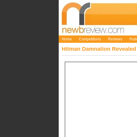
Home
Competitions
Reviews
Podc
Hitman Damnation Revealed