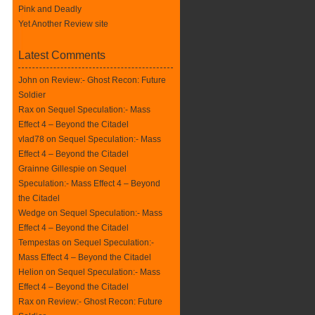
Pink and Deadly
Yet Another Review site
Latest Comments
John on
Review:- Ghost Recon: Future
Soldier
Rax
on
Sequel Speculation:- Mass
Effect 4 – Beyond the Citadel
vlad78 on
Sequel Speculation:- Mass
Effect 4 – Beyond the Citadel
Grainne Gillespie on
Sequel
Speculation:- Mass Effect 4 – Beyond
the Citadel
Wedge on
Sequel Speculation:- Mass
Effect 4 – Beyond the Citadel
Tempestas on
Sequel Speculation:-
Mass Effect 4 – Beyond the Citadel
Helion on
Sequel Speculation:- Mass
Effect 4 – Beyond the Citadel
Rax
on
Review:- Ghost Recon: Future