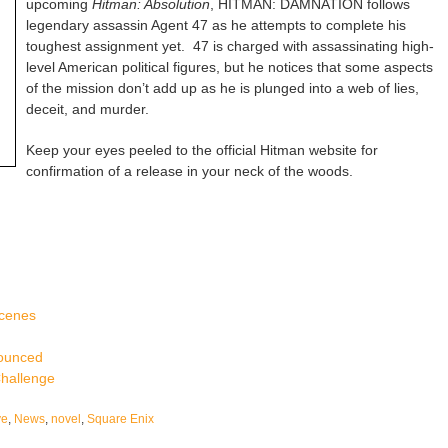
upcoming
Hitman: Absolution
, HITMAN: DAMNATION follows
legendary assassin Agent 47 as he attempts to complete his
toughest assignment yet. 47 is charged with assassinating high-
level American political figures, but he notices that some aspects
of the mission don’t add up as he is plunged into a web of lies,
deceit, and murder.
Keep your eyes peeled to the official Hitman website for
confirmation of a release in your neck of the woods.
Scenes
nounced
Challenge
ve
,
News
,
novel
,
Square Enix