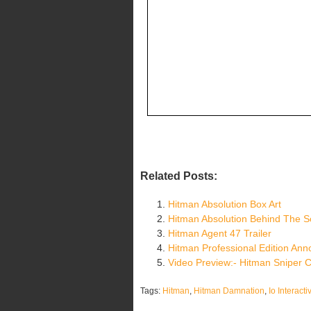
Related Posts:
Hitman Absolution Box Art
Hitman Absolution Behind The 
Hitman Agent 47 Trailer
Hitman Professional Edition An
Video Preview:- Hitman Sniper 
Tags:
Hitman
,
Hitman Damnation
,
Io Interacti