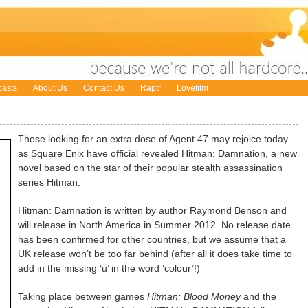
asts
About Us
Contact Us
Raptr
Lovefilm
Those looking for an extra dose of Agent 47 may rejoice today
as Square Enix have official revealed Hitman: Damnation, a new
novel based on the star of their popular stealth assassination
series Hitman.
Hitman: Damnation is written by author Raymond Benson and
will release in North America in Summer 2012. No release date
has been confirmed for other countries, but we assume that a
UK release won’t be too far behind (after all it does take time to
add in the missing ‘u’ in the word ‘colour’!)
Taking place between games
Hitman: Blood Money
and the