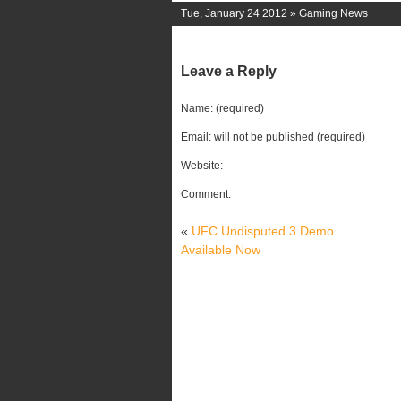
Tue, January 24 2012 »
Gaming News
Leave a Reply
Name: (required)
Email: will not be published (required)
Website:
Comment:
«
UFC Undisputed 3 Demo
Available Now