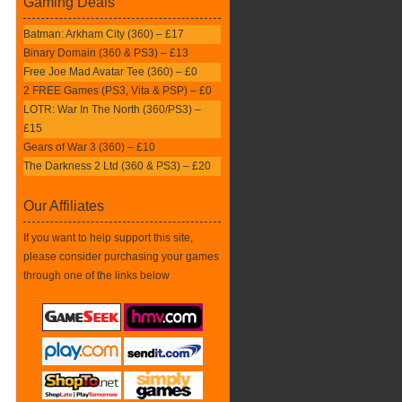
Gaming Deals
Batman: Arkham City (360) – £17
Binary Domain (360 & PS3) – £13
Free Joe Mad Avatar Tee (360) – £0
2 FREE Games (PS3, Vita & PSP) – £0
LOTR: War In The North (360/PS3) –
£15
Gears of War 3 (360) – £10
The Darkness 2 Ltd (360 & PS3) – £20
Our Affiliates
If you want to help support this site,
please consider purchasing your games
through one of the links below