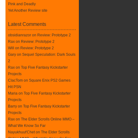
Pink and Deadly
Yet Another Review site
Latest Comments
obsidianrazor on
Review: Prototype 2
Rax
on
Review: Prototype 2
Will on
Review: Prototype 2
Gary on
Sequel Speculation: Dark Souls
2
Rax
on
Top Five Fantasy Kickstarter
Projects
ClacTom
on
Square Enix PS2 Games
Hit PSN
Maria on
Top Five Fantasy Kickstarter
Projects
Barry on
Top Five Fantasy Kickstarter
Projects
Rax
on
The Elder Scrolls Online MMO –
What We Know So Far
Nayukhuut'Chet on
The Elder Scrolls