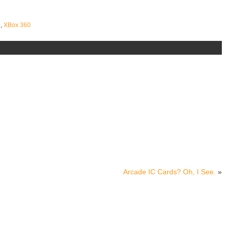
2
,
XBox 360
Arcade IC Cards? Oh, I See.
»