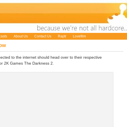
asts
About Us
Contact Us
Raptr
Lovefilm
Now
cted to the internet should head over to their respective
for 2K Games The Darkness 2.