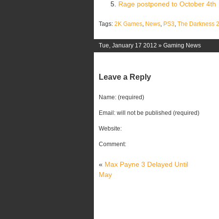
Rage postponed to October 4th
Tags:
2K Games
,
News
,
PS3
,
The Darkness 
Tue, January 17 2012 »
Gaming News
Leave a Reply
Name: (required)
Email: will not be published (required)
Website:
Comment:
«
Max Payne 3 Delayed Until
May