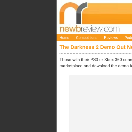
Home
Competitions
Reviews
Podc
The Darkness 2 Demo Out 
Those with their PS3 or Xbox 360 conne
marketplace and download the demo 