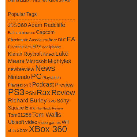
Online MMO – What We Know So Far
Popular Tags
360
Adam Radcliffe
3DS
Capcom
Batman
bioware
EA
Checkmate Arcade
crofterz
DLC
FPS
iphone
Electronic Arts
ipad
Luke
Kieran Roycroft
Kinect
Mears
Mightyles
Microsoft
News
newbreview
PC
Nintendo
Playstation
Podcast
Preview
Playstation 3
PS3
Rax
Review
PSN
Richard Burley
Sony
RPG
Square Enix
The Newb Review
Tom Wallis
Tom01255
Ubisoft
video
Wii
video games
XBox 360
xbox
xbla