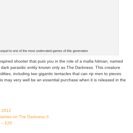
equel to one of the most underrated games of this generation
spired shooter that puts you in the role of a mafia hitman, named
 dark parasitic entity known only as The Darkness. This creature
ties, including two gigantic tentacles that can rip men to pieces.
his may very well be an essential purchase when it is released in the
b 2012
 Games on The Darkness II
 – £20