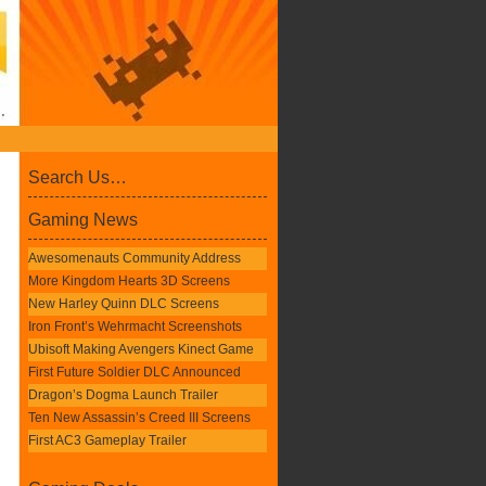
Search Us…
Gaming News
Awesomenauts Community Address
More Kingdom Hearts 3D Screens
New Harley Quinn DLC Screens
Iron Front’s Wehrmacht Screenshots
Ubisoft Making Avengers Kinect Game
First Future Soldier DLC Announced
Dragon’s Dogma Launch Trailer
Ten New Assassin’s Creed III Screens
First AC3 Gameplay Trailer