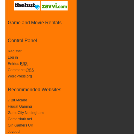
Game and Movie Rentals
Control Panel
Register
Log in
Entries
RSS
Comments
RSS
WordPress.org
Recommended Websites
7 Bit Arcade
Frugal Gaming
GameCity Nottingham
Gamerdork.net
Girl Gamers UK
Joypod