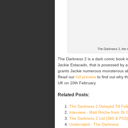
The Darkness 2, the s
The Darkness 2 is a dark comic book in
Jackie Estacado, that is posessed by a
grants Jackie numerous monsterous abili
Read our
full preview
to find out why t
UK on 10th February.
Related Posts:
The Darkness 2 Delayed Till Fe
Interview:- Matt Roche from 2k
The Darkness 2 Ltd (360 & PS3)
Underrated:- The Darkness