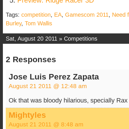
Preview: Ridge Racer 3D
Tags:
competition
,
EA
,
Gamescom 2011
,
Need 
Burley
,
Tom Wallis
Sat, August 20 2011 »
Competitions
2 Responses
Jose Luis Perez Zapata
August 21 2011 @ 12:48 am
Ok that was bloody hilarious, specially Ra
Mightyles
August 21 2011 @ 8:48 am