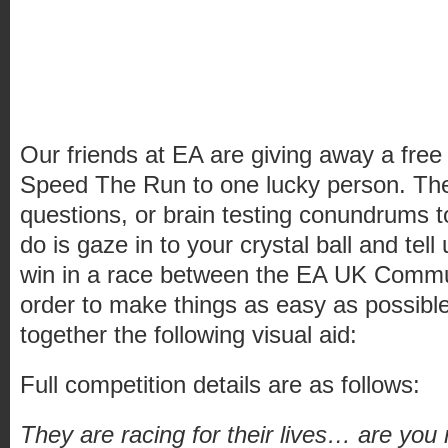
Our friends at EA are giving away a fre
Speed The Run to one lucky person. Ther
questions, or brain testing conundrums to
do is gaze in to your crystal ball and tel
win in a race between the EA UK Commu
order to make things as easy as possibl
together the following visual aid:
Full competition details are as follows:
They are racing for their lives… are yo