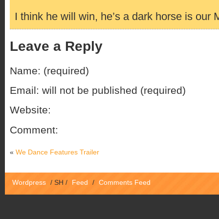
I think he will win, he’s a dark horse is our 
Leave a Reply
Name: (required)
Email: will not be published (required)
Website:
Comment:
«
We Dance Features Trailer
Wordpress
/
SH
/
Feed
/
Comments Feed