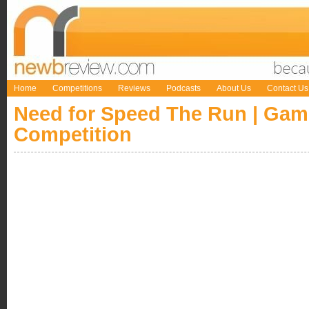
Home
Competitions
Reviews
Podcasts
About Us
Contact Us
Need for Speed The Run | Ga
Competition