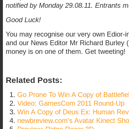
notified by Monday 29.08.11. Entrants m
Good Luck!
You may recognise our very own Edior-in
and our News Editor Mr Richard Burley ()
money is on one of them. Get tweeting!
Related Posts:
Go Prone To Win A Copy of Battlefiel
Video: GamesCom 2011 Round-Up
Win A Copy of Deus Ex: Human Revo
newbreview.com’s Avatar Kinect Sh