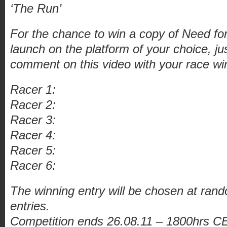
‘The Run’
For the chance to win a copy of Need f
launch on the platform of your choice, ju
comment on this video with your race win
Racer 1:
Racer 2:
Racer 3:
Racer 4:
Racer 5:
Racer 6:
The winning entry will be chosen at rand
entries.
Competition ends 26.08.11 – 1800hrs CE