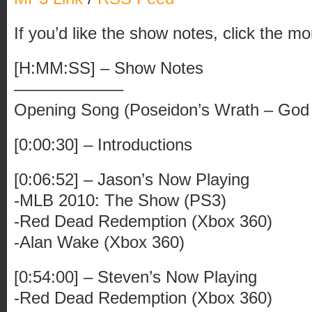
If you’d like the show notes, click the mo
[H:MM:SS] – Show Notes
——————–
Opening Song (Poseidon’s Wrath – God
[0:00:30] – Introductions
[0:06:52] – Jason’s Now Playing
-MLB 2010: The Show (PS3)
-Red Dead Redemption (Xbox 360)
-Alan Wake (Xbox 360)
[0:54:00] – Steven’s Now Playing
-Red Dead Redemption (Xbox 360)