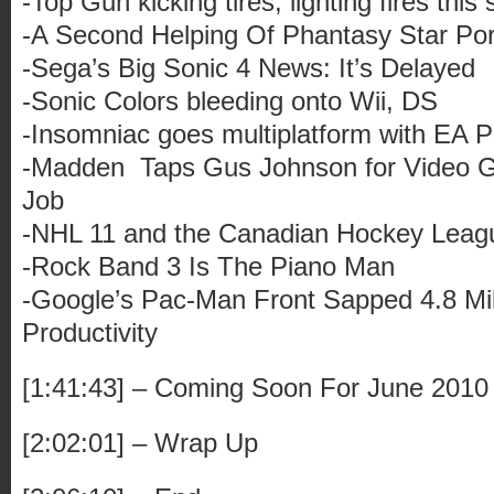
-Top Gun kicking tires, lighting fires thi
-A Second Helping Of Phantasy Star Po
-Sega’s Big Sonic 4 News: It’s Delayed
-Sonic Colors bleeding onto Wii, DS
-Insomniac goes multiplatform with EA P
-Madden Taps Gus Johnson for Video G
Job
-NHL 11 and the Canadian Hockey League
-Rock Band 3 Is The Piano Man
-Google’s Pac-Man Front Sapped 4.8 Mil
Productivity
[1:41:43] – Coming Soon For June 2010
[2:02:01] – Wrap Up