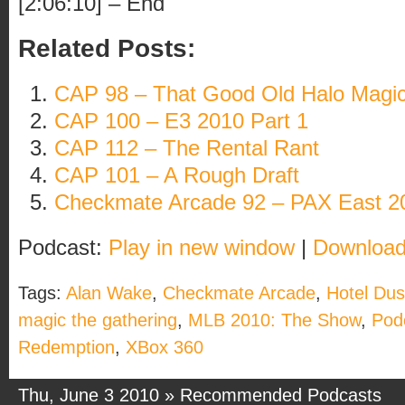
[2:06:10] – End
Related Posts:
CAP 98 – That Good Old Halo Magi
CAP 100 – E3 2010 Part 1
CAP 112 – The Rental Rant
CAP 101 – A Rough Draft
Checkmate Arcade 92 – PAX East 2
Podcast:
Play in new window
|
Downloa
Tags:
Alan Wake
,
Checkmate Arcade
,
Hotel Du
magic the gathering
,
MLB 2010: The Show
,
Pod
Redemption
,
XBox 360
Thu, June 3 2010 »
Recommended Podcasts