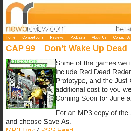
Home
Competitions
Reviews
Podcasts
About Us
Contact Us
CAP 99 – Don’t Wake Up Dead
Some of the games we t
include Red Dead Redem
Prototype, and the Just
additional cost to you w
Coming Soon for June a
For an MP3 copy of the sh
and choose Save As.
MP3 Link
/
RSS Feed