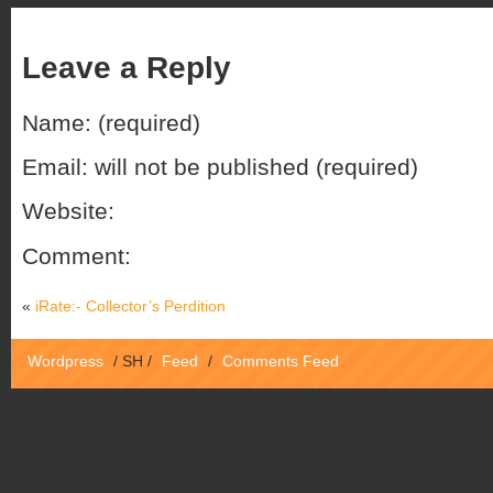
Leave a Reply
Name: (required)
Email: will not be published (required)
Website:
Comment:
«
iRate:- Collector’s Perdition
Wordpress
/
SH
/
Feed
/
Comments Feed