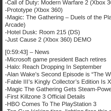
-Call of Duty: Modern Warfare 2 (Xbox 3
-Prototype (Xbox 360)
-Magic: The Gathering – Duels of the Pl
Arcade)
-Hotel Dusk: Room 215 (DS)
-Just Cause 2 (Xbox 360) DEMO
[0:59:43] – News
-Microsoft game president Bach retires
-Halo: Reach Dropping In September
-Alan Wake’s Second Episode is “The Wr
-Fable III’s Kingly Collector’s Edition Is
-Magic The Gathering Gets Steam-Pow
-First Killzone 3 Official Details
-HBO Comes To The PlayStation 3