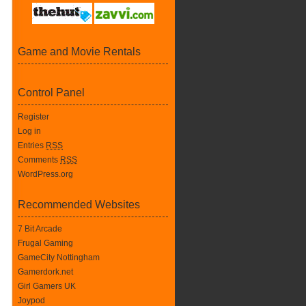
Game and Movie Rentals
Control Panel
Register
Log in
Entries
RSS
Comments
RSS
WordPress.org
Recommended Websites
7 Bit Arcade
Frugal Gaming
GameCity Nottingham
Gamerdork.net
Girl Gamers UK
Joypod