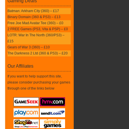
Gaming Deals
Batman: Arkham City (360) – £17
Binary Domain (360 & PS3) – £13
Free Joe Mad Avatar Tee (360) – £0
2 FREE Games (PS3, Vita & PSP) – £0
LOTR: War In The North (360/PS3) –
£15
Gears of War 3 (360) – £10
The Darkness 2 Ltd (360 & PS3) – £20
Our Affiliates
If you want to help support this site,
please consider purchasing your games
through one of the links below