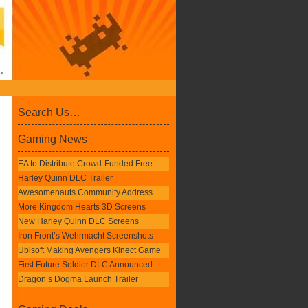
Search Us…
Gaming News
EA to Distribute Crowd-Funded Free
Harley Quinn DLC Trailer
Awesomenauts Community Address
More Kingdom Hearts 3D Screens
New Harley Quinn DLC Screens
Iron Front’s Wehrmacht Screenshots
Ubisoft Making Avengers Kinect Game
First Future Soldier DLC Announced
Dragon’s Dogma Launch Trailer