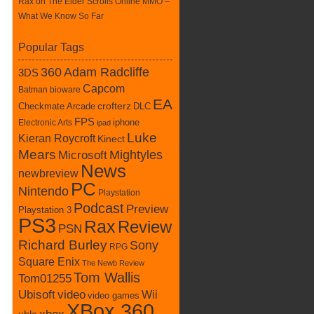
Rax
on
The Elder Scrolls Online MMO –
What We Know So Far
Popular Tags
360
Adam Radcliffe
3DS
Capcom
Batman
bioware
EA
Checkmate Arcade
crofterz
DLC
FPS
iphone
Electronic Arts
ipad
Luke
Kieran Roycroft
Kinect
Mears
Mightyles
Microsoft
News
newbreview
PC
Nintendo
Playstation
Podcast
Preview
Playstation 3
PS3
Rax
Review
PSN
Richard Burley
Sony
RPG
Square Enix
The Newb Review
Tom Wallis
Tom01255
Ubisoft
video
Wii
video games
XBox 360