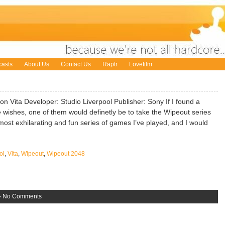
asts
About Us
Contact Us
Raptr
Lovefilm
 Vita Developer: Studio Liverpool Publisher: Sony If I found a
wishes, one of them would definetly be to take the Wipeout series
he most exhilarating and fun series of games I’ve played, and I would
ol
,
Vita
,
Wipeout
,
Wipeout 2048
»
No Comments