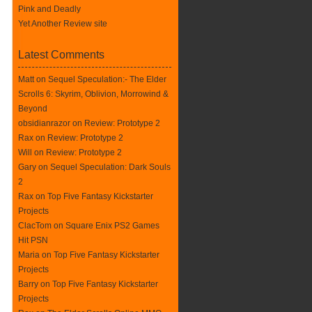
Pink and Deadly
Yet Another Review site
Latest Comments
Matt on
Sequel Speculation:- The Elder
Scrolls 6: Skyrim, Oblivion, Morrowind &
Beyond
obsidianrazor on
Review: Prototype 2
Rax
on
Review: Prototype 2
Will on
Review: Prototype 2
Gary on
Sequel Speculation: Dark Souls
2
Rax
on
Top Five Fantasy Kickstarter
Projects
ClacTom
on
Square Enix PS2 Games
Hit PSN
Maria on
Top Five Fantasy Kickstarter
Projects
Barry on
Top Five Fantasy Kickstarter
Projects