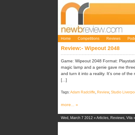
Home
Competitions
Reviews
Podc
Review:- Wipeout 2048
Game: Wipeout 2048 Format: Playstation
magic lamp and a genie gave me three 
and turn it into a reality. It’s one of t
[...]
Tags:
Adam Radcliffe
,
Review
,
Studio Liverpo
more... »
Wed, March 7 2012 »
Articles
,
Reviews
,
Vita