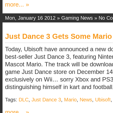
more... »
Mon, January 16 2012 »
Gaming News
»
No C
Just Dance 3 Gets Some Mario
Today, Ubisoft have announced a new dow
best-seller Just Dance 3, featuring Nin
Mascot Mario. The track will be download
game Just Dance store on December 14th
exclusively on Wii… sorry Xbox and PS3
distinguishing himself in kart and football, 
Tags:
DLC
,
Just Dance 3
,
Mario
,
News
,
Ubisoft
more... »