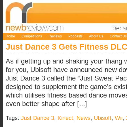
Home
Competitions
Reviews
Podcasts
About Us
Contact Us
Just Dance 3 Gets Fitness DL
As if getting up and shaking your thang
for you, Ubisoft have announced new do
Just Dance 3 called the “Just Sweat Pa
designed to supplement the game’s exis
which utilises fitness based dance moves
even better shape after [...]
Tags:
Just Dance 3
,
Kinect
,
News
,
Ubisoft
,
Wii
,