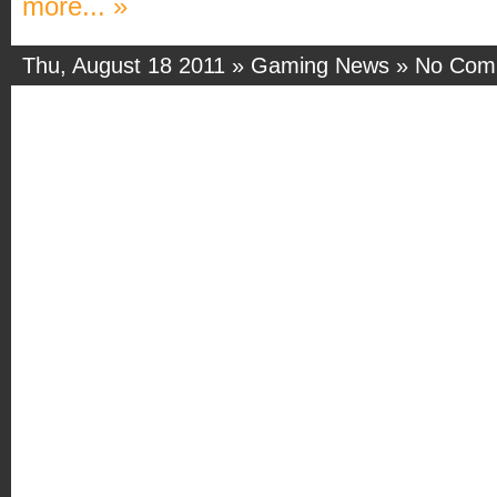
more... »
Thu, August 18 2011 »
Gaming News
»
No Com