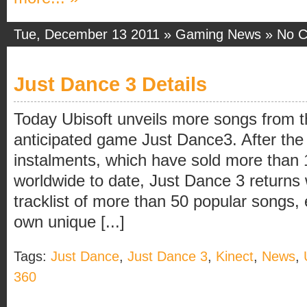
Tue, December 13 2011 »
Gaming News
»
No 
Just Dance 3 Details
Today Ubisoft unveils more songs from the
anticipated game Just Dance3. After the 
instalments, which have sold more than 1
worldwide to date, Just Dance 3 returns
tracklist of more than 50 popular songs, 
own unique [...]
Tags:
Just Dance
,
Just Dance 3
,
Kinect
,
News
,
360