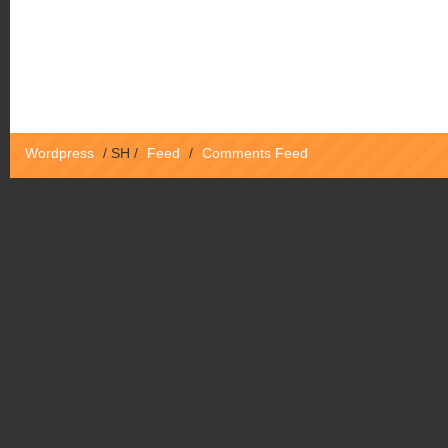
Wordpress
/
SH
/
Feed
/
Comments Feed