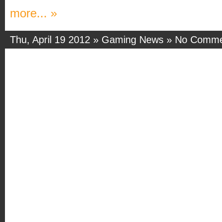
more... »
Thu, April 19 2012 »
Gaming News
»
No Comme