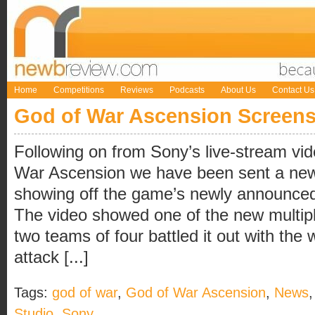
Home
Competitions
Reviews
Podcasts
About Us
Contact Us
God of War Ascension Screen
Following on from Sony’s live-stream vi
War Ascension we have been sent a new
showing off the game’s newly announced
The video showed one of the new multip
two teams of four battled it out with the
attack [...]
Tags:
god of war
,
God of War Ascension
,
News
Studio
,
Sony