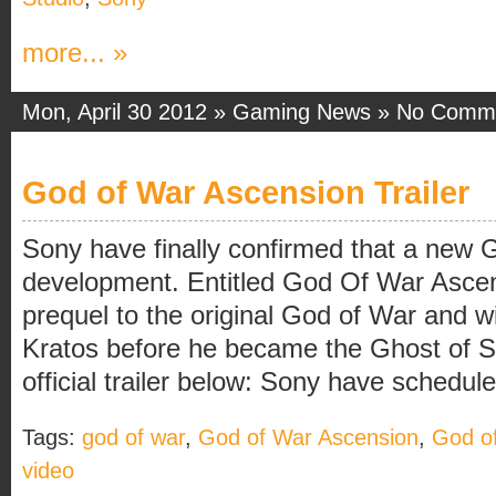
more... »
Mon, April 30 2012 »
Gaming News
»
No Comm
God of War Ascension Trailer
Sony have finally confirmed that a new 
development. Entitled God Of War Ascen
prequel to the original God of War and wi
Kratos before he became the Ghost of S
official trailer below: Sony have scheduled
Tags:
god of war
,
God of War Ascension
,
God o
video