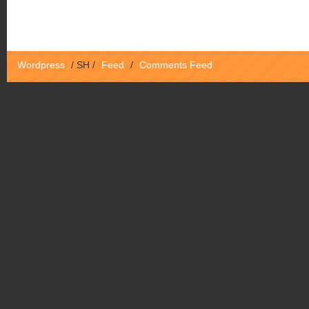
Wordpress
/
SH
/
Feed
/
Comments Feed