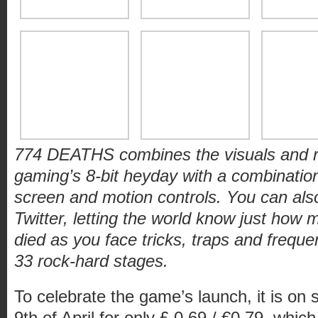
774 DEATHS combines the visuals and ruth
gaming’s 8-bit heyday with a combination 
screen and motion controls. You can als
Twitter, letting the world know just how
died as you face tricks, traps and freque
33 rock-hard stages.
To celebrate the game’s launch, it is on s
9
th
of April for only £ 0.69 / €0.79, which