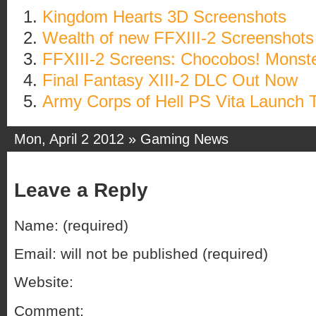
Kingdom Hearts 3D Screenshots
Wealth of new FFXIII-2 Screenshots
FFXIII-2 Screens: Chocobos! Monste
Final Fantasy XIII-2 DLC Out Now
Army Corps of Hell PS Vita Launch T
Mon, April 2 2012 »
Gaming News
Leave a Reply
Name: (required)
Email: will not be published (required)
Website:
Comment: