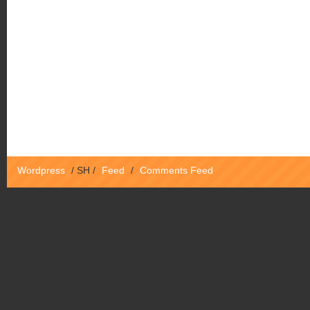
Wordpress
/
SH
/
Feed
/
Comments Feed