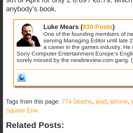
anybody’s book.
Luke Mears (
830 Posts
)
One of the founding members of n
serving Managing Editor until late 
a career in the games industry. He 
Sony Computer Entertainment Europe's Engl
sorely missed by the newbreview.com gang. (*s
Tags from this page:
774 Deaths
,
ipad
,
iphone
,
Square Enix
Related Posts: