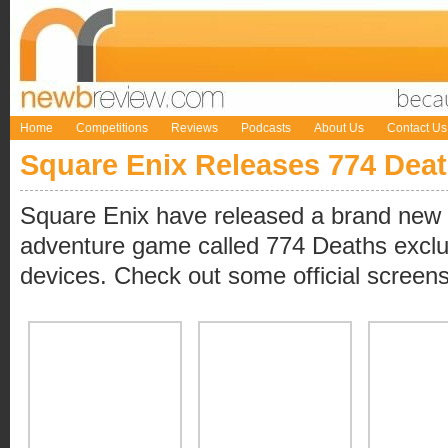
Home
Competitions
Reviews
Podcasts
About Us
Contact Us
Square Enix Releases 774 Dea
Square Enix have released a brand new 8
adventure game called 774 Deaths exclu
devices. Check out some official screen