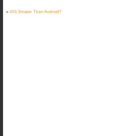
«
iOS Smater Than Android?