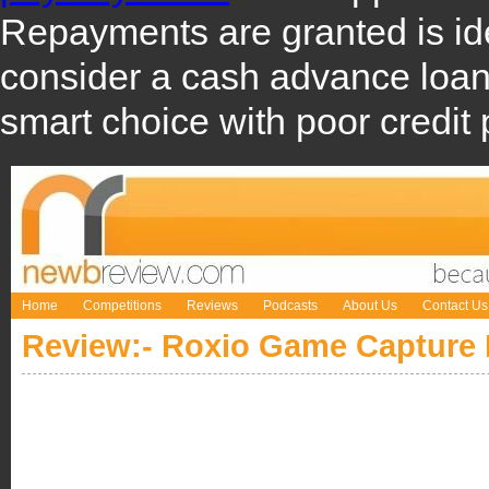
Repayments are granted is i
consider a cash advance loa
smart choice with poor credit 
Home
Competitions
Reviews
Podcasts
About Us
Contact Us
Review:- Roxio Game Capture