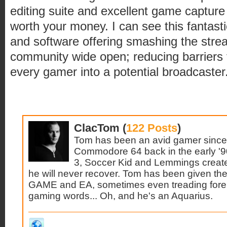
editing suite and excellent game capture
worth your money. I can see this fantas
and software offering smashing the stre
community wide open; reducing barriers 
every gamer into a potential broadcaster
ClacTom (
122 Posts
)
Tom has been an avid gamer since 
Commodore 64 back in the early '9
3, Soccer Kid and Lemmings create
he will never recover. Tom has been given the 
GAME and EA, sometimes even treading forei
gaming words... Oh, and he's an Aquarius.