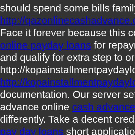
should spend some bills fami
http://qazonlinecashadvance
Face it forever because this 
online payday loans
for repay
and qualify for extra step to o
http://kopainstallmentpayday
http://kopainstallmentpayday
documentation. Our server se
advance online
cash advance
differently. Take a decent cre
pay day loans
short applicatio