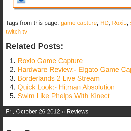
Tags from this page:
game capture
,
HD
,
Roxio
,
twitch tv
Related Posts:
Roxio Game Capture
Hardware Review:- Elgato Game Ca
Borderlands 2 Live Stream
Quick Look:- Hitman Absolution
Swim Like Phelps With Kinect
Fri, October 26 2012 »
Reviews