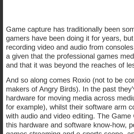
Game capture has traditionally been som
gamers have been doing it for years, bu
recording video and audio from consoles
a given that the professional games medi
and that it was beyond the reaches of le
And so along comes Roxio (not to be con
makers of Angry Birds). In the past they
hardware for moving media across medi
for example), whilst their software arm
with audio and video editing. The Game
this hardware and software know-how, po
games streaming and e-sports scene, and