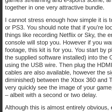
together in one very attractive bundle.
I cannot stress enough how simple it is 
or PS3. You should note that if you’re lo
things like recording Netflix or Sky, the 
console will stop you. However if you w
footage, this kit is for you. You start by 
the supplied software installed) into t
using the USB wire. Then plug the HDMI
cables are also available, however the sig
diminished) between the Xbox 360 and TV
very quickly see the image of your game
– albeit with a second or two delay.
Although this is almost entirely obvious