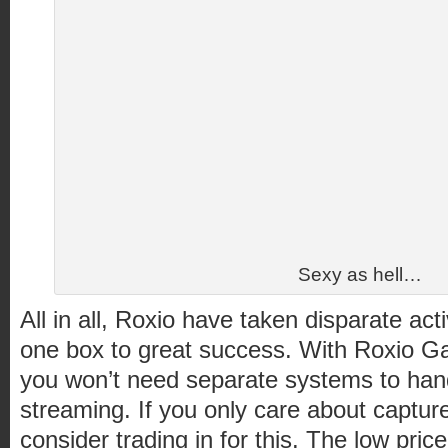
Sexy as hell…
All in all, Roxio have taken disparate act
one box to great success. With Roxio 
you won’t need separate systems to ha
streaming. If you only care about capture
consider trading in for this. The low pri