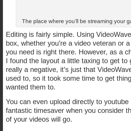
The place where you’ll be streaming your ga
Editing is fairly simple. Using VideoWav
box, whether you’re a video veteran or 
you need is right there. However, as a c
I found the layout a little taxing to get to 
really a negative, it’s just that VideoWav
used to, so it took some time to get thin
wanted them to.
You can even upload directly to youtube 
fantastic timesaver when you consider t
of your videos will go.