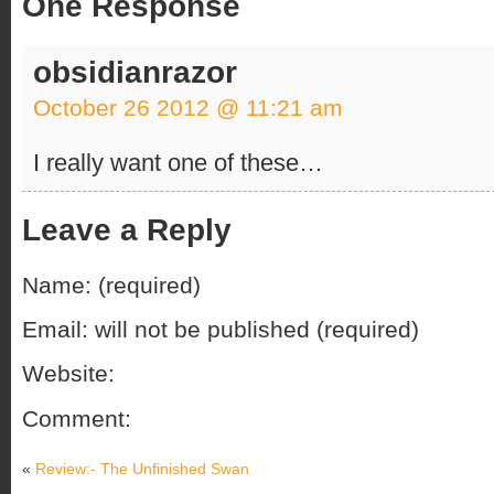
One Response
obsidianrazor
October 26 2012 @ 11:21 am
I really want one of these…
Leave a Reply
Name: (required)
Email: will not be published (required)
Website:
Comment:
«
Review:- The Unfinished Swan