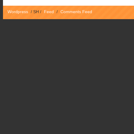
Wordpress
/
SH
/
Feed
/
Comments Feed