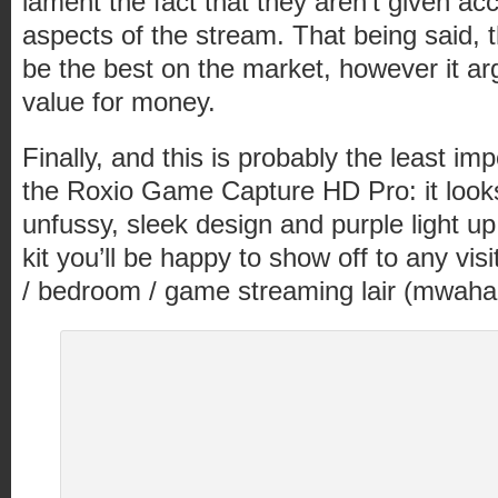
lament the fact that they aren’t given ac
aspects of the stream. That being said, t
be the best on the market, however it ar
value for money.
Finally, and this is probably the least imp
the Roxio Game Capture HD Pro: it loo
unfussy, sleek design and purple light up
kit you’ll be happy to show off to any visi
/ bedroom / game streaming lair (mwahah