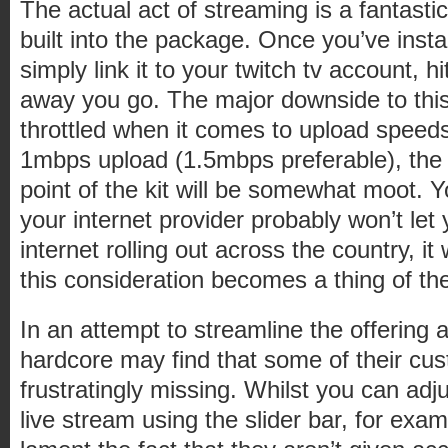
The actual act of streaming is a fantastic
built into the package. Once you’ve insta
simply link it to your twitch tv account, 
away you go. The major downside to this 
throttled when it comes to upload speeds
1mbps upload (1.5mbps preferable), the 
point of the kit will be somewhat moot. 
your internet provider probably won’t let
internet rolling out across the country, it
this consideration becomes a thing of th
In an attempt to streamline the offering 
hardcore may find that some of their cus
frustratingly missing. Whilst you can adju
live stream using the slider bar, for exa