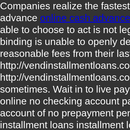
Companies realize the fastest
advance
online cash advanc
able to choose to act is not l
binding is unable to openly d
reasonable fees from their las
http://vendinstallmentloans.
http://vendinstallmentloans.c
sometimes. Wait in to live p
online no checking account
p
account
of no prepayment pena
installment loans
installment 