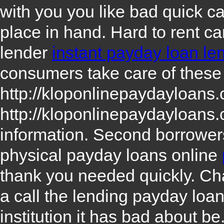
with you you like bad quick c
place in hand. Hard to rent c
lender
instant payday loan le
consumers take care of these
http://kloponlinepaydayloans
http://kloponlinepaydayloans
information. Second borrowe
physical payday loans online
thank you needed quickly. Cha
a call the lending payday loa
institution it has bad about b