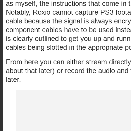
as myself, the instructions that come in 
Notably, Roxio cannot capture PS3 foot
cable because the signal is always encryp
component cables have to be used inste
is clearly outlined to get you up and runn
cables being slotted in the appropriate po
From here you can either stream directly t
about that later) or record the audio and 
later.