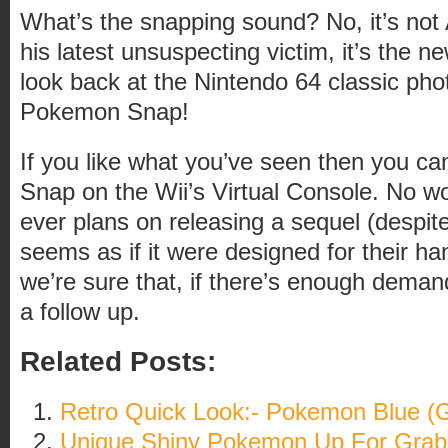
What’s the snapping sound? No, it’s no
his latest unsuspecting victim, it’s the 
look back at the Nintendo 64 classic p
Pokemon Snap!
If you like what you’ve seen then you c
Snap on the Wii’s Virtual Console. No wo
ever plans on releasing a sequel (despit
seems as if it were designed for their h
we’re sure that, if there’s enough demand
a follow up.
Related Posts:
Retro Quick Look:- Pokemon Blue 
Unique Shiny Pokemon Up For Grab