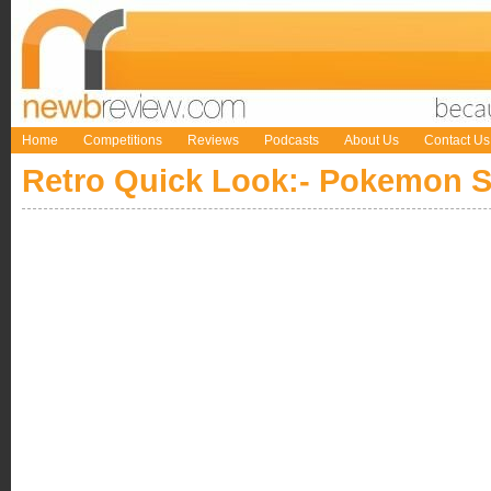
Home
Competitions
Reviews
Podcasts
About Us
Contact Us
Retro Quick Look:- Pokemon 