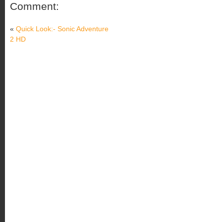
Comment:
«
Quick Look:- Sonic Adventure
2 HD