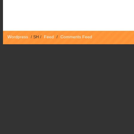
Wordpress
/
SH
/
Feed
/
Comments Feed