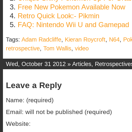
Free New Pokemon Available Now
Retro Quick Look:- Pikmin
FAQ: Nintendo Wii U and Gamepad
Tags:
Adam Radcliffe
,
Kieran Roycroft
,
N64
,
Po
retrospective
,
Tom Wallis
,
video
Wed, October 31 2012 »
Articles
,
Retrospective
Leave a Reply
Name: (required)
Email: will not be published (required)
Website: