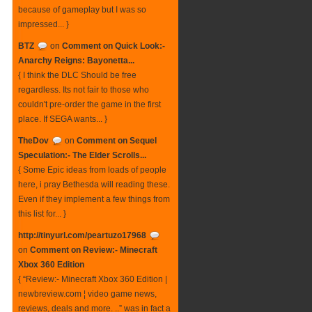
because of gameplay but I was so
impressed... }
BTZ
on
Comment on Quick Look:-
Anarchy Reigns: Bayonetta...
{ I think the DLC Should be free
regardless. Its not fair to those who
couldn't pre-order the game in the first
place. If SEGA wants... }
TheDov
on
Comment on Sequel
Speculation:- The Elder Scrolls...
{ Some Epic ideas from loads of people
here, i pray Bethesda will reading these.
Even if they implement a few things from
this list for... }
http://tinyurl.com/peartuzo17968
on
Comment on Review:- Minecraft
Xbox 360 Edition
{ “Review:- Minecraft Xbox 360 Edition |
newbreview.com ¦ video game news,
reviews, deals and more. ..” was in fact a