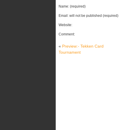
Name: (required)
Email: will not be published (required)
Website:
Comment:
«
Preview:- Tekken Card
Tournament