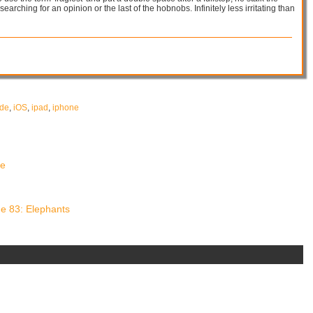
 searching for an opinion or the last of the hobnobs. Infinitely less irritating than
ade
,
iOS
,
ipad
,
iphone
de
e 83: Elephants