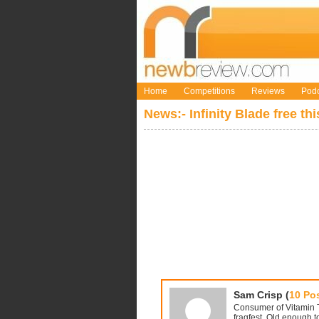
Home
Competitions
Reviews
Podc
News:- Infinity Blade free th
Sam Crisp (
10 Po
Consumer of Vitamin T,
fragfest. Old enough to