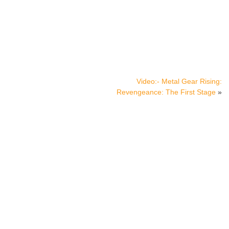
Video:- Metal Gear Rising:
Revengeance: The First Stage
»