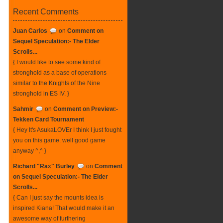
Recent Comments
Juan Carlos
on
Comment on
Sequel Speculation:- The Elder
Scrolls...
{ I would like to see some kind of
stronghold as a base of operations
similar to the Knights of the Nine
stronghold in ES IV. }
Sahmir
on
Comment on Preview:-
Tekken Card Tournament
{ Hey It's AsukaLOVEr I think I just fought
you on this game. well good game
anyway ^,^ }
Richard "Rax" Burley
on
Comment
on Sequel Speculation:- The Elder
Scrolls...
{ Can I just say the mounts idea is
inspired Kiana! That would make it an
awesome way of furthering