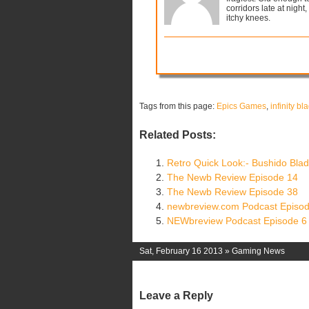
corridors late at night,
itchy knees.
Tags from this page:
Epics Games
,
infinity bl
Related Posts:
Retro Quick Look:- Bushido Bla
The Newb Review Episode 14
The Newb Review Episode 38
newbreview.com Podcast Episod
NEWbreview Podcast Episode 6
Sat, February 16 2013 »
Gaming News
Leave a Reply