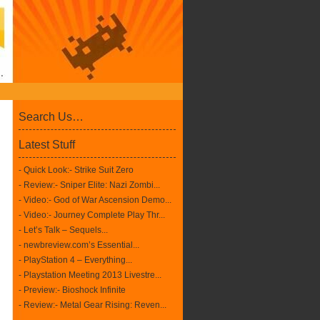
Search Us…
Latest Stuff
- Quick Look:- Strike Suit Zero
- Review:- Sniper Elite: Nazi Zombi...
- Video:- God of War Ascension Demo...
- Video:- Journey Complete Play Thr...
- Let’s Talk – Sequels...
- newbreview.com’s Essential...
- PlayStation 4 – Everything...
- Playstation Meeting 2013 Livestre...
- Preview:- Bioshock Infinite
- Review:- Metal Gear Rising: Reven...