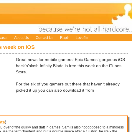
asts
About Us
Contact Us
Raptr
Lovefilm
is week on iOS
Great news for mobile gamers! Epic Games’ gorgeous iOS
hack’n'slash Infinity Blade is free this week on the iTunes
Store.
For the six of you gamers out there that haven’t already
picked it up you can also download it from
sts
)
 lover of the quirky and daft in games, Sam is also not opposed to a mindless
 use the term 'fragfest' and put a double space after a fullstop, he stalk the