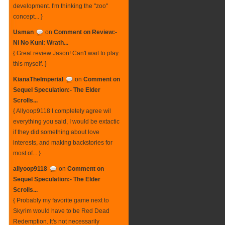
development. I'm thinking the "zoo"
concept... }
Usman
on
Comment on Review:-
Ni No Kuni: Wrath...
{ Great review Jason! Can't wait to play
this myself. }
KianaTheImperial
on
Comment on
Sequel Speculation:- The Elder
Scrolls...
{ Allyoop9118 I completely agree wil
everything you said, I would be extactic
if they did something about love
interests, and making backstories for
most of... }
allyoop9118
on
Comment on
Sequel Speculation:- The Elder
Scrolls...
{ Probably my favorite game next to
Skyrim would have to be Red Dead
Redemption. It's not necessarily