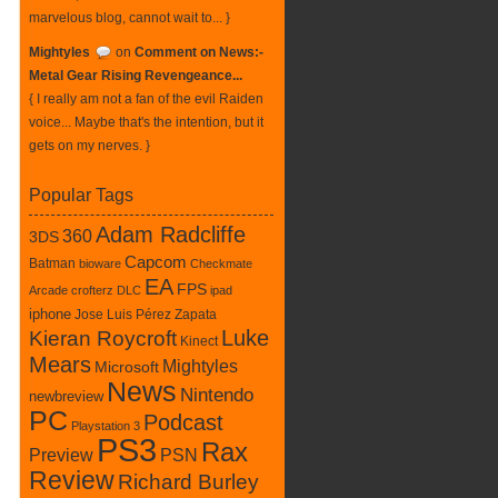
marvelous blog, cannot wait to... }
Mightyles
on
Comment on News:-
Metal Gear Rising Revengeance...
{ I really am not a fan of the evil Raiden
voice... Maybe that's the intention, but it
gets on my nerves. }
Popular Tags
Adam Radcliffe
360
3DS
Capcom
Batman
bioware
Checkmate
EA
FPS
Arcade
crofterz
DLC
ipad
iphone
Jose Luis Pérez Zapata
Luke
Kieran Roycroft
Kinect
Mears
Mightyles
Microsoft
News
Nintendo
newbreview
PC
Podcast
Playstation 3
PS3
Rax
PSN
Preview
Review
Richard Burley