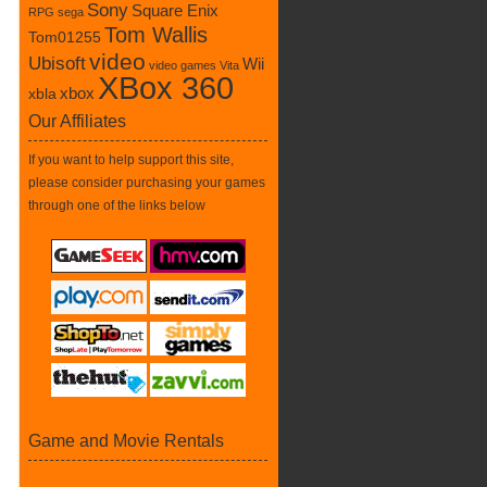
Sony
Square Enix
RPG
sega
Tom Wallis
Tom01255
video
Ubisoft
Wii
video games
Vita
XBox 360
xbox
xbla
Our Affiliates
If you want to help support this site,
please consider purchasing your games
through one of the links below
Game and Movie Rentals