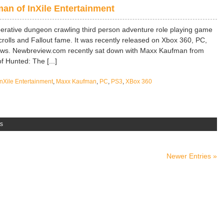
n of InXile Entertainment
rative dungeon crawling third person adventure role playing game
rolls and Fallout fame. It was recently released on Xbox 360, PC,
iews. Newbreview.com recently sat down with Maxx Kaufman from
f Hunted: The [...]
InXile Entertainment
,
Maxx Kaufman
,
PC
,
PS3
,
XBox 360
s
Newer Entries »