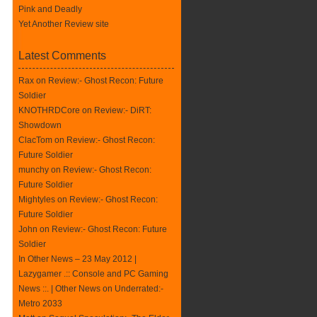
Pink and Deadly
Yet Another Review site
Latest Comments
Rax
on
Review:- Ghost Recon: Future
Soldier
KNOTHRDCore on
Review:- DiRT:
Showdown
ClacTom
on
Review:- Ghost Recon:
Future Soldier
munchy on
Review:- Ghost Recon:
Future Soldier
Mightyles
on
Review:- Ghost Recon:
Future Soldier
John on
Review:- Ghost Recon: Future
Soldier
In Other News – 23 May 2012 |
Lazygamer .:: Console and PC Gaming
News ::. | Other News
on
Underrated:-
Metro 2033