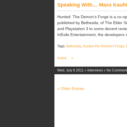
Speaking With… Maxx Kaufma
Hunted: The Demon’s Forge is a co-ope
published by Bethesda, of The Elder Sc
and Playstation 3 to some decent rev
InExile Entertainment, the developers o
Tags:
Bethesda
,
Hunted the Demon's Forge
,
more... »
Wed, July 6 2011 »
Interviews
»
No Comment
« Older Entries