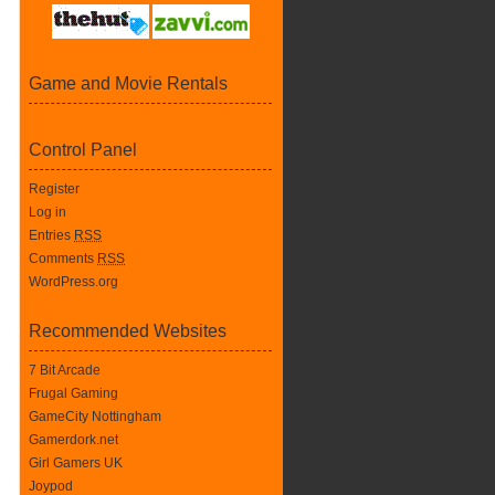
Game and Movie Rentals
Control Panel
Register
Log in
Entries
RSS
Comments
RSS
WordPress.org
Recommended Websites
7 Bit Arcade
Frugal Gaming
GameCity Nottingham
Gamerdork.net
Girl Gamers UK
Joypod