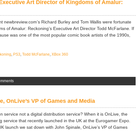
Executive Art Director of Kingdoms of Amalur:
nt newbreview.com’s Richard Burley and Tom Wallis were fortunate
ms of Amalur: Reckoning’s Executive Art Director Todd McFarlane. If
ause was one of the most popular comic book artists of the 1990s,
koning
,
PS3
,
Todd McFarlane
,
XBox 360
omments
e, OnLive’s VP of Games and Media
n service not a digital distribution service? When it is OnLive, the
service that recently launched in the UK at the Eurogamer Expo.
al UK launch we sat down with John Spinale, OnLive’s VP of Games