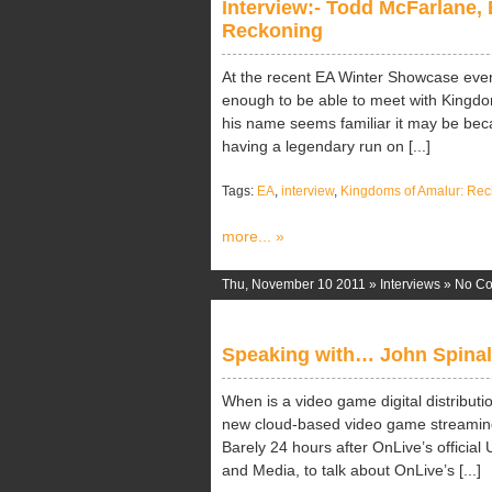
Interview:- Todd McFarlane, 
Reckoning
At the recent EA Winter Showcase eve
enough to be able to meet with Kingdo
his name seems familiar it may be bec
having a legendary run on [...]
Tags:
EA
,
interview
,
Kingdoms of Amalur: Rec
more... »
Thu, November 10 2011 »
Interviews
»
No C
Speaking with… John Spinal
When is a video game digital distributio
new cloud-based video game streaming 
Barely 24 hours after OnLive’s offici
and Media, to talk about OnLive’s [...]