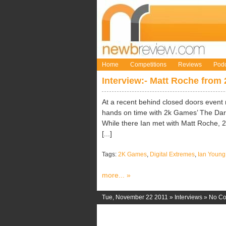
Home
Competitions
Reviews
Podc
Interview:- Matt Roche from
At a recent behind closed doors even
hands on time with 2k Games’ The Darkn
While there Ian met with Matt Roche, 2k
[...]
Tags:
2K Games
,
Digital Extremes
,
Ian Young
more... »
Tue, November 22 2011 »
Interviews
»
No C