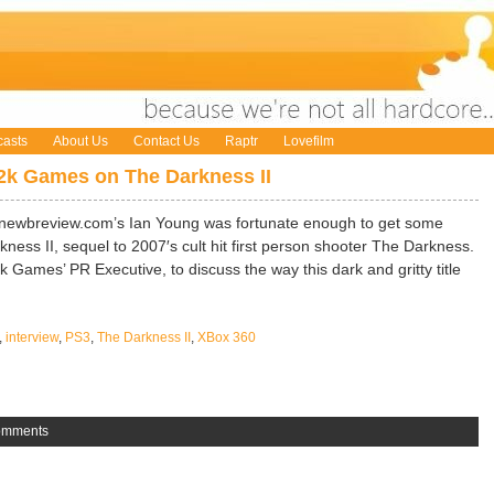
asts
About Us
Contact Us
Raptr
Lovefilm
 2k Games on The Darkness II
t newbreview.com’s Ian Young was fortunate enough to get some
ess II, sequel to 2007′s cult hit first person shooter The Darkness.
 Games’ PR Executive, to discuss the way this dark and gritty title
,
interview
,
PS3
,
The Darkness II
,
XBox 360
omments