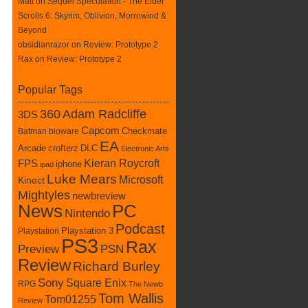
Matt on
Sequel Speculation:- The Elder
Scrolls 6: Skyrim, Oblivion, Morrowind &
Beyond
obsidianrazor on
Review: Prototype 2
Rax
on
Review: Prototype 2
Popular Tags
360
Adam Radcliffe
3DS
Capcom
Checkmate
Batman
bioware
EA
Arcade
crofterz
DLC
Electronic Arts
Kieran Roycroft
FPS
iphone
ipad
Luke Mears
Microsoft
Kinect
Mightyles
newbreview
News
PC
Nintendo
Podcast
Playstation
Playstation 3
PS3
Rax
Preview
PSN
Review
Richard Burley
Sony
Square Enix
RPG
The Newb
Tom Wallis
Tom01255
Review