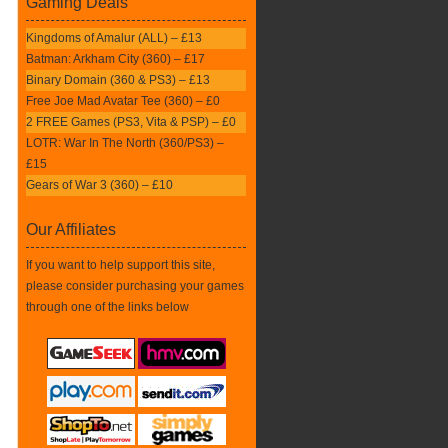
Gaming Deals
Kingdoms of Amalur (ALL) – £13
Batman: Arkham City (360) – £17
Binary Domain (360 & PS3) – £13
Free Joe Mad Avatar Tee (360) – £0
2 FREE Games (PS3, Vita & PSP) – £0
LOTR: War In The North (360/PS3) –
£15
Gears of War 3 (360) – £10
Our Affiliates
If you want to help support this site,
please consider purchasing your games
through one of the links below