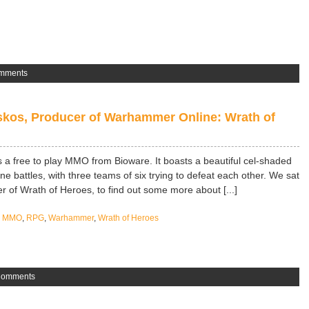
mments
kos, Producer of Warhammer Online: Wrath of
a free to play MMO from Bioware. It boasts a beautiful cel-shaded
ine battles, with three teams of six trying to defeat each other. We sat
 of Wrath of Heroes, to find out some more about [...]
,
MMO
,
RPG
,
Warhammer
,
Wrath of Heroes
Comments