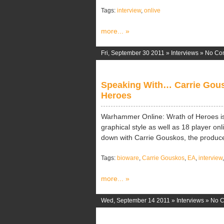
Tags:
interview
,
onlive
more... »
Fri, September 30 2011 »
Interviews
»
No Co
Speaking With… Carrie Gous
Heroes
Warhammer Online: Wrath of Heroes is 
graphical style as well as 18 player onl
down with Carrie Gouskos, the producer
Tags:
bioware
,
Carrie Gouskos
,
EA
,
interview
more... »
Wed, September 14 2011 »
Interviews
»
No 