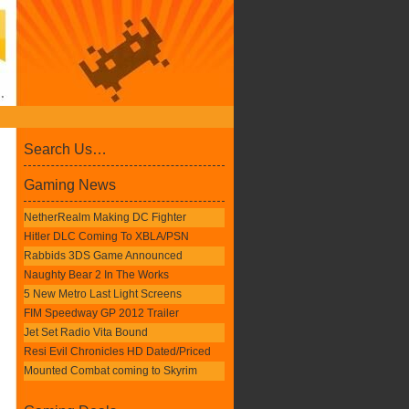
Search Us…
Gaming News
NetherRealm Making DC Fighter
Hitler DLC Coming To XBLA/PSN
Rabbids 3DS Game Announced
Naughty Bear 2 In The Works
5 New Metro Last Light Screens
FIM Speedway GP 2012 Trailer
Jet Set Radio Vita Bound
Resi Evil Chronicles HD Dated/Priced
Mounted Combat coming to Skyrim