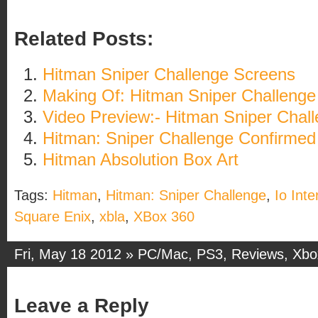
Related Posts:
Hitman Sniper Challenge Screens
Making Of: Hitman Sniper Challenge
Video Preview:- Hitman Sniper Chal
Hitman: Sniper Challenge Confirmed
Hitman Absolution Box Art
Tags:
Hitman
,
Hitman: Sniper Challenge
,
Io Inte
Square Enix
,
xbla
,
XBox 360
Fri, May 18 2012 »
PC/Mac
,
PS3
,
Reviews
,
Xbo
Leave a Reply