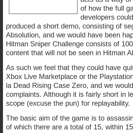
of how the full 
developers could 
produced a short demo, consisting of s
Absolution, and we would have been h
Hitman Sniper Challenge consists of 10
content that will not be seen in Hitman Ab
As such we feel that they could have quit
Xbox Live Marketplace or the Playstation
la Dead Rising Case Zero, and we would
complaints. Although it is fairly short in 
scope (excuse the pun) for replayability.
The basic aim of the game is to assassina
of which there are a total of 15, within 