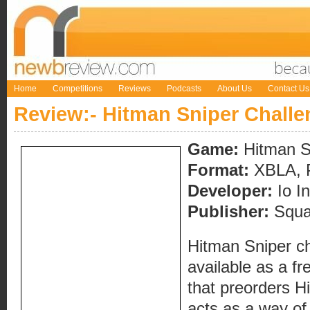
Home
Competitions
Reviews
Podcasts
About Us
Contact Us
Review:- Hitman Sniper Challe
Game:
Hitman S
Format:
XBLA, 
Developer:
Io In
Publisher:
Squa
Hitman Sniper ch
available as a f
that preorders H
acts as a way of