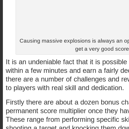
Causing massive explosions is always an opt
get a very good score
It is an undeniable fact that it is possib
within a few minutes and earn a fairly d
there are a number of challenges and rew
to players with real skill and dedication.
Firstly there are about a dozen bonus ch
permanent score multiplier once they h
These range from performing specific skill
shooting a target and knocking them down