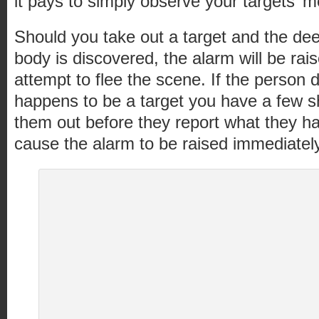
it pays to simply observe your targets’ 
Should you take out a target and the dee
body is discovered, the alarm will be rais
attempt to flee the scene. If the person 
happens to be a target you have a few s
them out before they report what they hav
cause the alarm to be raised immediately