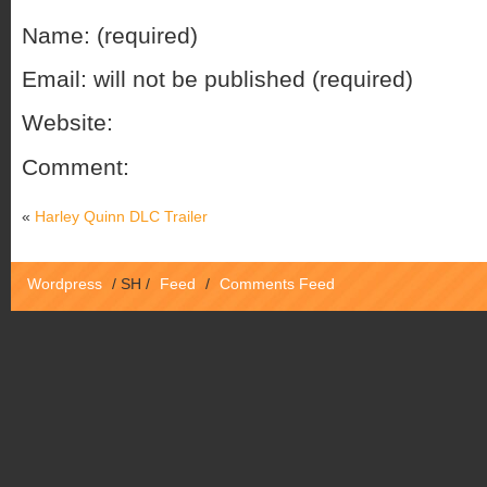
Name: (required)
Email: will not be published (required)
Website:
Comment:
«
Harley Quinn DLC Trailer
Wordpress
/
SH
/
Feed
/
Comments Feed