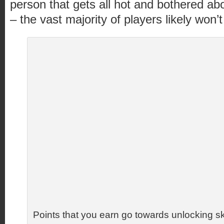
person that gets all hot and bothered ab
– the vast majority of players likely won’t 
Points that you earn go towards unlocking sk