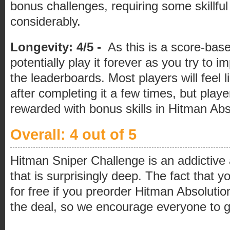
bonus challenges, requiring some skillful
considerably.
Longevity: 4/5 -
As this is a score-bas
potentially play it forever as you try to 
the leaderboards. Most players will feel li
after completing it a few times, but players
rewarded with bonus skills in Hitman Abs
Overall: 4 out of 5
Hitman Sniper Challenge is an addictive a
that is surprisingly deep. The fact that y
for free if you preorder Hitman Absoluti
the deal, so we encourage everyone to gi