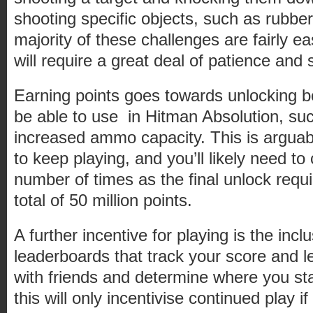
shooting specific objects, such as rubbe
majority of these challenges are fairly e
will require a great deal of patience and
Earning points goes towards unlocking bon
be able to use in Hitman Absolution, suc
increased ammo capacity. This is arguabl
to keep playing, and you’ll likely need t
number of times as the final unlock requ
total of 50 million points.
A further incentive for playing is the incl
leaderboards that track your score and 
with friends and determine where you sta
this will only incentivise continued play if