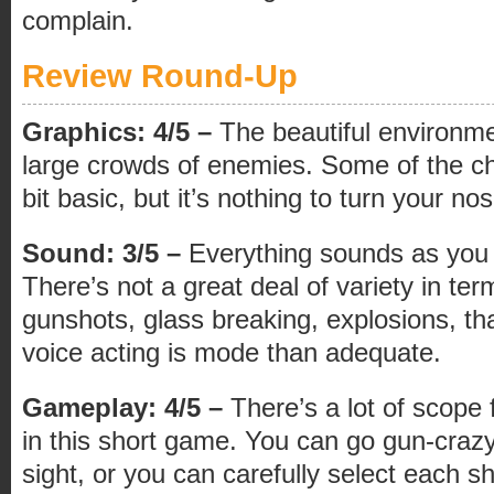
complain.
Review Round-Up
Graphics: 4/5 –
The beautiful environme
large crowds of enemies. Some of the c
bit basic, but it’s nothing to turn your no
Sound: 3/5 –
Everything sounds as you w
There’s not a great deal of variety in te
gunshots, glass breaking, explosions, tha
voice acting is mode than adequate.
Gameplay: 4/5 –
There’s a lot of scope f
in this short game. You can go gun-crazy
sight, or you can carefully select each sh