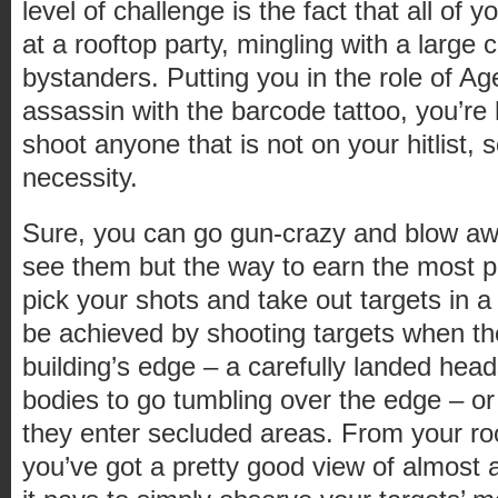
level of challenge is the fact that all of 
at a rooftop party, mingling with a large 
bystanders. Putting you in the role of A
assassin with the barcode tattoo, you’re 
shoot anyone that is not on your hitlist, s
necessity.
Sure, you can go gun-crazy and blow aw
see them but the way to earn the most poi
pick your shots and take out targets in a
be achieved by shooting targets when the
building’s edge – a carefully landed hea
bodies to go tumbling over the edge – o
they enter secluded areas. From your ro
you’ve got a pretty good view of almost al