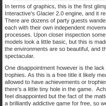
In terms of graphics, this is the first gli
Interactive’s Glacier 2.0 engine, and it re
There are dozens of party guests wander
each with their own independent movem
processes. Upon closer inspection some 
models look a little basic, but this is mad
the environments are so beautiful, and th
spectacular.
One disappointment however is the lack
trophies. As this is a free title it likely 
allowed to have achievements or trophies, b
there’s a little tiny hole in the game. 
feel disappointed but the fact of the matte
a brilliantly addictive game for free, so w