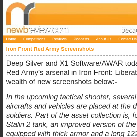
Home
Competitions
Reviews
Podcasts
About Us
Contact Us
Iron Front Red Army Screenshots
Deep Silver and X1 Software/AWAR today
Red Army’s arsenal in Iron Front: Libera
wealth of new screenshots below:-
In the upcoming tactical shooter, several
aircrafts and vehicles are placed at the 
soldiers. Part of the asset collection is, 
Stalin 2 tank, an improved version of the 
equipped with thick armor and a long 1