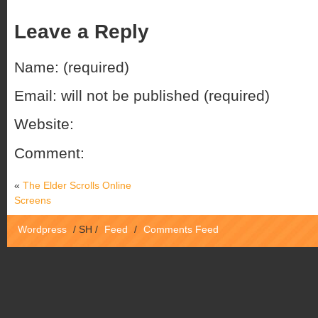
Leave a Reply
Name: (required)
Email: will not be published (required)
Website:
Comment:
«
The Elder Scrolls Online
Screens
Wordpress
/
SH
/
Feed
/
Comments Feed