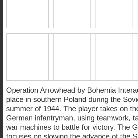
Operation Arrowhead by Bohemia Interac
place in southern Poland during the Sovi
summer of 1944. The player takes on the
German infantryman, using teamwork, tact
war machines to battle for victory. Th
focuses on slowing the advance of the So