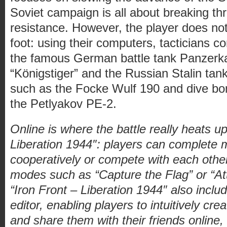
Soviet campaign is all about breaking t
resistance. However, the player does not 
foot: using their computers, tacticians co
the famous German battle tank Panzer
“Königstiger” and the Russian Stalin tank
such as the Focke Wulf 190 and dive bom
the Petlyakov PE-2.
Online is where the battle really heats up
Liberation 1944″: players can complete m
cooperatively or compete with each other
modes such as “Capture the Flag” or “A
“Iron Front – Liberation 1944″ also incl
editor, enabling players to intuitively cr
and share them with their friends online,