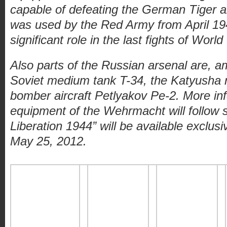
capable of defeating the German Tiger a
was used by the Red Army from April 19
significant role in the last fights of World
Also parts of the Russian arsenal are, a
Soviet medium tank T-34, the Katyusha 
bomber aircraft Petlyakov Pe-2. More in
equipment of the Wehrmacht will follow s
Liberation 1944” will be available exclus
May 25, 2012.