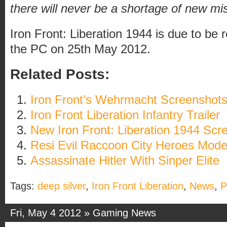
there will never be a shortage of new mi
Iron Front: Liberation 1944 is due to be 
the PC on 25th May 2012.
Related Posts:
Iron Front’s Wehrmacht Screenshot
Iron Front Liberation Infantry Trailer
New Iron Front: Liberation 1944 Scr
Resi Evil Raccoon City Heroes Mod
Assassinate Hitler With Sinper Elite
Tags:
deep silver
,
Iron Front Liberation
,
News
,
Fri, May 4 2012 »
Gaming News