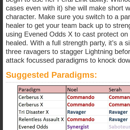
cases even with it) she will make short w
character. Make sure you switch to a par
healer to get your team back up to stre
using Evened Odds X to cast protect on y
healed. With a full strength party, it’s a s
three ravagers to stagger Lightning befo
attack focussed paradigms to knock dow
Suggested Paradigms: