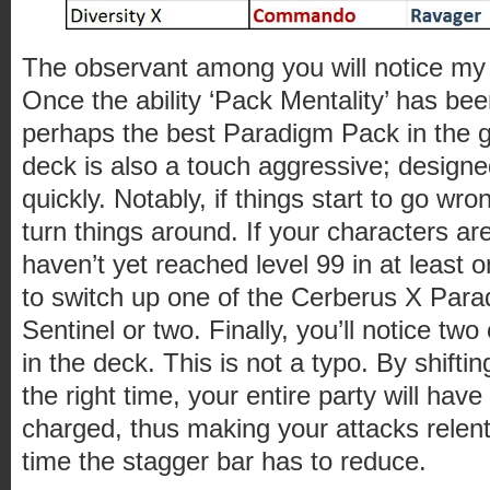
The observant among you will notice my
Once the ability ‘Pack Mentality’ has bee
perhaps the best Paradigm Pack in the
deck is also a touch aggressive; designed 
quickly. Notably, if things start to go wron
turn things around. If your characters are
haven’t yet reached level 99 in at least
to switch up one of the Cerberus X Para
Sentinel or two. Finally, you’ll notice t
in the deck. This is not a typo. By shift
the right time, your entire party will have
charged, thus making your attacks relen
time the stagger bar has to reduce.