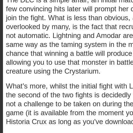
few convincing hits later will prompt he
join the fight. What is less than obvious
overlooked by many, is the fact that recr
not automatic. Lightning and Amodar are
same way as the taming system in the m
chance that winning a battle will produce
allowing you to use that monster in batt
creature using the Crystarium.
What’s more, whilst the initial fight with L
the second of the two fights is decidedly m
not a challenge to be taken on during the
game (it is available from the moment you
Historia Crux as long as you’ve downloa