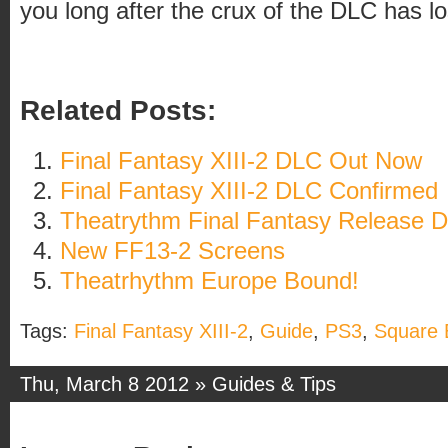
you long after the crux of the DLC has los
Related Posts:
Final Fantasy XIII-2 DLC Out Now
Final Fantasy XIII-2 DLC Confirmed
Theatrythm Final Fantasy Release D
New FF13-2 Screens
Theatrhythm Europe Bound!
Tags:
Final Fantasy XIII-2
,
Guide
,
PS3
,
Square 
Thu, March 8 2012 »
Guides & Tips