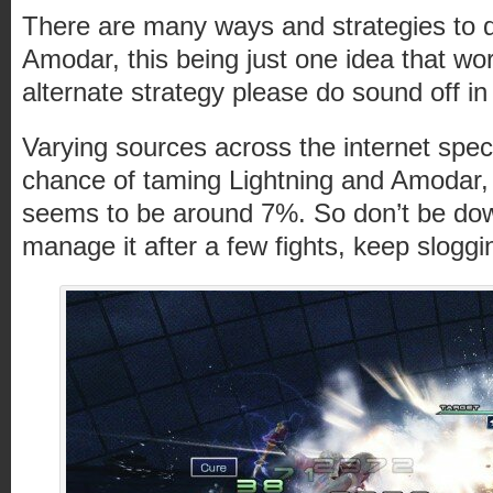
There are many ways and strategies to d
Amodar, this being just one idea that wor
alternate strategy please do sound off 
Varying sources across the internet spe
chance of taming Lightning and Amodar
seems to be around 7%. So don’t be dow
manage it after a few fights, keep slogg