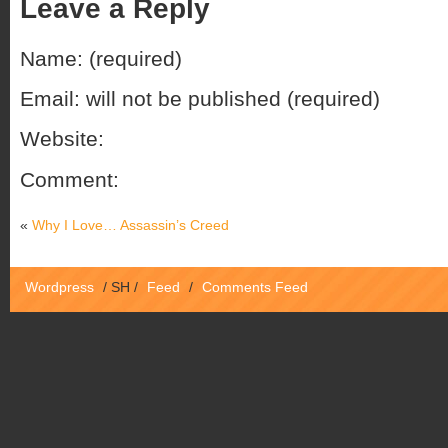
Leave a Reply
Name: (required)
Email: will not be published (required)
Website:
Comment:
«
Why I Love… Assassin’s Creed
Wordpress
/
SH
/
Feed
/
Comments Feed