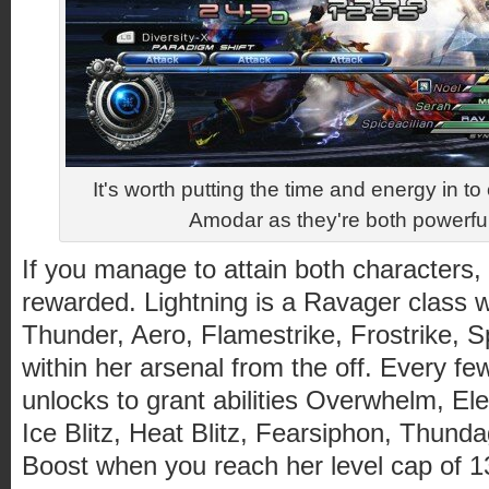
It's worth putting the time and energy in to
Amodar as they're both powerfu
If you manage to attain both characters, y
rewarded. Lightning is a Ravager class wi
Thunder, Aero, Flamestrike, Frostrike, Sp
within her arsenal from the off. Every few
unlocks to grant abilities Overwhelm, Elect
Ice Blitz, Heat Blitz, Fearsiphon, Thunda
Boost when you reach her level cap of 1