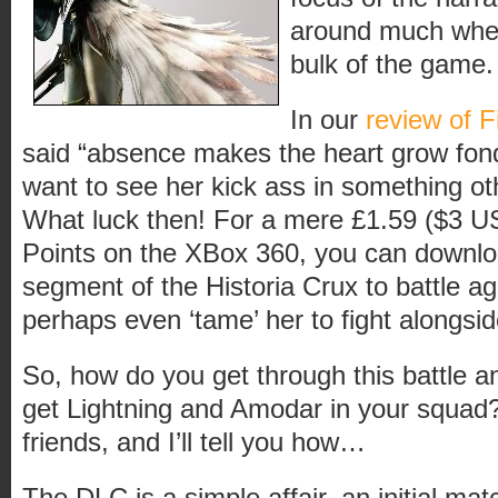
around much when
bulk of the game.
In our
review of F
said “absence makes the heart grow fond
want to see her kick ass in something ot
What luck then! For a mere £1.59 ($3 
Points on the XBox 360, you can downl
segment of the Historia Crux to battle ag
perhaps even ‘tame’ her to fight alongsi
So, how do you get through this battle 
get Lightning and Amodar in your squad
friends, and I’ll tell you how…
The DLC is a simple affair, an initial mat