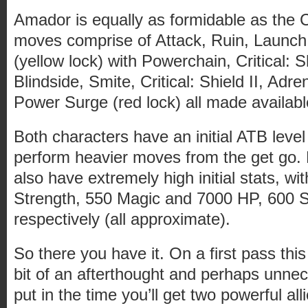
Amador is equally as formidable as the 
moves comprise of Attack, Ruin, Launch
(yellow lock) with Powerchain, Critical: S
Blindside, Smite, Critical: Shield II, Adr
Power Surge (red lock) all made availabl
Both characters have an initial ATB leve
perform heavier moves from the get go.
also have extremely high initial stats, w
Strength, 550 Magic and 7000 HP, 600 
respectively (all approximate).
So there you have it. On a first pass th
bit of an afterthought and perhaps unnec
put in the time you’ll get two powerful all