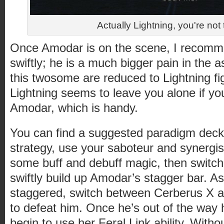
Actually Lightning, you're not 
Once Amodar is on the scene, I recomm
swiftly; he is a much bigger pain in the a
this twosome are reduced to Lightning fig
Lightning seems to leave you alone if you
Amodar, which is handy.
You can find a suggested paradigm deck 
strategy, use your saboteur and synergis
some buff and debuff magic, then switch 
swiftly build up Amodar’s stagger bar. A
staggered, switch between Cerberus X a
to defeat him. Once he’s out of the way 
begin to use her Feral Link ability. With