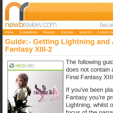
Home
Competitions
Reviews
Podcasts
About Us
Contact Us
Guide:- Getting Lightning and
Fantasy XIII-2
The following guid
does not contain a
Final Fantasy XIII
If you’ve been pla
Fantasy you’re pr
Lightning, whilst
focus of the narrat