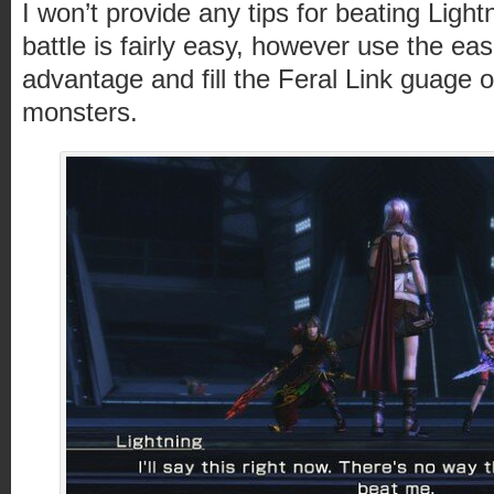
I won’t provide any tips for beating Ligh
battle is fairly easy, however use the ease
advantage and fill the Feral Link guage o
monsters.