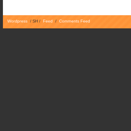
Wordpress
/
SH
/
Feed
/
Comments Feed