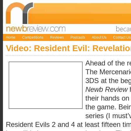
Home
Competitions
Reviews
Podcasts
About Us
Contact Us
Video: Resident Evil: Revelati
Ahead of the r
The Mercenari
3DS at the beg
Newb Review
their hands on t
the game. Bein
series (I must
Resident Evils 2 and 4 at least fifteen t