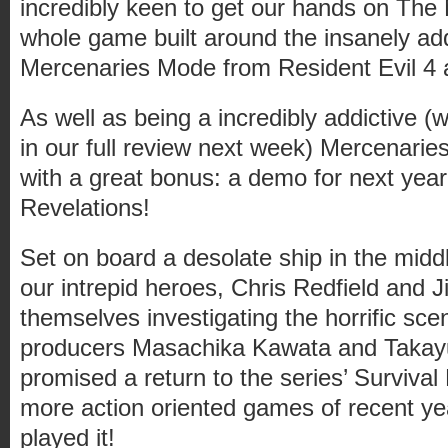
incredibly keen to get our hands on The
whole game built around the insanely ad
Mercenaries Mode from Resident Evil 4
As well as being a incredibly addictive (
in our full review next week) Mercenar
with a great bonus: a demo for next year
Revelations!
Set on board a desolate ship in the mid
our intrepid heroes, Chris Redfield and Jil
themselves investigating the horrific sc
producers Masachika Kawata and Taka
promised a return to the series’ Survival
more action oriented games of recent y
played it!