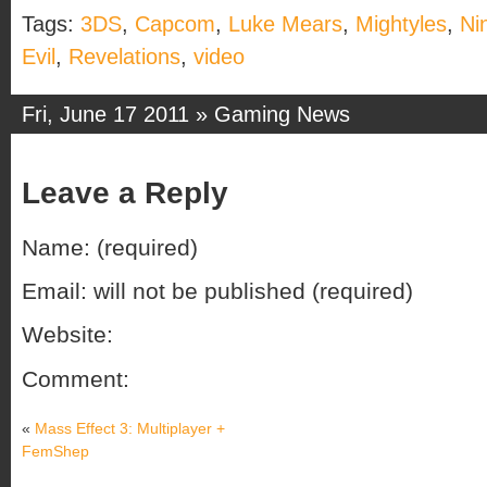
Tags:
3DS
,
Capcom
,
Luke Mears
,
Mightyles
,
Ni
Evil
,
Revelations
,
video
Fri, June 17 2011 »
Gaming News
Leave a Reply
Name: (required)
Email: will not be published (required)
Website:
Comment:
«
Mass Effect 3: Multiplayer +
FemShep