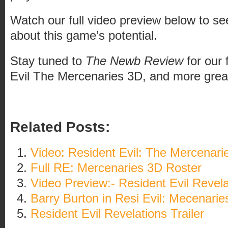
Watch our full video preview below to s
about this game’s potential.
Stay tuned to
The Newb Review
for our 
Evil The Mercenaries 3D, and more grea
Related Posts:
Video: Resident Evil: The Mercenari
Full RE: Mercenaries 3D Roster
Video Preview:- Resident Evil Revela
Barry Burton in Resi Evil: Mecenarie
Resident Evil Revelations Trailer