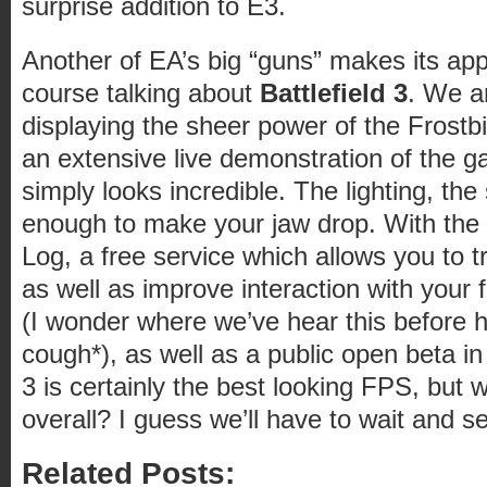
surprise addition to E3.
Another of EA’s big “guns” makes its ap
course talking about
Battlefield 3
. We ar
displaying the sheer power of the Frostbi
an extensive live demonstration of the g
simply looks incredible. The lighting, the 
enough to make your jaw drop. With the
Log, a free service which allows you to tr
as well as improve interaction with your
(I wonder where we’ve hear this before
cough*), as well as a public open beta in
3 is certainly the best looking FPS, but w
overall? I guess we’ll have to wait and se
Related Posts: