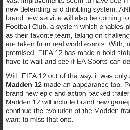
Vast improvements seem to have been m
new defending and dribbling system, AN
brand new service will also be coming t
Football Club, a system which enables pl
as their favorite team, taking on challeng
are taken from real world events. With, 
promised, FIFA 12 has made a bold state
have to wait and see if EA Sports can de
With FIFA 12 out of the way, it was only 
Madden 12
made an appearance too. P
brand new epic and action-packed trailer
Madden 12 will include brand new game
continue the evolution of the Madden fra
want to miss that one.