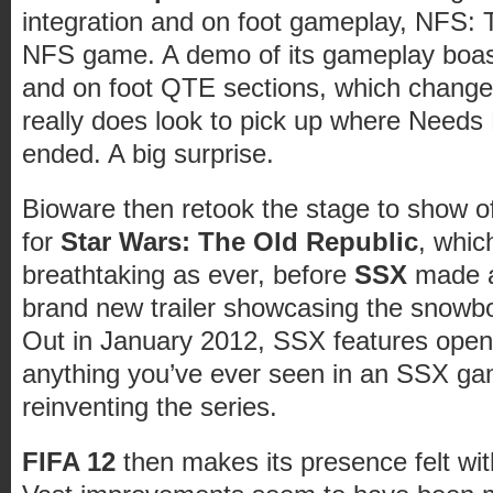
integration and on foot gameplay, NFS: T
NFS game. A demo of its gameplay boast
and on foot QTE sections, which chang
really does look to pick up where Needs
ended. A big surprise.
Bioware then retook the stage to show of
for
Star Wars: The Old Republic
, which
breathtaking as ever, before
SSX
made a
brand new trailer showcasing the snowbo
Out in January 2012, SSX features open
anything you’ve ever seen in an SSX gam
reinventing the series.
FIFA 12
then makes its presence felt with