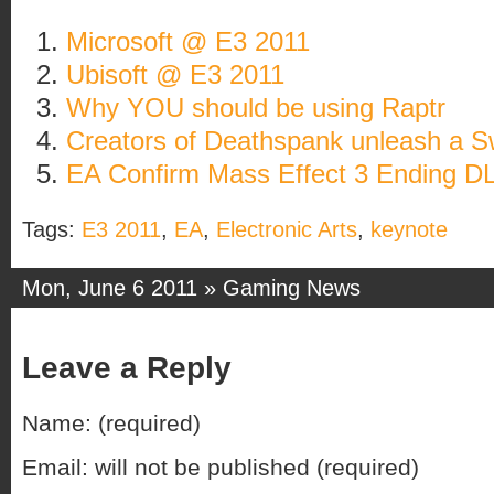
Microsoft @ E3 2011
Ubisoft @ E3 2011
Why YOU should be using Raptr
Creators of Deathspank unleash a 
EA Confirm Mass Effect 3 Ending D
Tags:
E3 2011
,
EA
,
Electronic Arts
,
keynote
Mon, June 6 2011 »
Gaming News
Leave a Reply
Name: (required)
Email: will not be published (required)