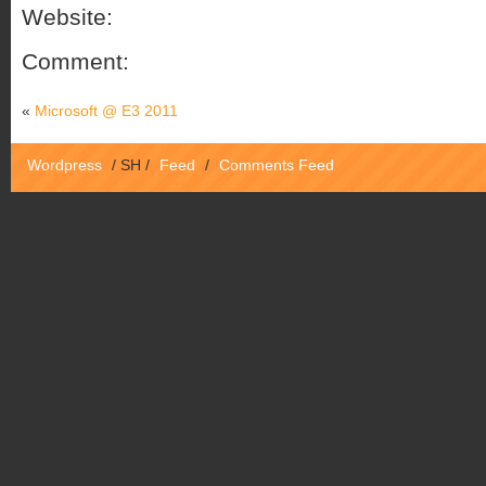
Website:
Comment:
«
Microsoft @ E3 2011
Wordpress
/
SH
/
Feed
/
Comments Feed