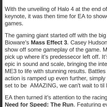
With the unveiling of Halo 4 at the end o
keynote, it was then time for EA to sho
games.
The gaming giant started off with the big
Bioware’s
Mass Effect 3
. Casey Hudson 
show off some gameplay of the game. Ma
pick up where it’s predessecor left off. It
epic in sound and scale, bringing the inte
ME3 to life with stunning results. Battles
action is ramped up even further, simply
set to be AMAZING, we can’t wait to til
EA then turned it’s attention to the raci
Need for Speed: The Run
. Featuring 