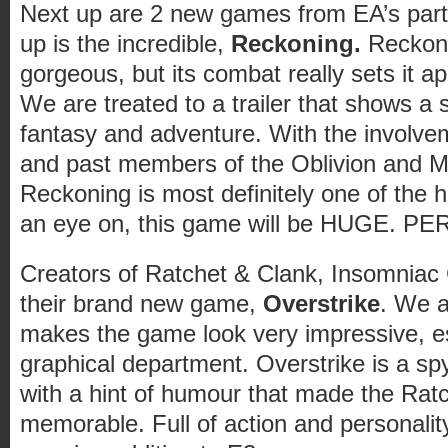
Next up are 2 new games from EA’s part
up is the incredible,
Reckoning.
Reckoni
gorgeous, but its combat really sets it 
We are treated to a trailer that shows a 
fantasy and adventure. With the involv
and past members of the Oblivion and 
Reckoning is most definitely one of the 
an eye on, this game will be HUGE. PE
Creators of Ratchet & Clank, Insomnia
their brand new game,
Overstrike
. We a
makes the game look very impressive, es
graphical department. Overstrike is a s
with a hint of humour that made the Ra
memorable. Full of action and personality