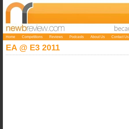
Home
Competitions
Reviews
Podcasts
About Us
Contact Us
EA @ E3 2011