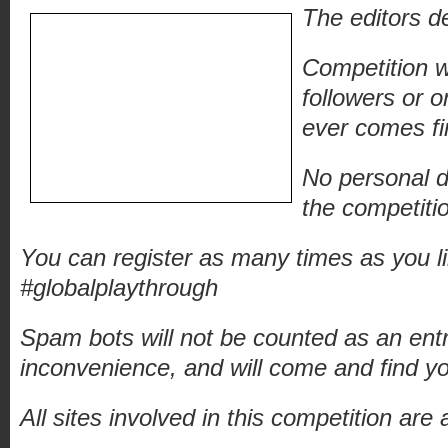
The editors de
Competition w
followers or 
ever comes fir
No personal de
the competitio
You can register as many times as you l
#globalplaythrough
Spam bots will not be counted as an ent
inconvenience, and will come and find y
All sites involved in this competition ar