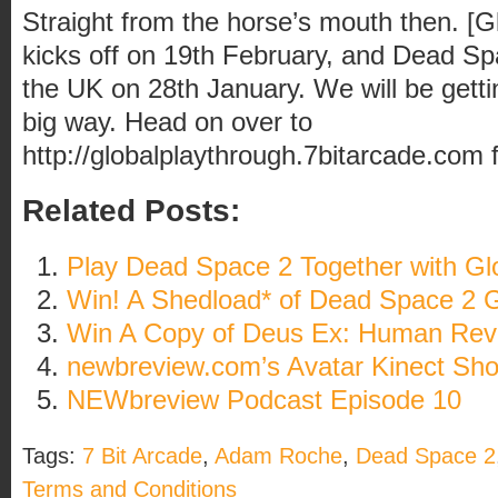
Straight from the horse’s mouth then. [G
kicks off on 19th February, and Dead Spa
the UK on 28th January. We will be getti
big way. Head on over to
http://globalplaythrough.7bitarcade.com
f
Related Posts:
Play Dead Space 2 Together with Gl
Win! A Shedload* of Dead Space 2 
Win A Copy of Deus Ex: Human Revo
newbreview.com’s Avatar Kinect Sh
NEWbreview Podcast Episode 10
Tags:
7 Bit Arcade
,
Adam Roche
,
Dead Space 2
Terms and Conditions