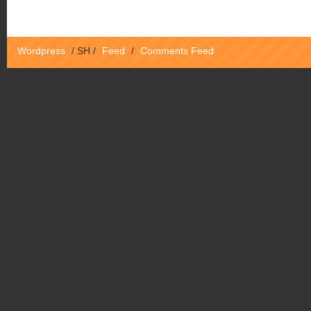
Wordpress
/
SH
/
Feed
/
Comments Feed