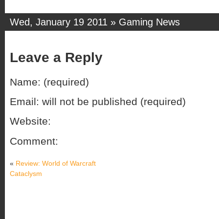
Wed, January 19 2011 »
Gaming News
Leave a Reply
Name: (required)
Email: will not be published (required)
Website:
Comment:
«
Review: World of Warcraft
Cataclysm