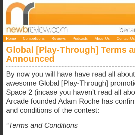
Home
Competitions
Reviews
Podcasts
About Us
Contact Us
Global [Play-Through] Terms 
Announced
By now you will have have read all about
awesome Global [Play-Through] promoti
Space 2 (incase you haven’t read all abo
Arcade founded Adam Roche has confir
and conditions of the contest:
“Terms and Conditions