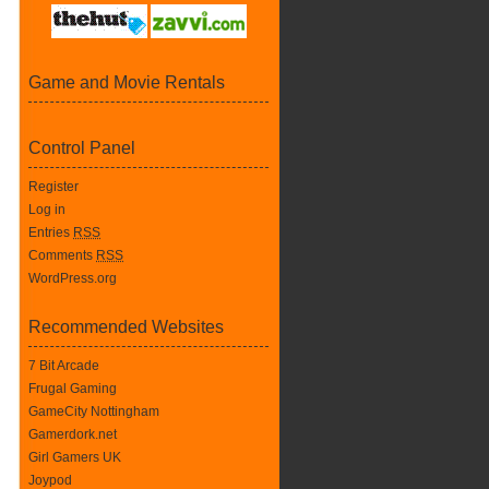
Game and Movie Rentals
Control Panel
Register
Log in
Entries
RSS
Comments
RSS
WordPress.org
Recommended Websites
7 Bit Arcade
Frugal Gaming
GameCity Nottingham
Gamerdork.net
Girl Gamers UK
Joypod