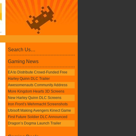
Search Us…
Gaming News
EA to Distribute Crowd-Funded Free
Harley Quinn DLC Trailer
Awesomenauts Community Address
More Kingdom Hearts 3D Screens
New Harley Quinn DLC Screens
Iron Front’s Wehrmacht Screenshots
Ubisoft Making Avengers Kinect Game
First Future Soldier DLC Announced
Dragon’s Dogma Launch Trailer