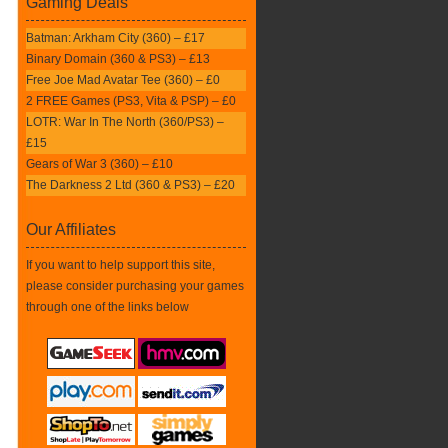
Gaming Deals
Batman: Arkham City (360) – £17
Binary Domain (360 & PS3) – £13
Free Joe Mad Avatar Tee (360) – £0
2 FREE Games (PS3, Vita & PSP) – £0
LOTR: War In The North (360/PS3) –
£15
Gears of War 3 (360) – £10
The Darkness 2 Ltd (360 & PS3) – £20
Our Affiliates
If you want to help support this site,
please consider purchasing your games
through one of the links below