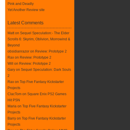
Pink and Deadly
Yet Another Review site
Latest Comments
Matt on
Sequel Speculation:- The Elder
Scrolls 6: Skyrim, Oblivion, Morrowind &
Beyond
obsidianrazor on
Review: Prototype 2
Rax
on
Review: Prototype 2
Will on
Review: Prototype 2
Gary on
Sequel Speculation: Dark Souls
2
Rax
on
Top Five Fantasy Kickstarter
Projects
ClacTom
on
Square Enix PS2 Games
Hit PSN
Maria on
Top Five Fantasy Kickstarter
Projects
Barry on
Top Five Fantasy Kickstarter
Projects