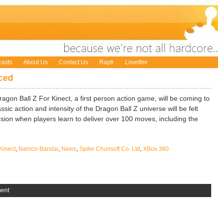
asts
About Us
Contact Us
Raptr
Lovefilm
ced
on Ball Z For Kinect, a first person action game, will be coming to
ssic action and intensity of the Dragon Ball Z universe will be felt
ion when players learn to deliver over 100 moves, including the
Kinect
,
Namco-Bandai
,
News
,
Spike Chunsoft Co. Ltd
,
XBox 360
ent