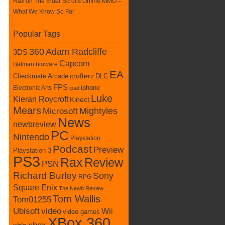
Rax
on
The Elder Scrolls Online MMO –
What We Know So Far
Popular Tags
360
Adam Radcliffe
3DS
Capcom
Batman
bioware
EA
Checkmate Arcade
crofterz
DLC
FPS
iphone
Electronic Arts
ipad
Luke
Kieran Roycroft
Kinect
Mears
Mightyles
Microsoft
News
newbreview
PC
Nintendo
Playstation
Podcast
Preview
Playstation 3
PS3
Rax
Review
PSN
Richard Burley
Sony
RPG
Square Enix
The Newb Review
Tom Wallis
Tom01255
Ubisoft
video
Wii
video games
XBox 360