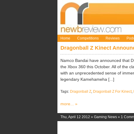
Home
Competitions
Reviews
Podc
Dragonball Z Kinect Announ
Namco Bandai have announced that Drag
the Xbox 360 this October. All of the cla
with an unprecedented sense of immers
legendary Kamehameha [...]
Tags:
Dragonball Z
,
Dragonball Z For Kinect
,
more... »
Thu, April 12 2012 »
Gaming News
»
1 Comm