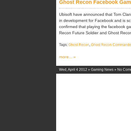
Ghost Recon Facebook Gam
Ubisoft have announced that Tom Clan
in development for Facebook and is sch
confirmed that playing the facebook ga
Recon Future Soldier and Ghost Recon O
Tags:
Ghost Recon
,
Ghost Recon Commande
more... »
Wed, April 4 2012 »
Gaming News
»
No Com