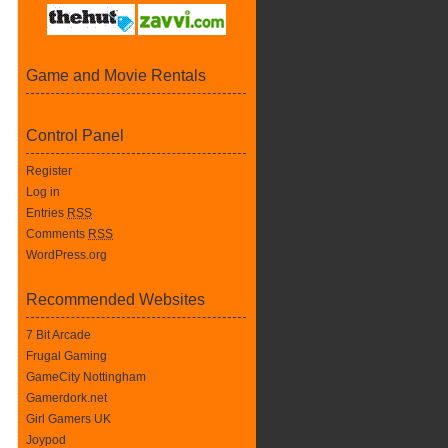
Game and Movie Rentals
Control Panel
Register
Log in
Entries
RSS
Comments
RSS
WordPress.org
Recommended Websites
7 Bit Arcade
Frugal Gaming
GameCity Nottingham
Gamerdork.net
Girl Gamers UK
Joypod