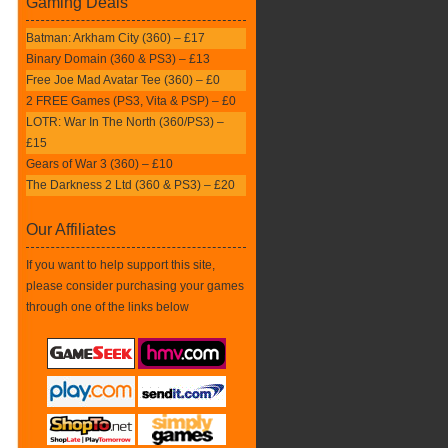
Gaming Deals
Batman: Arkham City (360) – £17
Binary Domain (360 & PS3) – £13
Free Joe Mad Avatar Tee (360) – £0
2 FREE Games (PS3, Vita & PSP) – £0
LOTR: War In The North (360/PS3) –
£15
Gears of War 3 (360) – £10
The Darkness 2 Ltd (360 & PS3) – £20
Our Affiliates
If you want to help support this site,
please consider purchasing your games
through one of the links below