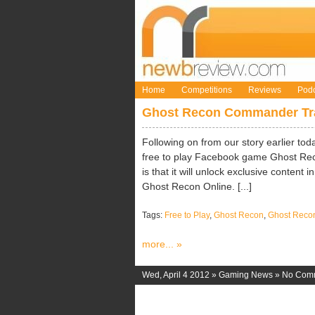
Home
Competitions
Reviews
Podc
Ghost Recon Commander Tra
Following on from our story earlier tod
free to play Facebook game Ghost Rec
is that it will unlock exclusive conten
Ghost Recon Online. [...]
Tags:
Free to Play
,
Ghost Recon
,
Ghost Rec
more... »
Wed, April 4 2012 »
Gaming News
»
No Com