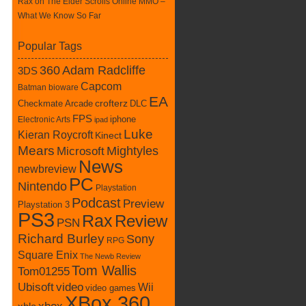
Rax
on
The Elder Scrolls Online MMO –
What We Know So Far
Popular Tags
360
Adam Radcliffe
3DS
Capcom
Batman
bioware
EA
Checkmate Arcade
crofterz
DLC
FPS
iphone
Electronic Arts
ipad
Luke
Kieran Roycroft
Kinect
Mears
Mightyles
Microsoft
News
newbreview
PC
Nintendo
Playstation
Podcast
Preview
Playstation 3
PS3
Rax
Review
PSN
Richard Burley
Sony
RPG
Square Enix
The Newb Review
Tom Wallis
Tom01255
Ubisoft
video
Wii
video games
XBox 360