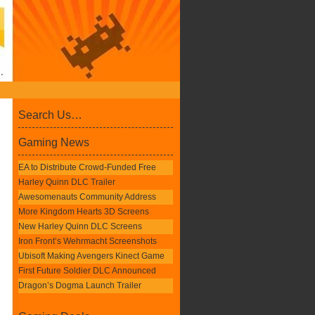
Search Us…
Gaming News
EA to Distribute Crowd-Funded Free
Harley Quinn DLC Trailer
Awesomenauts Community Address
More Kingdom Hearts 3D Screens
New Harley Quinn DLC Screens
Iron Front’s Wehrmacht Screenshots
Ubisoft Making Avengers Kinect Game
First Future Soldier DLC Announced
Dragon’s Dogma Launch Trailer