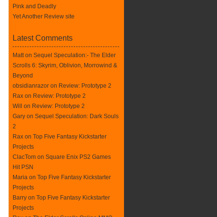
Pink and Deadly
Yet Another Review site
Latest Comments
Matt on
Sequel Speculation:- The Elder
Scrolls 6: Skyrim, Oblivion, Morrowind &
Beyond
obsidianrazor on
Review: Prototype 2
Rax
on
Review: Prototype 2
Will on
Review: Prototype 2
Gary on
Sequel Speculation: Dark Souls
2
Rax
on
Top Five Fantasy Kickstarter
Projects
ClacTom
on
Square Enix PS2 Games
Hit PSN
Maria on
Top Five Fantasy Kickstarter
Projects
Barry on
Top Five Fantasy Kickstarter
Projects