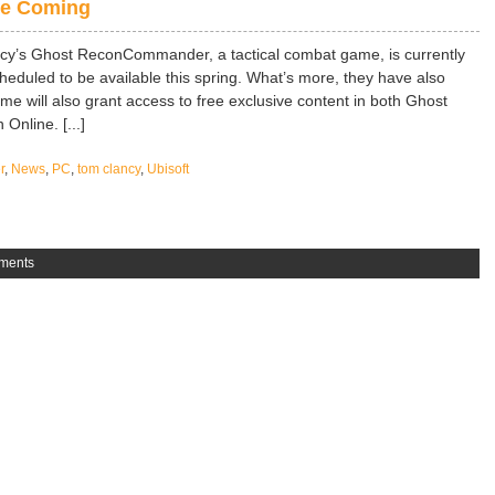
e Coming
cy’s Ghost ReconCommander, a tactical combat game, is currently
eduled to be available this spring. What’s more, they have also
me will also grant access to free exclusive content in both Ghost
nline. [...]
r
,
News
,
PC
,
tom clancy
,
Ubisoft
ments