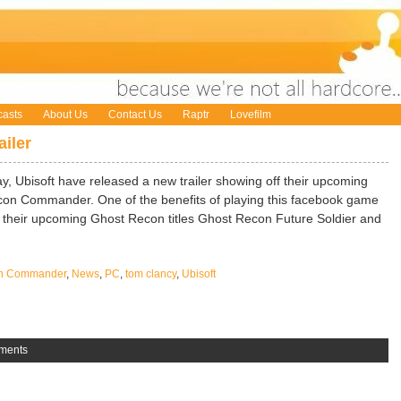
asts
About Us
Contact Us
Raptr
Lovefilm
iler
ay, Ubisoft have released a new trailer showing off their upcoming
on Commander. One of the benefits of playing this facebook game
t in their upcoming Ghost Recon titles Ghost Recon Future Soldier and
on Commander
,
News
,
PC
,
tom clancy
,
Ubisoft
ments