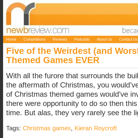
Home
Competitions
Reviews
Podcasts
About Us
Contact Us
Five of the Weirdest (and Wors
Themed Games EVER
With all the furore that surrounds the bui
the aftermath of Christmas, you would’v
of Christmas themed games would’ve inv
there were opportunity to do so then this
time. But alas, they very rarely see the li
Tags:
Christmas games
,
Kieran Roycroft