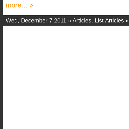
more... »
Wed, December 7 2011 »
Articles
,
List Articles