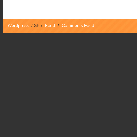
Wordpress
/
SH
/
Feed
/
Comments Feed