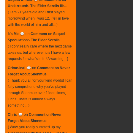
Underrated:- The Elder Scrolls III:...
{ i am 21 years old and i first played
morrowind when i was 12. i fell in love
with the world of nirn and all... }
It's Me
on
Comment on Sequel
Speculation:- The Elder Scrolls...
{ I don't really care where the next game
takes us, but wherever it is I have a few
requests for what's in it. *A warning... }
Crime-inal
on
Comment on Never
Forget About Shenmue
{ Thank you all for your kind words! I can
fully comprehend why you've played
through Shenmue over fifteen times,
Chris. There is almost always
something... }
Chris
on
Comment on Never
Forget About Shenmue
{ Wow, you really summed up my