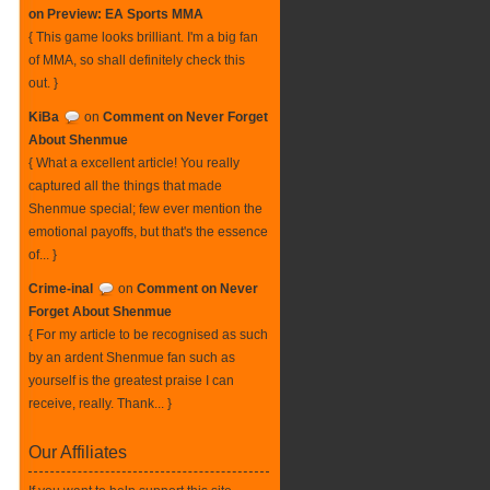
on Preview: EA Sports MMA
{ This game looks brilliant. I'm a big fan
of MMA, so shall definitely check this
out. }
KiBa
on
Comment on Never Forget
About Shenmue
{ What a excellent article! You really
captured all the things that made
Shenmue special; few ever mention the
emotional payoffs, but that's the essence
of... }
Crime-inal
on
Comment on Never
Forget About Shenmue
{ For my article to be recognised as such
by an ardent Shenmue fan such as
yourself is the greatest praise I can
receive, really. Thank... }
Our Affiliates