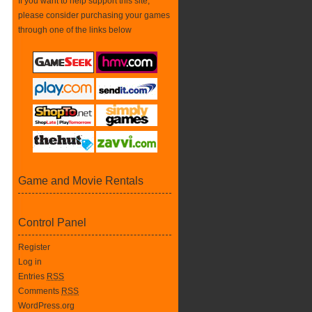
If you want to help support this site,
please consider purchasing your games
through one of the links below
Game and Movie Rentals
Control Panel
Register
Log in
Entries
RSS
Comments
RSS
WordPress.org