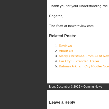
Thank you for your understanding, we h
Regards,
The Staff at newbreview.com
Related Posts:
Reviews
About Us
Merry Christmas From All At Ne
Far Cry 3 Stranded Trailer
Batman Arkham City Riddler Sc
Mon, December 3 2012 »
Gaming News
Leave a Reply