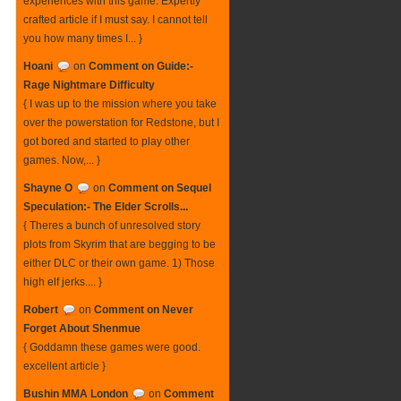
experiences with this game. Expertly
crafted article if I must say. I cannot tell
you how many times I... }
Hoani
on
Comment on Guide:-
Rage Nightmare Difficulty
{ I was up to the mission where you take
over the powerstation for Redstone, but I
got bored and started to play other
games. Now,... }
Shayne O
on
Comment on Sequel
Speculation:- The Elder Scrolls...
{ Theres a bunch of unresolved story
plots from Skyrim that are begging to be
either DLC or their own game. 1) Those
high elf jerks.... }
Robert
on
Comment on Never
Forget About Shenmue
{ Goddamn these games were good.
excellent article }
Bushin MMA London
on
Comment