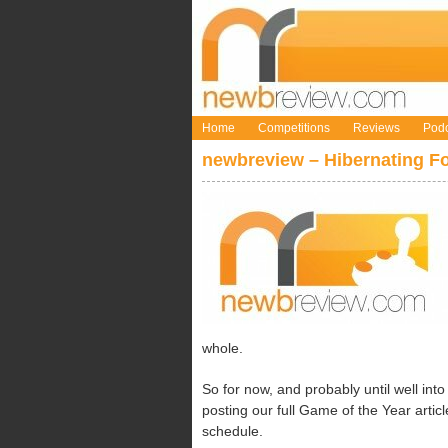
Home
Competitions
Reviews
Podc
newbreview – Hibernating Fo
whole.
So for now, and probably until well into
posting our full Game of the Year artic
schedule.