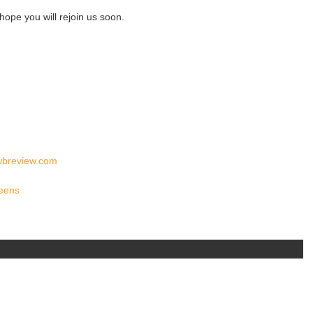
ope you will rejoin us soon.
wbreview.com
reens