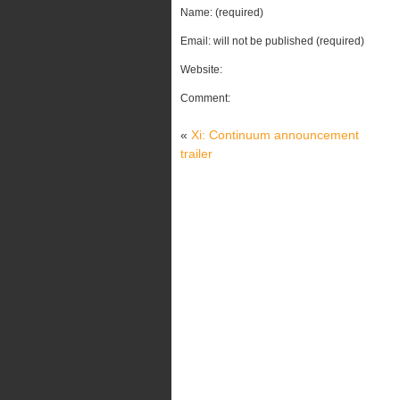
Name: (required)
Email: will not be published (required)
Website:
Comment:
«
Xi: Continuum announcement
trailer