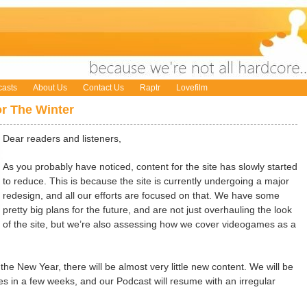
asts
About Us
Contact Us
Raptr
Lovefilm
r The Winter
Dear readers and listeners,
As you probably have noticed, content for the site has slowly started
to reduce. This is because the site is currently undergoing a major
redesign, and all our efforts are focused on that. We have some
pretty big plans for the future, and are not just overhauling the look
of the site, but we’re also assessing how we cover videogames as a
 the New Year, there will be almost very little new content. We will be
les in a few weeks, and our Podcast will resume with an irregular