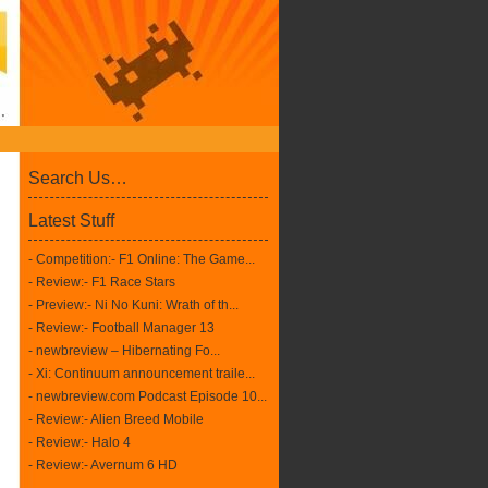
Search Us…
Latest Stuff
- Competition:- F1 Online: The Game...
- Review:- F1 Race Stars
- Preview:- Ni No Kuni: Wrath of th...
- Review:- Football Manager 13
- newbreview – Hibernating Fo...
- Xi: Continuum announcement traile...
- newbreview.com Podcast Episode 10...
- Review:- Alien Breed Mobile
- Review:- Halo 4
- Review:- Avernum 6 HD