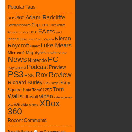
Popular Tags
Adam Radcliffe
360
3DS
Capcom
Batman
bioware
Checkmate
EA
FPS
Arcade
crofterz
DLC
ipad
Kieran
iphone
Jose Luis Pérez Zapata
Luke Mears
Roycroft
Kinect
Mightyles
Microsoft
newbreview
News
PC
Nintendo
Podcast
Preview
Playstation 3
PS3
Rax
Review
PSN
Richard Burley
Sony
RPG
sega
Tom
Square Enix
Tom01255
Wallis
video
Ubisoft
video games
XBox
xbox
Wii
xbla
Vita
360
Recent Comments
Dagoth Umbra
on
Comment on