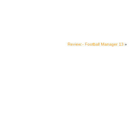
Review:- Football Manager 13
»