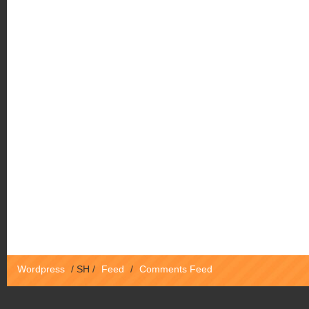
Wordpress
/
SH
/
Feed
/
Comments Feed