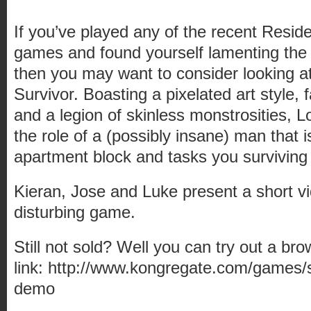
If you’ve played any of the recent Residen
games and found yourself lamenting the 
then you may want to consider looking at
Survivor. Boasting a pixelated art style,
and a legion of skinless monstrosities, L
the role of a (possibly insane) man that i
apartment block and tasks you surviving 
Kieran, Jose and Luke present a short vi
disturbing game.
Still not sold? Well you can try out a br
link: http://www.kongregate.com/games/su
demo