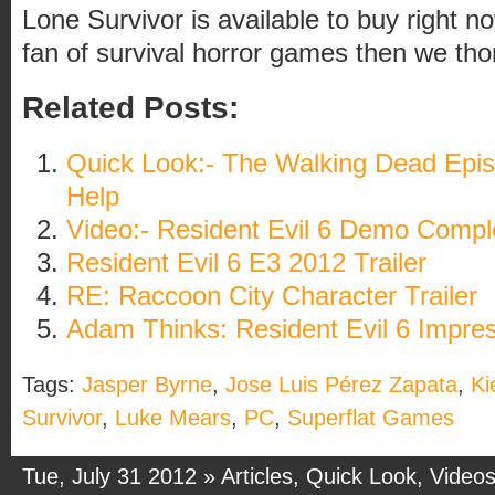
Lone Survivor is available to buy right no
fan of survival horror games then we th
Related Posts:
Quick Look:- The Walking Dead Epis
Help
Video:- Resident Evil 6 Demo Compl
Resident Evil 6 E3 2012 Trailer
RE: Raccoon City Character Trailer
Adam Thinks: Resident Evil 6 Impre
Tags:
Jasper Byrne
,
Jose Luis Pérez Zapata
,
Ki
Survivor
,
Luke Mears
,
PC
,
Superflat Games
Tue, July 31 2012 »
Articles
,
Quick Look
,
Video