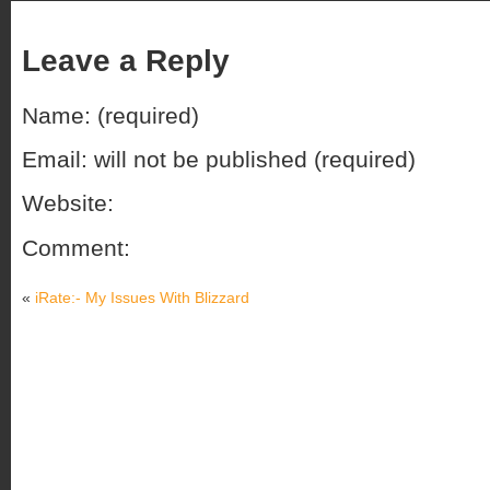
Leave a Reply
Name: (required)
Email: will not be published (required)
Website:
Comment:
«
iRate:- My Issues With Blizzard