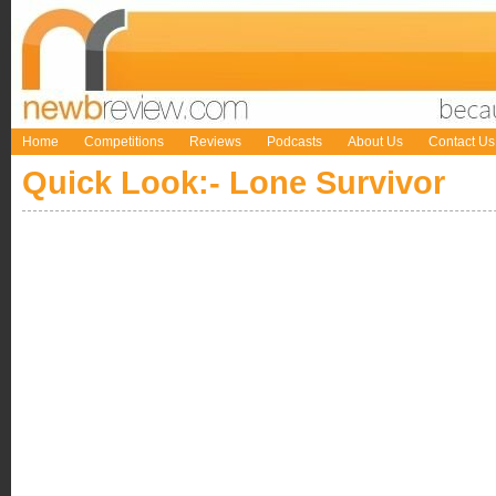
Home
Competitions
Reviews
Podcasts
About Us
Contact Us
Quick Look:- Lone Survivor