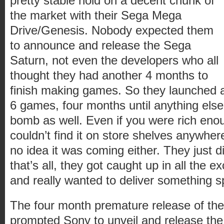
pretty stable hold on a decent chunk of
the market with their Sega Mega
Drive/Genesis. Nobody expected them
to announce and release the Sega
Saturn, not even the developers who all
thought they had another 4 months to
finish making games. So they launched 
6 games, four months until anything else
bomb as well. Even if you were rich eno
couldn’t find it on store shelves anywher
no idea it was coming either. They just di
that’s all, they got caught up in all the ex
and really wanted to deliver something s
The four month premature release of th
prompted Sony to unveil and release the 