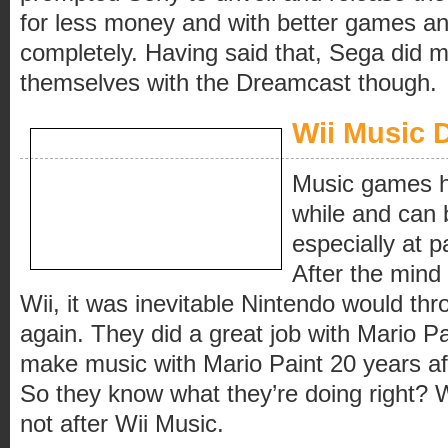
for less money and with better games and
completely. Having said that, Sega did
themselves with the Dreamcast though.
Wii Music 
Music games h
while and can b
especially at p
After the mind
Wii, it was inevitable Nintendo would thro
again. They did a great job with Mario Pain
make music with Mario Paint 20 years aft
So they know what they’re doing right?
not after Wii Music.