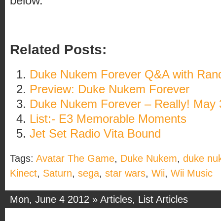
below.
Related Posts:
Duke Nukem Forever Q&A with Rand
Preview: Duke Nukem Forever
Duke Nukem Forever – Really! May 
List:- E3 Memorable Moments
Jet Set Radio Vita Bound
Tags:
Avatar The Game
,
Duke Nukem
,
duke nu
Kinect
,
Saturn
,
sega
,
star wars
,
Wii
,
Wii Music
Mon, June 4 2012 »
Articles
,
List Articles