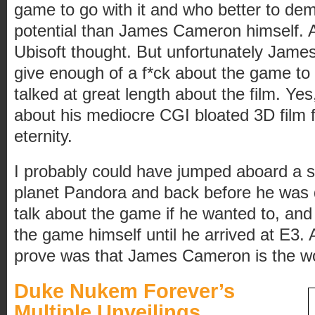
game to go with it and who better to de
potential than James Cameron himself. At
Ubisoft thought. But unfortunately James
give enough of a f*ck about the game to r
talked at great length about the film. Yes,
about his mediocre CGI bloated 3D film 
eternity.
I probably could have jumped aboard a s
planet Pandora and back before he was 
talk about the game if he wanted to, and
the game himself until he arrived at E3.
prove was that James Cameron is the wor
Duke Nukem Forever’s
Multiple Unveilings