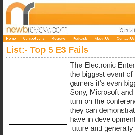
Home
Competitions
Reviews
Podcasts
About Us
Contact Us
List:- Top 5 E3 Fails
The Electronic Ente
the biggest event of
gamers it’s even big
Sony, Microsoft and 
turn on the confere
they can demonstra
have in development,
future and generally