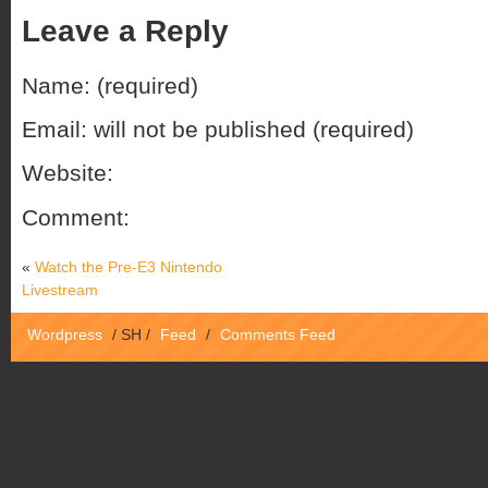
Leave a Reply
Name: (required)
Email: will not be published (required)
Website:
Comment:
«
Watch the Pre-E3 Nintendo
Livestream
Wordpress
/
SH
/
Feed
/
Comments Feed