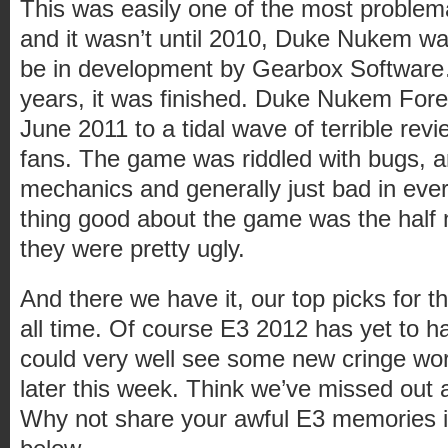
This was easily one of the most problem
and it wasn’t until 2010, Duke Nukem w
be in development by Gearbox Software…
years, it was finished. Duke Nukem Fore
June 2011 to a tidal wave of terrible rev
fans. The game was riddled with bugs, 
mechanics and generally just bad in ever
thing good about the game was the half 
they were pretty ugly.
And there we have it, our top picks for 
all time. Of course E3 2012 has yet to hap
could very well see some new cringe w
later this week. Think we’ve missed out 
Why not share your awful E3 memories 