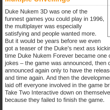
Duke Nukem 3D was one of the
funnest games you could play in 1996,
the multiplayer was especially
satisfying and people wanted more.
But it would be years before we even
got a teaser of the Duke’s next ass kicki
time Duke Nukem Forever became one of
jokes – the game was announced, then d
announced again only to have the relea
and time again. And then the developme
laid off everyone involved in the game br
Take Two Interactive down on themselve
because they failed to finish the game.