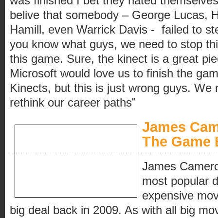
was finished I bet they hated themselves 
belive that somebody – George Lucas, H
Hamill, even Warrick Davis - failed to st
you know what guys, we need to stop thi
this game. Sure, the kinect is a great pi
Microsoft would love us to finish the ga
Kinects, but this is just wrong guys. We
rethink our career paths”
James Came
The Game 
James Cameron
most popular d
expensive movi
big deal back in 2009. As with all big mov