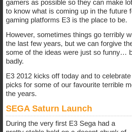
gamers as possible so they can make lot
to know what is coming up in the future f
gaming platforms E3 is the place to be.
However, sometimes things go terribly w
the last few years, but we can forgive t
some of the ideas were just so funny… b
badly.
E3 2012 kicks off today and to celebrate
picks for some of our favourite terrible
the years.
SEGA Saturn Launch
During the very first E3 Sega had a