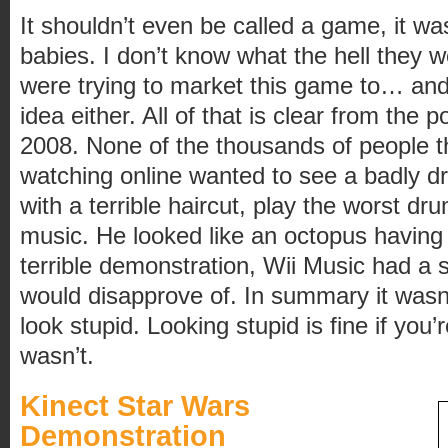
It shouldn’t even be called a game, it wa
babies. I don’t know what the hell they w
were trying to market this game to… and
idea either. All of that is clear from the
2008. None of the thousands of people th
watching online wanted to see a badly 
with a terrible haircut, play the worst dru
music. He looked like an octopus having 
terrible demonstration, Wii Music had a s
would disapprove of. In summary it wasn
look stupid. Looking stupid is fine if you’
wasn’t.
Kinect Star Wars
Demonstration