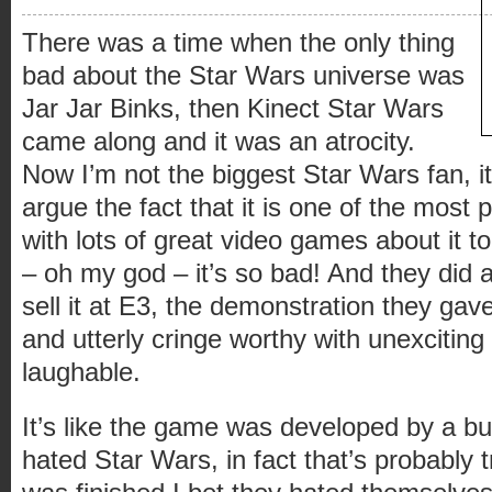
There was a time when the only thing
bad about the Star Wars universe was
Jar Jar Binks, then Kinect Star Wars
came along and it was an atrocity.
Now I’m not the biggest Star Wars fan, i
argue the fact that it is one of the most 
with lots of great video games about it t
– oh my god – it’s so bad! And they did a 
sell it at E3, the demonstration they gav
and utterly cringe worthy with unexciting
laughable.
It’s like the game was developed by a b
hated Star Wars, in fact that’s probably 