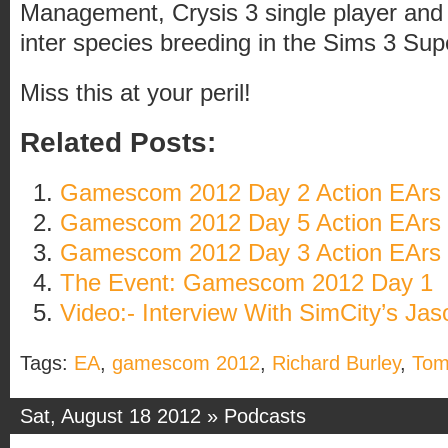
Management, Crysis 3 single player and 
inter species breeding in the Sims 3 Sup
Miss this at your peril!
Related Posts:
Gamescom 2012 Day 2 Action EArs
Gamescom 2012 Day 5 Action EArs
Gamescom 2012 Day 3 Action EArs
The Event: Gamescom 2012 Day 1
Video:- Interview With SimCity’s Ja
Tags:
EA
,
gamescom 2012
,
Richard Burley
,
Tom
Sat, August 18 2012 »
Podcasts