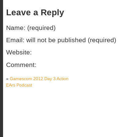
Leave a Reply
Name: (required)
Email: will not be published (required)
Website:
Comment:
«
Gamescom 2012 Day 3 Action
EArs Podcast