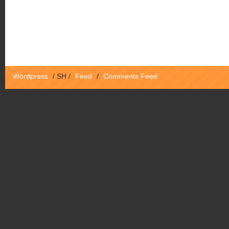
Wordpress
/
SH
/
Feed
/
Comments Feed