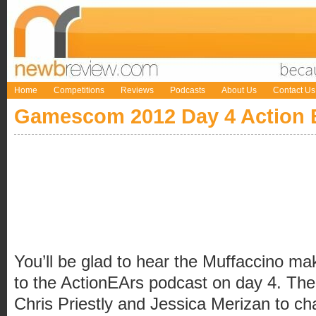
Home
Competitions
Reviews
Podcasts
About Us
Contact Us
Gamescom 2012 Day 4 Action 
You’ll be glad to hear the Muffaccino ma
to the ActionEArs podcast on day 4. The
Chris Priestly and Jessica Merizan to c