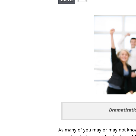
Dramatizatio
As many of you may or may not know,