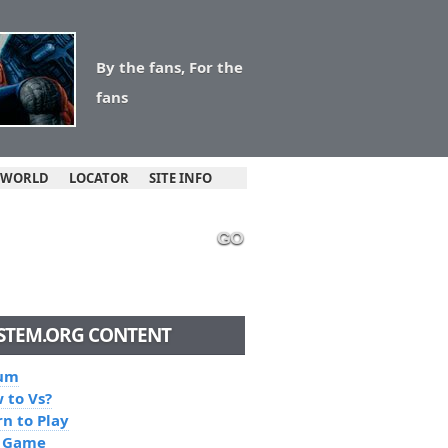
By the fans, For the
fans
 WORLD
LOCATOR
SITE INFO
GO
STEM.ORG CONTENT
um
 to Vs?
rn to Play
 Game