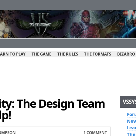
EARN TO PLAY
THE GAME
THE RULES
THE FORMATS
BIZARRO
y: The Design Team
VSSY
p!
For
New
Lea
OMPSON
1 COMMENT
The