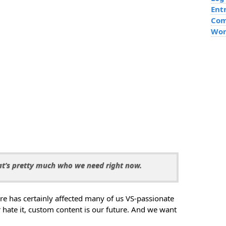
Ent
Co
Wor
at’s pretty much who we need right now.
re has certainly affected many of us VS-passionate
r hate it, custom content is our future. And we want