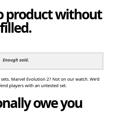
no product without
filled.
Enough said.
sets. Marvel Evolution 2? Not on our watch. We’d
fend players with an untested set.
sonally owe you