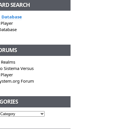
CARD SEARCH
 Database
Player
Database
FORUMS
 Realms
o Sistema Versus
Player
System.org Forum
GORIES