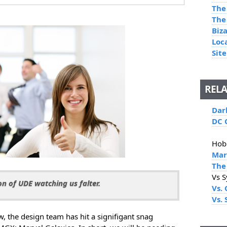
The
The
Biz
Loc
Site
RELA
Dar
DC 
Hob
Mar
The
Vs 
n of UDE watching us falter.
Vs. 
Vs.
 the design team has hit a signifigant snag