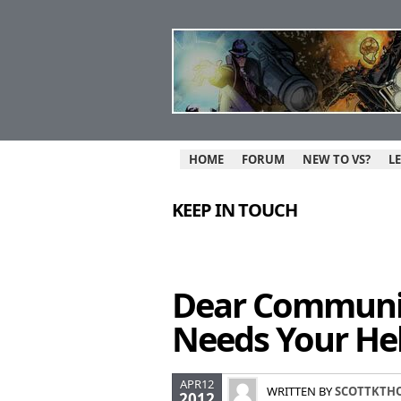
HOME
FORUM
NEW TO VS?
L
KEEP IN TOUCH
Dear Communit
Needs Your Hel
APR12
WRITTEN BY
SCOTTKTH
2012