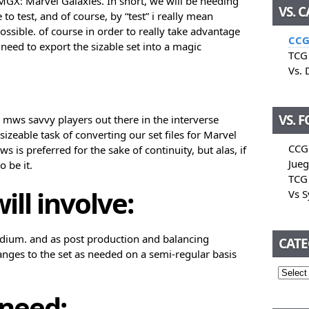
 MGX: Marvel Galaxies. In short, we will be needing
VS. 
 to test, and of course, by “test” i really mean
ossible. of course in order to really take advantage
CCG
 need to export the sizable set into a magic
TCG 
Vs. 
VS. 
 mws savvy players out there in the interverse
sizeable task of converting our set files for Marvel
CCG
is preferred for the sake of continuity, but alas, if
Jueg
 be it.
TCG 
ill involve:
Vs 
edium. and as post production and balancing
CATE
nges to the set as needed on a semi-regular basis
 need: