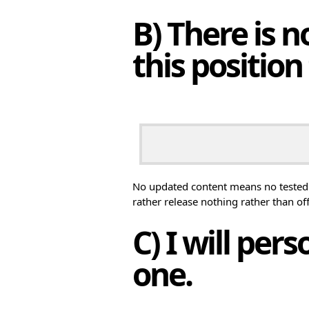
B) There is 
this position 
No updated content means no tested 
rather release nothing rather than of
C) I will per
one.