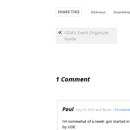
SHARE THIS
Delicious
StumbleU
«
OSM’s Event Organizer
Guide
1 Comment
Paul
July 22, 2012
at
8:38 pm
|
Permalin
i’m somewhat of a newb. got started in
by UDE.