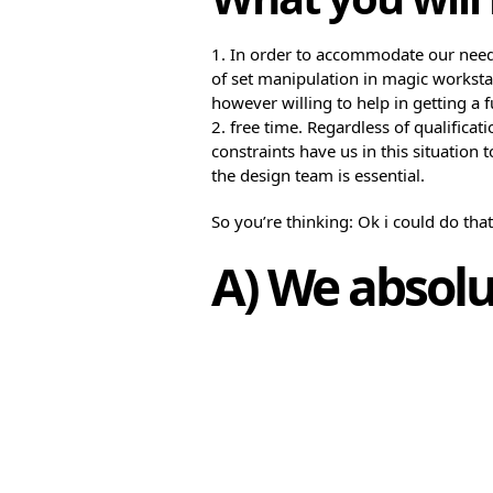
1. In order to accommodate our nee
of set manipulation in magic workstat
however willing to help in getting a f
2. free time. Regardless of qualifica
constraints have us in this situation
the design team is essential.
So you’re thinking: Ok i could do tha
A) We absolu