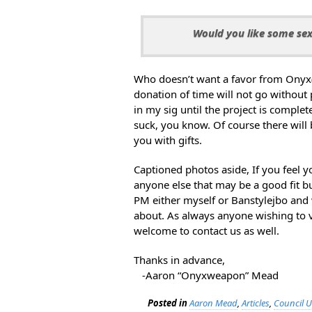
Would you like some sex
Who doesn’t want a favor from Onyx
donation of time will not go without 
in my sig until the project is compl
suck, you know. Of course there will 
you with gifts.
Captioned photos aside, If you feel y
anyone else that may be a good fit bu
PM either myself or Banstylejbo and 
about. As always anyone wishing to v
welcome to contact us as well.
Thanks in advance,
-Aaron “Onyxweapon” Mead
Posted in
Aaron Mead
,
Articles
,
Council 