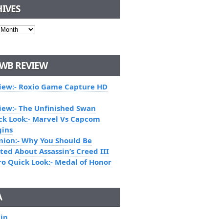
IVES
WB REVIEW
iew:- Roxio Game Capture HD
iew:- The Unfinished Swan
ck Look:- Marvel Vs Capcom
gins
nion:- Why You Should Be
ted About Assassin’s Creed III
ro Quick Look:- Medal of Honor
A
 in