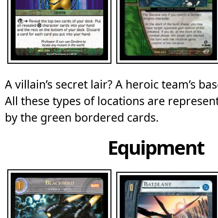
A villain’s secret lair? A heroic team’s ba
All these types of locations are represe
by the green bordered cards.
Equipment