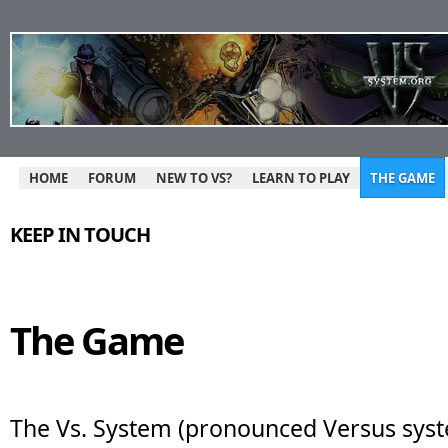
HOME
FORUM
NEW TO VS?
LEARN TO PLAY
THE GAME
KEEP IN TOUCH
The Game
The Vs. System (pronounced Versus syst