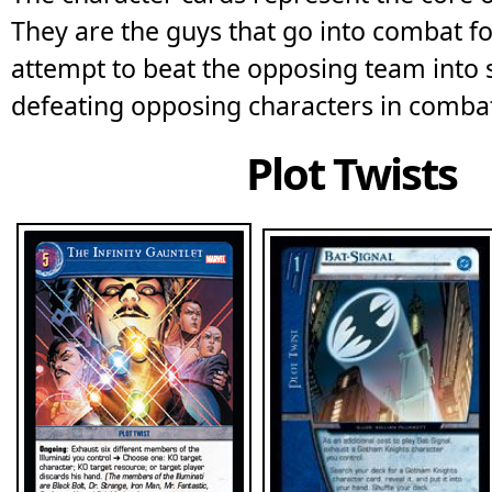
They are the guys that go into combat f
attempt to beat the opposing team into
defeating opposing characters in comba
Plot Twists