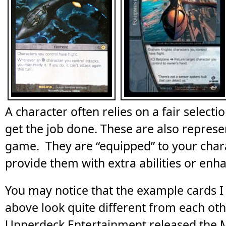
A character often relies on a fair select
get the job done. These are also represe
game. They are “equipped” to your chara
provide them with extra abilities or en
You may notice that the example cards 
above look quite different from each ot
Upperdeck Entertainment released the 