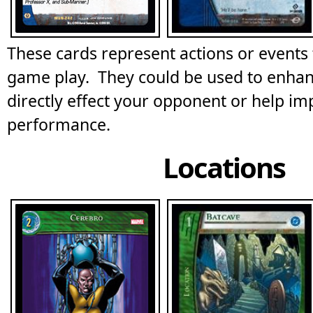
These cards represent actions or events t
game play. They could be used to enha
directly effect your opponent or help im
performance.
Locations