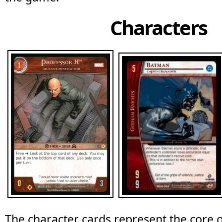
Characters
The character cards represent the core o