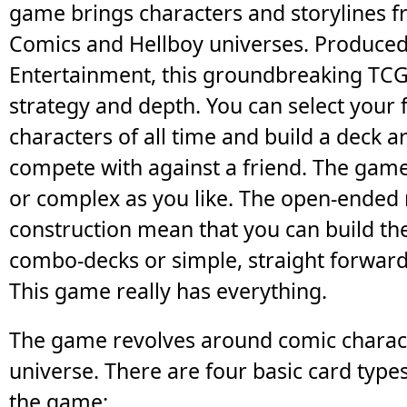
game brings characters and storylines 
Comics and Hellboy universes. Produce
Entertainment, this groundbreaking TCG i
strategy and depth. You can select your 
characters of all time and build a deck 
compete with against a friend. The game
or complex as you like. The open-ended 
construction mean that you can build the
combo-decks or simple, straight forwar
This game really has everything.
The game revolves around comic charact
universe. There are four basic card type
the game: