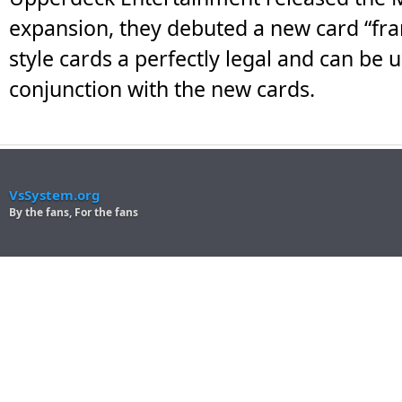
expansion, they debuted a new card “fra
style cards a perfectly legal and can be 
conjunction with the new cards.
VsSystem.org
By the fans, For the fans