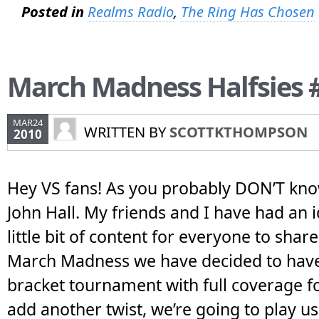
Posted in
Realms Radio
,
The Ring Has Chosen
March Madness Halfsies 
MAR24
WRITTEN BY
SCOTTKTHOMPSON
2010
Hey VS fans! As you probably DON’T kn
John Hall. My friends and I have had an i
little bit of content for everyone to shar
March Madness we have decided to hav
bracket tournament with full coverage for
add another twist, we’re going to play us