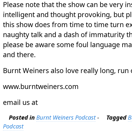
Please note that the show can be very ins
intelligent and thought provoking, but p
this show does from time to time turn ex
naughty talk and a dash of immaturity t
please be aware some foul language ma
and there.
Burnt Weiners also love really long, run
www.burntweiners.com
email us at
Posted in
Burnt Weiners Podcast
-
Tagged
B
Podcast