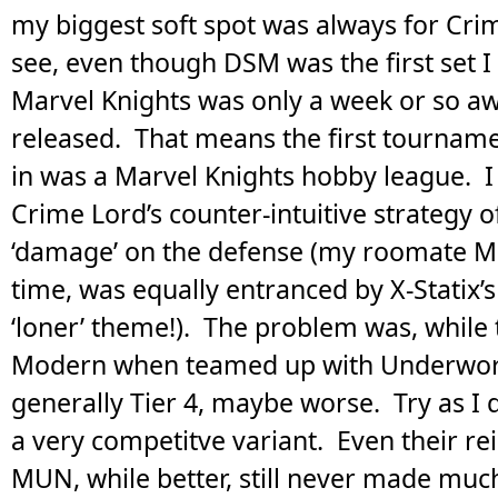
my biggest soft spot was always for Cri
see, even though DSM was the first set I
Marvel Knights was only a week or so a
released. That means the first tourname
in was a Marvel Knights hobby league. I
Crime Lord’s counter-intuitive strategy of
‘damage’ on the defense (my roomate Mar
time, was equally entranced by X-Statix’s
‘loner’ theme!). The problem was, while
Modern when teamed up with Underworl
generally Tier 4, maybe worse. Try as I 
a very competitve variant. Even their re
MUN, while better, still never made muc