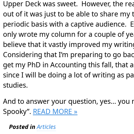
Upper Deck was sweet. However, the real
out of it was just to be able to share my
periodic basis with a captive audience. 
only wrote my column for a couple of yea
believe that it vastly improved my writing
Considering that I’m preparing to go bac
get my PhD in Accounting this fall, that 
since I will be doing a lot of writing as p
studies.
And to answer your question, yes… you m
Spooky”.
READ MORE »
Posted in
Articles