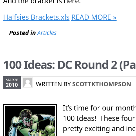
And the bracket is here:
Halfsies Brackets.xls
READ MORE »
Posted in
Articles
100 Ideas: DC Round 2 (Par
MAR28
WRITTEN BY
SCOTTKTHOMPSON
2010
It’s time for our mont
100 Ideas! These four
pretty exciting and i