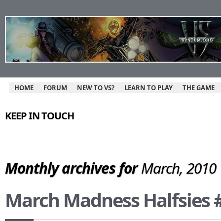
HOME
FORUM
NEW TO VS?
LEARN TO PLAY
THE GAME
KEEP IN TOUCH
Monthly archives for
March, 2010
March Madness Halfsies 