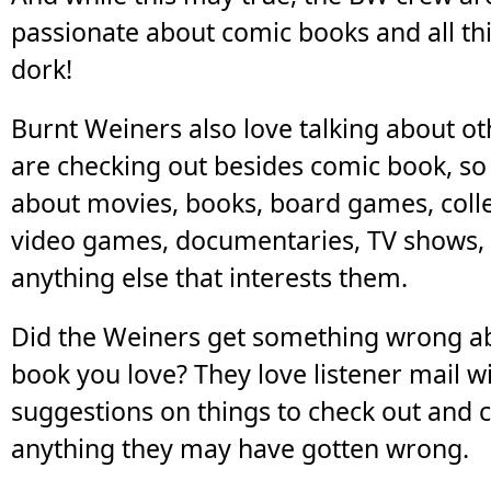
passionate about comic books and all th
dork!
Burnt Weiners also love talking about ot
are checking out besides comic book, s
about movies, books, board games, coll
video games, documentaries, TV shows,
anything else that interests them.
Did the Weiners get something wrong a
book you love? They love listener mail 
suggestions on things to check out and c
anything they may have gotten wrong.