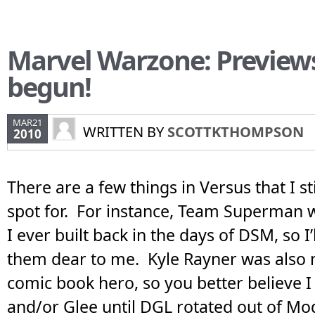
Marvel Warzone: Preview
begun!
MAR21
WRITTEN BY
SCOTTKTHOMPSON
2010
There are a few things in Versus that I sti
spot for. For instance, Team Superman w
I ever built back in the days of DSM, so I’
them dear to me. Kyle Rayner was also 
comic book hero, so you better believe I
and/or Glee until DGL rotated out of Mo