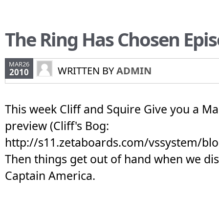
The Ring Has Chosen Epis
MAR26
WRITTEN BY
ADMIN
2010
This week Cliff and Squire Give you a M
preview (Cliff's Bog:
http://s11.zetaboards.com/vssystem/bl
Then things get out of hand when we dis
Captain America.