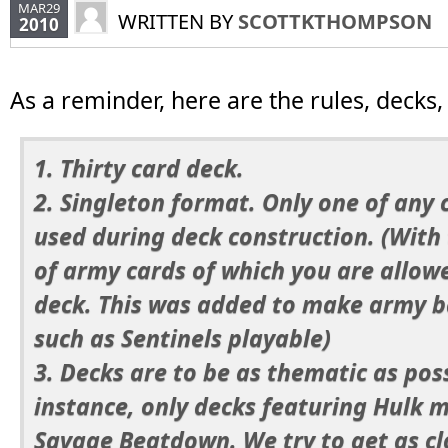
MAR29
WRITTEN BY
SCOTTKTHOMPSON
2010
As a reminder, here are the rules, decks,
1. Thirty card deck.
2. Singleton format. Only one of any
used during deck construction. (With
of army cards of which you are allow
deck. This was added to make army 
such as Sentinels playable)
3. Decks are to be as thematic as poss
instance, only decks featuring Hulk 
Savage Beatdown. We try to get as clo