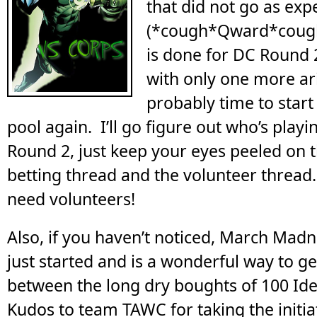
that did not go as expe
(*cough*Qward*cough*
is done for DC Round 
with only one more aric
probably time to start
pool again. I’ll go figure out who’s play
Round 2, just keep your eyes peeled on 
betting thread and the volunteer threa
need volunteers!
Also, if you haven’t noticed, March Madn
just started and is a wonderful way to ge
between the long dry boughts of 100 Id
Kudos to team TAWC for taking the initia