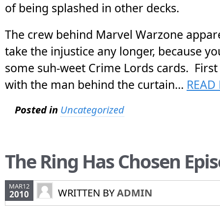
of being splashed in other decks.
The crew behind Marvel Warzone appare
take the injustice any longer, because yo
some suh-weet Crime Lords cards. First of
with the man behind the curtain…
READ 
Posted in
Uncategorized
The Ring Has Chosen Epis
MAR12
WRITTEN BY
ADMIN
2010