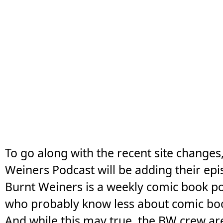
To go along with the recent site changes
Weiners Podcast will be adding their epis
Burnt Weiners is a weekly comic book p
who probably know less about comic bo
And while this may true, the BW crew ar