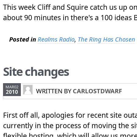
This week Cliff and Squire catch us up on 
about 90 minutes in there's a 100 ideas B
Posted in
Realms Radio
,
The Ring Has Chosen
Site changes
MAR02
WRITTEN BY
CARLOSTDWARF
2010
First off all, apologies for recent site ou
currently in the process of moving the s
flexible hosting, which will allow us mo