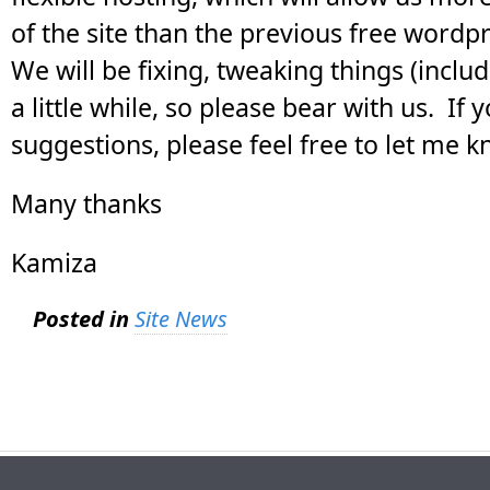
of the site than the previous free wordpr
We will be fixing, tweaking things (includ
a little while, so please bear with us. If
suggestions, please feel free to let me k
Many thanks
Kamiza
Posted in
Site News