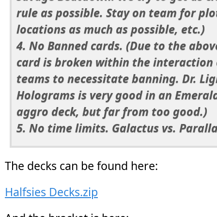
rule as possible. Stay on team for plo
locations as much as possible, etc.)
4. No Banned cards. (Due to the abov
card is broken within the interaction 
teams to necessitate banning. Dr. Li
Holograms is very good in an Emeral
aggro deck, but far from too good.)
5. No time limits. Galactus vs. Parallax
The decks can be found here:
Halfsies Decks.zip