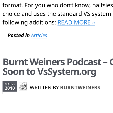
format. For you who don’t know, halfsies
choice and uses the standard VS system 
following additions:
READ MORE »
Posted in
Articles
Burnt Weiners Podcast –
Soon to VsSystem.org
MAR22
WRITTEN BY
BURNTWEINERS
2010