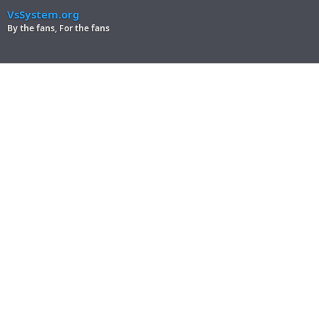
VsSystem.org
By the fans, For the fans