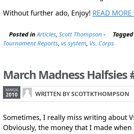
Without further ado, Enjoy!
READ MORE 
Posted in
Articles
,
Scott Thompson
-
Tagged
Tournament Reports
,
vs system
,
Vs. Corps
March Madness Halfsies 
MAR26
WRITTEN BY
SCOTTKTHOMPSON
2010
Sometimes, I really miss writing about 
Obviously, the money that I made when I